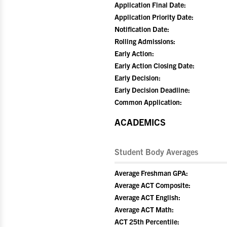
Application Final Date:
Application Priority Date:
Notification Date:
Rolling Admissions:
Early Action:
Early Action Closing Date:
Early Decision:
Early Decision Deadline:
Common Application:
ACADEMICS
Student Body Averages
Average Freshman GPA:
Average ACT Composite:
Average ACT English:
Average ACT Math:
ACT 25th Percentile: