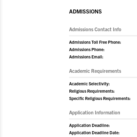
ADMISSIONS
Admissions Contact Info
Admissions Toll Free Phone:
Admissions Phone:
Admissions Email:
Academic Requirements
Academic Selectivity:
Religious Requirements:
Specific Religious Requirements:
Application Information
Application Deadline:
Application Deadline Date: