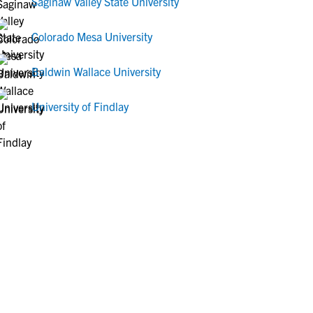
Saginaw Valley State University
Colorado Mesa University
Baldwin Wallace University
University of Findlay