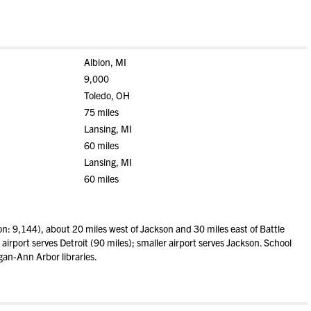
Albion, MI
9,000
Toledo, OH
75 miles
Lansing, MI
60 miles
Lansing, MI
60 miles
n: 9,144), about 20 miles west of Jackson and 30 miles east of Battle
airport serves Detroit (90 miles); smaller airport serves Jackson. School
gan-Ann Arbor libraries.