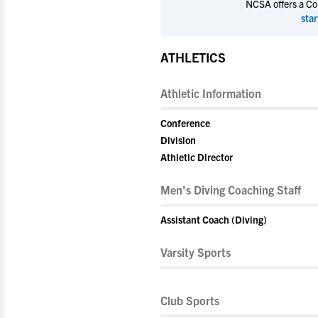
NCSA offers a Coll
star
ATHLETICS
Athletic Information
Conference
Division
Athletic Director
Men's Diving Coaching Staff
Assistant Coach (Diving)
Varsity Sports
Club Sports