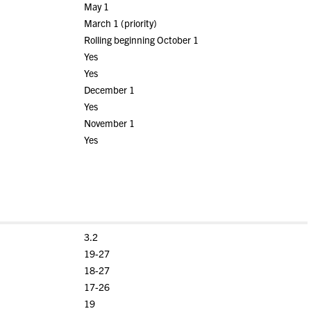
May 1
March 1 (priority)
Rolling beginning October 1
Yes
Yes
December 1
Yes
November 1
Yes
3.2
19-27
18-27
17-26
19