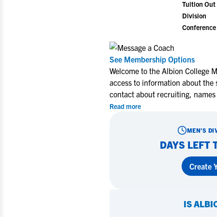
Tuition Out 
Division
Conference
See Membership Options
Welcome to the Albion College M
access to information about the 
contact about recruiting, names
Read more
MEN'S DI
DAYS LEFT 
Create Y
IS
ALBI