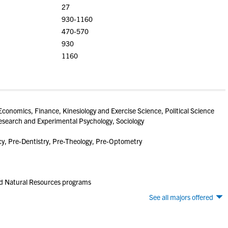
27
930-1160
470-570
930
1160
conomics, Finance, Kinesiology and Exercise Science, Political Science
esearch and Experimental Psychology, Sociology
, Pre-Dentistry, Pre-Theology, Pre-Optometry
nd Natural Resources programs
See all majors offered