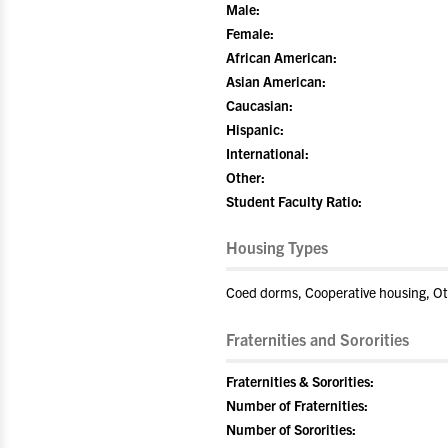
Male:
Female:
African American:
Asian American:
Caucasian:
Hispanic:
International:
Other:
Student Faculty Ratio:
Housing Types
Coed dorms, Cooperative housing, O
Fraternities and Sororities
Fraternities & Sororities:
Number of Fraternities:
Number of Sororities: