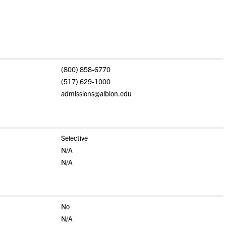
(800) 858-6770
(517) 629-1000
admissions@albion.edu
Selective
N/A
N/A
No
N/A