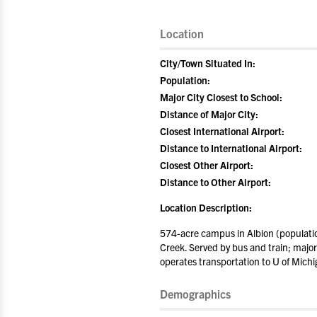
Location
City/Town Situated In:
Population:
Major City Closest to School:
Distance of Major City:
Closest International Airport:
Distance to International Airport:
Closest Other Airport:
Distance to Other Airport:
Location Description:
574-acre campus in Albion (populatio
Creek. Served by bus and train; major 
operates transportation to U of Michi
Demographics