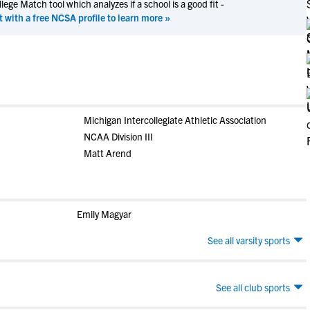
ege Match tool which analyzes if a school is a good fit -
t with a free NCSA profile to learn more »
Michigan Intercollegiate Athletic Association
NCAA Division III
Matt Arend
Emily Magyar
See all varsity sports
See all club sports