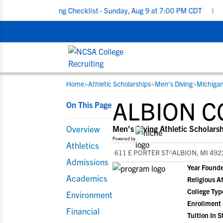
Recruiting Checklist - Sunday, Aug 9 at 7:00 PM CDT
|
The Paren
Home
>
Athletic Scholarships
>
Men's Diving
>
Michiga
RESOURCES
COLLEGES
STUDENT-ATHLETES
ALBION C
On This Page
Gain exposure to college coaches, get
Everything student-athletes and their
Search every school in our database to f
step-by-step guidance through the
families need to navigate the recruiting 
the one that fits for you.
Overview
Men's Diving Athletic Scholars
recruiting process, communicate directl
development process.
Powered by
Athletics
with college coaches, access to
611 E PORTER ST
ALBION, MI 492
development and tools to find the right
Admissions
Year Found
college fit for you.
Academics
Religious Af
View All Workshops >
College Typ
Environment
Enrollment
Financial
Tuition In S