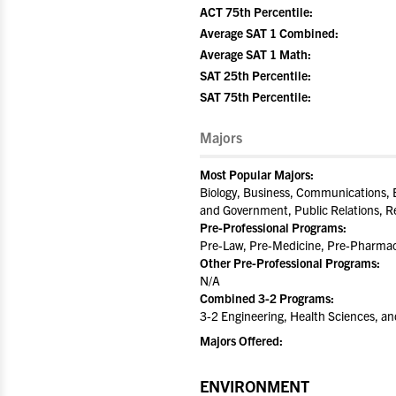
ACT 75th Percentile:
Average SAT 1 Combined:
Average SAT 1 Math:
SAT 25th Percentile:
SAT 75th Percentile:
Majors
Most Popular Majors:
Biology, Business, Communications, E
and Government, Public Relations, R
Pre-Professional Programs:
Pre-Law, Pre-Medicine, Pre-Pharmacy
Other Pre-Professional Programs:
N/A
Combined 3-2 Programs:
3-2 Engineering, Health Sciences, a
Majors Offered:
ENVIRONMENT