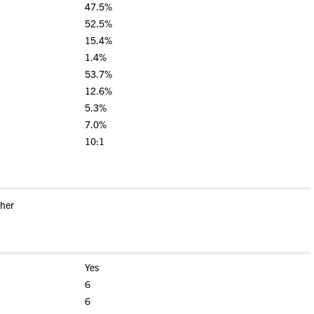
47.5%
52.5%
15.4%
1.4%
53.7%
12.6%
5.3%
7.0%
10:1
ther
Yes
6
6