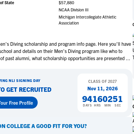
of State
$57,880
NCAA Eligibility
M
M
NCAA Division III
NCAA Eligibility Center
Rankings
Michigan Intercollegiate Athletic
B
B
Association
NCAA Eligibility Requirements
F
F
NCAA Recruiting Rules
H
H
NCAA Recruiting Calendars
R
R
en's Diving scholarship and program info page. Here you'll have
school and details on their Men's Diving program like who to
S
S
More Resources
 of past alumni, what scholarship opportunities are presented
...
T
T
NAIA Eligibility
W
W
Workshops
C
C
VING
NLI SIGNING DAY
CLASS OF
2027
Blog
C
C
Nov 11, 2026
TO GET RECRUITED
94
16
02
50
our Free Profile
DAYS
HRS
MIN
SEC
ON COLLEGE
A GOOD FIT FOR YOU?