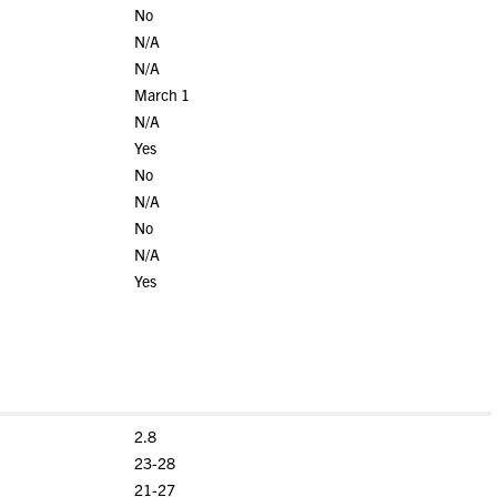
No
N/A
N/A
March 1
N/A
Yes
No
N/A
No
N/A
Yes
2.8
23-28
21-27