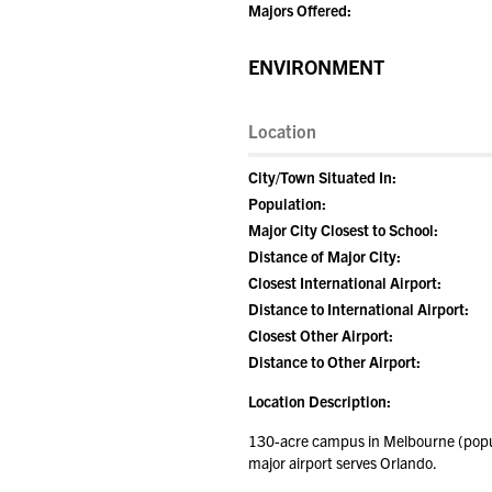
Majors Offered:
ENVIRONMENT
Location
City/Town Situated In:
Population:
Major City Closest to School:
Distance of Major City:
Closest International Airport:
Distance to International Airport:
Closest Other Airport:
Distance to Other Airport:
Location Description:
130-acre campus in Melbourne (popula
major airport serves Orlando.