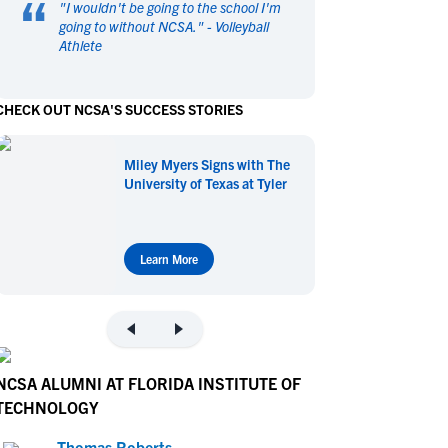
“
"
I wouldn't be going to the school I'm
en's Sports
en's Sports
going to without NCSA.
" -
Volleyball
Athlete
aseball
aseball
Basketball
Basketball
ootball
ootball
Golf
Golf
CHECK OUT NCSA'S SUCCESS STORIES
ockey
ockey
Lacrosse
Lacrosse
owing
owing
Soccer
Soccer
Miley Myers Signs with The
wimming
wimming
Tennis
Tennis
University of Texas at Tyler
rack & Field
rack & Field
Volleyball
Volleyball
ater Polo
ater Polo
Wrestling
Wrestling
oed Sports
oed Sports
Learn More
heerleading
heerleading
NCSA ALUMNI AT FLORIDA INSTITUTE OF
TECHNOLOGY
Thomas Roberts