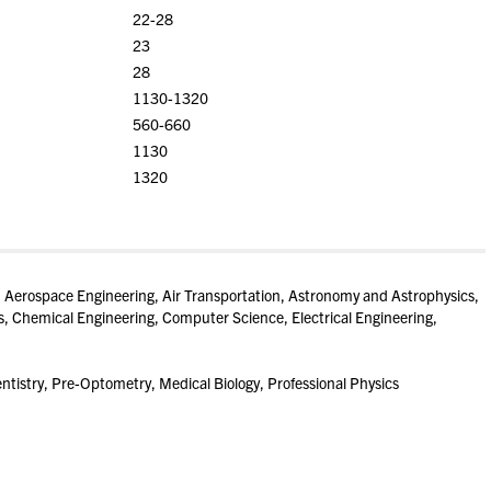
22-28
23
28
1130-1320
560-660
1130
1320
 Aerospace Engineering, Air Transportation, Astronomy and Astrophysics,
 Chemical Engineering, Computer Science, Electrical Engineering,
tistry, Pre-Optometry, Medical Biology, Professional Physics