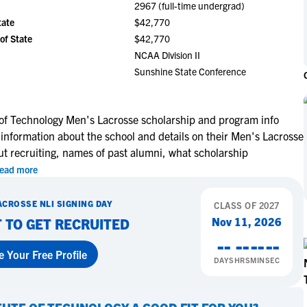
2967 (full-time undergrad)
NCAA Eligibility
M
M
tate
$42,770
NCAA Eligibility Center
Rankings
of State
$42,770
B
B
NCAA Eligibility Requirements
NCAA Division II
F
F
Sunshine State Conference
NCAA Recruiting Rules
H
H
NCAA Recruiting Calendars
R
R
S
S
e of Technology Men's Lacrosse scholarship and program info
More Resources
 information about the school and details on their Men's Lacrosse
T
T
ut recruiting, names of past alumni, what scholarship
NAIA Eligibility
W
W
ead more
Workshops
C
C
Blog
C
C
ACROSSE
NLI SIGNING DAY
CLASS OF
2027
Nov 11, 2026
 TO GET RECRUITED
--
--
--
--
e Your Free Profile
DAYS
HRS
MIN
SEC