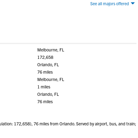
See all majors offered
Melbourne, FL
172,658
Orlando, FL
76 miles
Melbourne, FL
1 miles
Orlando, FL
76 miles
tion: 172,658), 76 miles from Orlando. Served by airport, bus, and train;