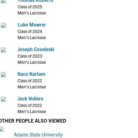
Class of 2025
Men's Lacrosse
Luke Mowrer
Class of 2024
Men's Lacrosse
Joseph Coveleski
Class of 2023
Men's Lacrosse
Kace Karlsen
Class of 2022
Men's Lacrosse
Jack Vollero
Class of 2022
Men's Lacrosse
OTHER PEOPLE ALSO VIEWED
Adams State University