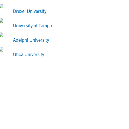
Drexel University
University of Tampa
Adelphi University
Utica University