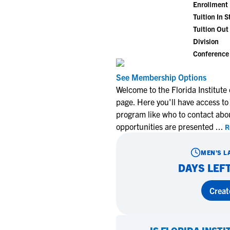
Enrollment
Tuition In S
Tuition Out 
Division
Conference
See Membership Options
Welcome to the Florida Institut
page. Here you'll have access to
program like who to contact abo
opportunities are presented
...
R
MEN'S L
DAYS LEFT
Creat