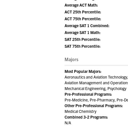
Average ACT Math:
ACT 25th Percentile:
ACT 75th Percentile:
Average SAT 1 Combined:
Average SAT 1 Math:
SAT 25th Percentile:
SAT 75th Percentile:
Majors
Most Popular Majors:
Aeronautics and Aviation Technology,
Aviation Management and Operations,
Mechanical Engineering, Psychology
Pre-Professional Programs:
Pre-Medicine, Pre-Pharmacy, Pre-Den
Other Pre-Professional Programs:
Medical Chemistry
Combined 3-2 Programs:
N/A