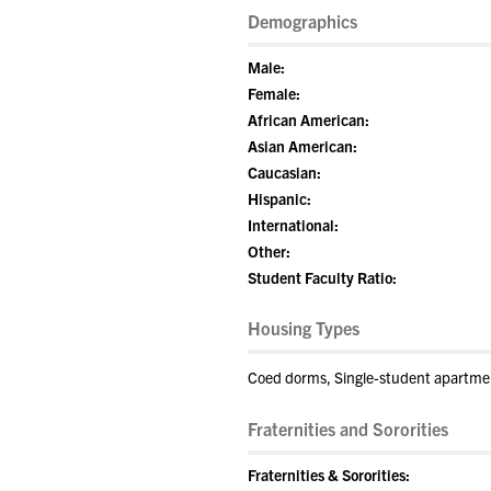
Demographics
Male:
Female:
African American:
Asian American:
Caucasian:
Hispanic:
International:
Other:
Student Faculty Ratio:
Housing Types
Coed dorms, Single-student apartme
Fraternities and Sororities
Fraternities & Sororities: