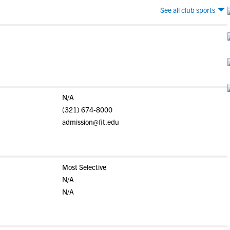
See all club sports
N/A
(321) 674-8000
admission@fit.edu
Most Selective
N/A
N/A