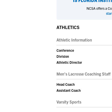
IS
FLORIDA INST
NCSA offers a Coll
star
ATHLETICS
Athletic Information
Conference
Division
Athletic Director
Men's Lacrosse Coaching Staff
Head Coach
Assistant Coach
Varsity Sports