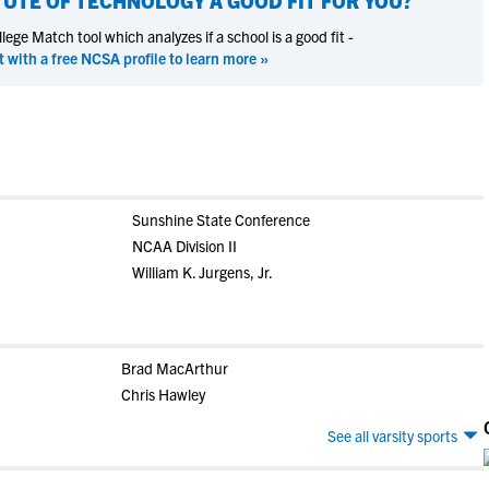
ITUTE OF TECHNOLOGY
A GOOD FIT FOR YOU?
ege Match tool which analyzes if a school is a good fit -
t with a free NCSA profile to learn more »
Sunshine State Conference
NCAA Division II
William K. Jurgens, Jr.
Brad MacArthur
Chris Hawley
See all varsity sports