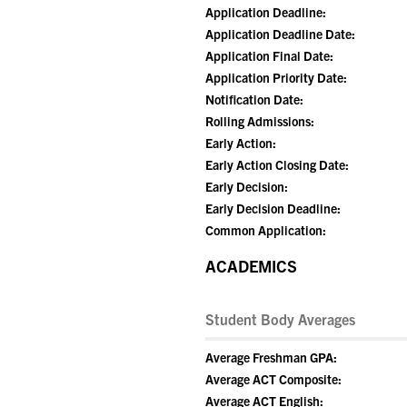
Application Deadline:
Application Deadline Date:
Application Final Date:
Application Priority Date:
Notification Date:
Rolling Admissions:
Early Action:
Early Action Closing Date:
Early Decision:
Early Decision Deadline:
Common Application:
ACADEMICS
Student Body Averages
Average Freshman GPA:
Average ACT Composite:
Average ACT English: