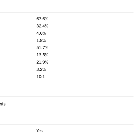
67.6%
32.4%
4.6%
1.8%
51.7%
13.5%
21.9%
3.2%
10:1
nts
Yes