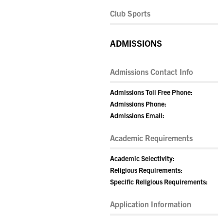
Club Sports
ADMISSIONS
Admissions Contact Info
Admissions Toll Free Phone:
Admissions Phone:
Admissions Email:
Academic Requirements
Academic Selectivity:
Religious Requirements:
Specific Religious Requirements:
Application Information