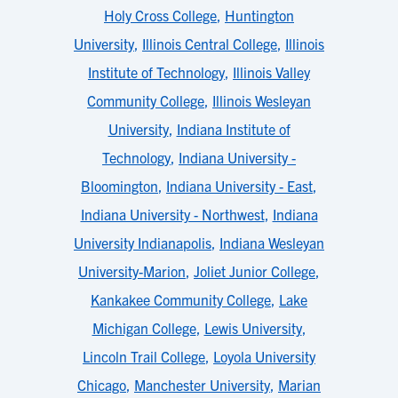
Holy Cross College
,
Huntington
University
,
Illinois Central College
,
Illinois
Institute of Technology
,
Illinois Valley
Community College
,
Illinois Wesleyan
University
,
Indiana Institute of
Technology
,
Indiana University -
Bloomington
,
Indiana University - East
,
Indiana University - Northwest
,
Indiana
University Indianapolis
,
Indiana Wesleyan
University-Marion
,
Joliet Junior College
,
Kankakee Community College
,
Lake
Michigan College
,
Lewis University
,
Lincoln Trail College
,
Loyola University
Chicago
,
Manchester University
,
Marian