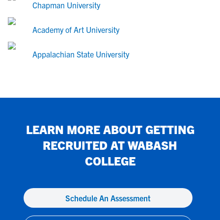
Chapman University
Academy of Art University
Appalachian State University
LEARN MORE ABOUT GETTING
RECRUITED AT
WABASH
COLLEGE
Schedule An Assessment