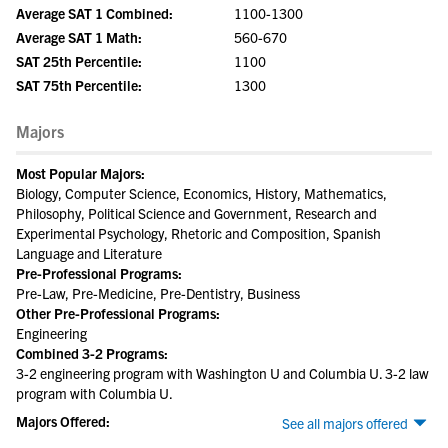
Average SAT 1 Combined:
1100-1300
Average SAT 1 Math:
560-670
SAT 25th Percentile:
1100
SAT 75th Percentile:
1300
Majors
Most Popular Majors:
Biology, Computer Science, Economics, History, Mathematics,
Philosophy, Political Science and Government, Research and
Experimental Psychology, Rhetoric and Composition, Spanish
Language and Literature
Pre-Professional Programs:
Pre-Law, Pre-Medicine, Pre-Dentistry, Business
Other Pre-Professional Programs:
Engineering
Combined 3-2 Programs:
3-2 engineering program with Washington U and Columbia U. 3-2 law
program with Columbia U.
Majors Offered:
See all majors offered