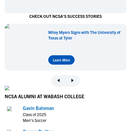
CHECK OUT NCSA'S SUCCESS STORIES
Miley Myers Signs with The University of
Texas at Tyler
Learn More
NCSA ALUMNI AT WABASH COLLEGE
Gavin Bateman
Class of 2025
Men's Soccer