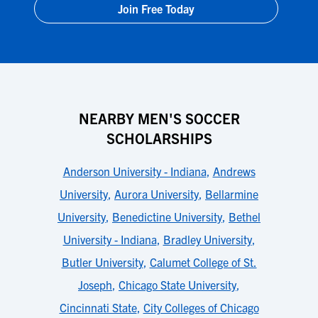
Join Free Today
NEARBY MEN'S SOCCER
SCHOLARSHIPS
Anderson University - Indiana
,
Andrews
University
,
Aurora University
,
Bellarmine
University
,
Benedictine University
,
Bethel
University - Indiana
,
Bradley University
,
Butler University
,
Calumet College of St.
Joseph
,
Chicago State University
,
Cincinnati State
,
City Colleges of Chicago