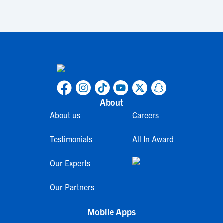
About
About us
Careers
Testimonials
All In Award
Our Experts
Our Partners
Mobile Apps