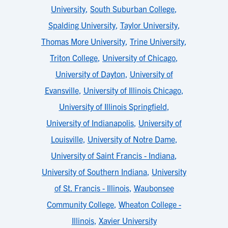
University
,
South Suburban College
,
Spalding University
,
Taylor University
,
Thomas More University
,
Trine University
,
Triton College
,
University of Chicago
,
University of Dayton
,
University of
Evansville
,
University of Illinois Chicago
,
University of Illinois Springfield
,
University of Indianapolis
,
University of
Louisville
,
University of Notre Dame
,
University of Saint Francis - Indiana
,
University of Southern Indiana
,
University
of St. Francis - Illinois
,
Waubonsee
Community College
,
Wheaton College -
Illinois
,
Xavier University