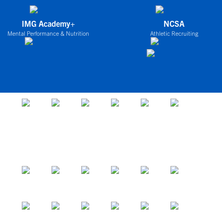
IMG Academy+
NCSA
Mental Performance & Nutrition
Athletic Recruiting