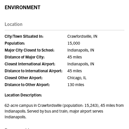
ENVIRONMENT
Location
City/Town Situated In:
Crawfordsville, IN
Population:
15,000
Major City Closest to School:
Indianapolis, IN
Distance of Major City:
45 miles
Closest International Airport:
Indianapolis, IN
Distance to International Airport:
45 miles
Closest Other Airport:
Chicago, IL
Distance to Other Airport:
130 miles
Location Description:
62-acre campus in Crawfordsville (population: 15,243), 45 miles from
Indianapolis. Served by bus and train; major airport serves
Indianapolis.