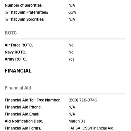
Number of Sororities:
N/A
% That Join Fraternities:
65%
% That Join Sororities:
N/A
ROTC
Air Force ROTC:
No
Navy ROTC:
No
Army ROTC:
Yes
FINANCIAL
Financial Aid
Financial Aid Toll Free Number:
(800) 718-9746
Financial Aid Phone:
N/A
Financial Aid Email:
N/A
Aid Notification Date:
March 31
Financial Aid Forms:
FAFSA, CSS/Financial Aid