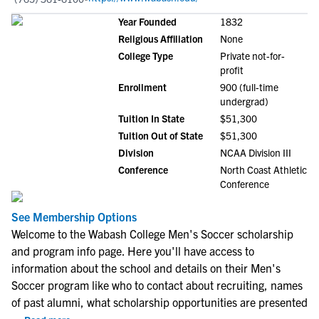
Year Founded
1832
Religious Affiliation
None
College Type
Private not-for-
profit
Enrollment
900 (full-time
undergrad)
Tuition In State
$51,300
Tuition Out of State
$51,300
Division
NCAA Division III
Conference
North Coast Athletic
Conference
See Membership Options
Welcome to the Wabash College Men's Soccer scholarship
and program info page. Here you'll have access to
information about the school and details on their Men's
Soccer program like who to contact about recruiting, names
of past alumni, what scholarship opportunities are presented