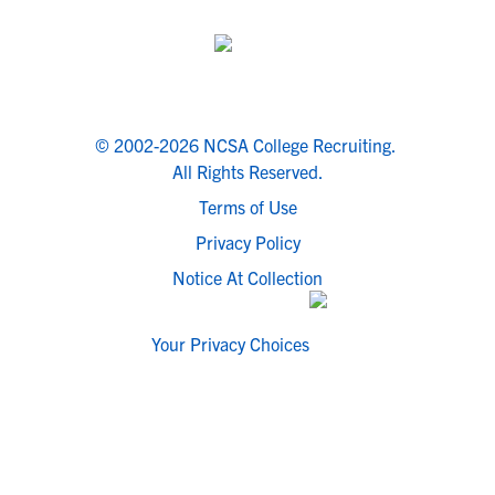
© 2002-2026 NCSA College Recruiting.
All Rights Reserved.
Terms of Use
Privacy Policy
Notice At Collection
Your Privacy Choices