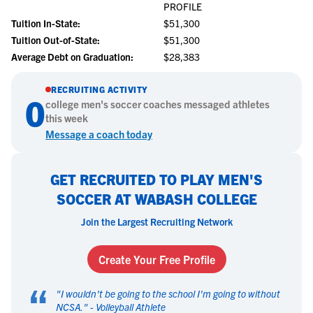
PROFILE
Tuition In-State:
$51,300
Tuition Out-of-State:
$51,300
Average Debt on Graduation:
$28,383
RECRUITING ACTIVITY
0
college
men's soccer
coaches messaged athletes
this week
Message a coach today
GET RECRUITED TO PLAY MEN'S
SOCCER AT WABASH COLLEGE
Join the Largest Recruiting Network
Create Your Free Profile
“
"
I wouldn't be going to the school I'm going to without
NCSA.
" -
Volleyball Athlete