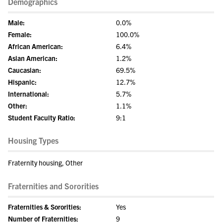
Demographics
Male:
0.0%
Female:
100.0%
African American:
6.4%
Asian American:
1.2%
Caucasian:
69.5%
Hispanic:
12.7%
International:
5.7%
Other:
1.1%
Student Faculty Ratio:
9:1
Housing Types
Fraternity housing, Other
Fraternities and Sororities
Fraternities & Sororities:
Yes
Number of Fraternities:
9