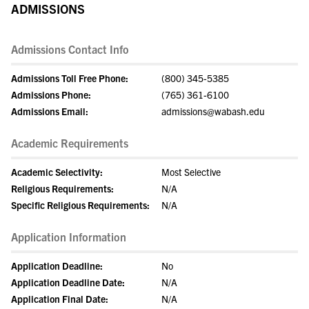
ADMISSIONS
Admissions Contact Info
Admissions Toll Free Phone:
(800) 345-5385
Admissions Phone:
(765) 361-6100
Admissions Email:
admissions@wabash.edu
Academic Requirements
Academic Selectivity:
Most Selective
Religious Requirements:
N/A
Specific Religious Requirements:
N/A
Application Information
Application Deadline:
No
Application Deadline Date:
N/A
Application Final Date:
N/A