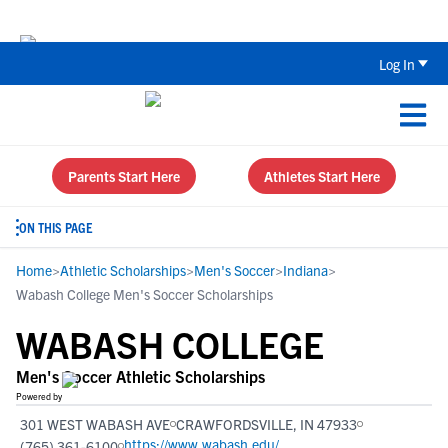
Back To School Recruiting Checklist 
Log In
Parents Start Here
Athletes Start Here
ON THIS PAGE
Home
>
Athletic Scholarships
>
Men's Soccer
>
Indiana
>
Wabash College Men's Soccer Scholarships
WABASH COLLEGE
Men's Soccer Athletic Scholarships
Powered by
301 WEST WABASH AVE
CRAWFORDSVILLE, IN 47933
https://www.wabash.edu/
(765) 361-6100