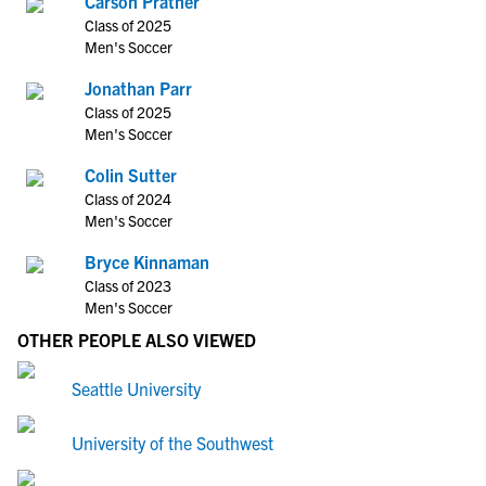
Carson Prather
Class of 2025
Men's Soccer
Jonathan Parr
Class of 2025
Men's Soccer
Colin Sutter
Class of 2024
Men's Soccer
Bryce Kinnaman
Class of 2023
Men's Soccer
OTHER PEOPLE ALSO VIEWED
Seattle University
University of the Southwest