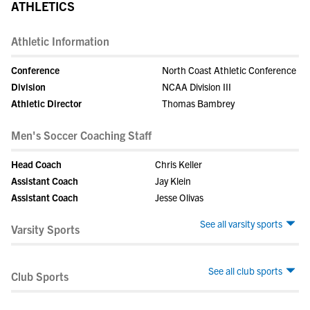
ATHLETICS
Athletic Information
Conference
North Coast Athletic Conference
Division
NCAA Division III
Athletic Director
Thomas Bambrey
Men's Soccer Coaching Staff
Head Coach
Chris Keller
Assistant Coach
Jay Klein
Assistant Coach
Jesse Olivas
See all varsity sports
Varsity Sports
See all club sports
Club Sports