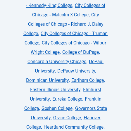
- Kennedy-King College
,
City Colleges of
Chicago - Malcolm X College
,
City
Colleges of Chicago - Richard J. Daley
College
,
City Colleges of Chicago - Truman
College
,
City Colleges of Chicago - Wilbur
Wright College
,
College of DuPage
,
Concordia University Chicago
,
DePaul
University
,
DePauw University
,
Dominican University
,
Earlham College
,
Eastern Illinois University
,
Elmhurst
University
,
Eureka College
,
Franklin
College
,
Goshen College
,
Governors State
University
,
Grace College
,
Hanover
College
,
Heartland Community College
,