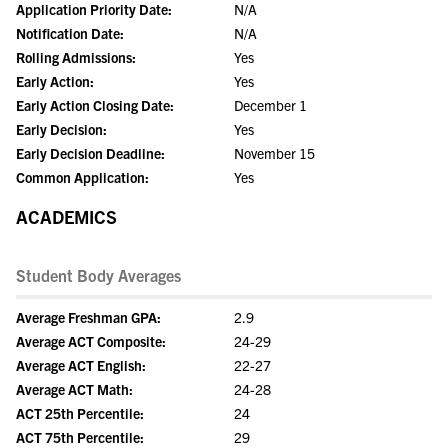
Application Priority Date:
N/A
Notification Date:
N/A
Rolling Admissions:
Yes
Early Action:
Yes
Early Action Closing Date:
December 1
Early Decision:
Yes
Early Decision Deadline:
November 15
Common Application:
Yes
ACADEMICS
Student Body Averages
Average Freshman GPA:
2.9
Average ACT Composite:
24-29
Average ACT English:
22-27
Average ACT Math:
24-28
ACT 25th Percentile:
24
ACT 75th Percentile:
29