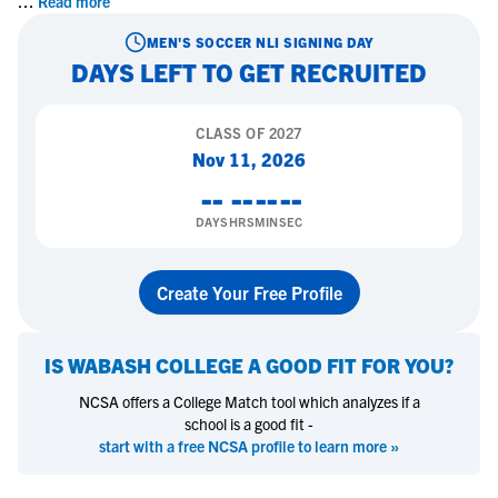
...
Read more
MEN'S SOCCER
NLI SIGNING DAY
DAYS LEFT TO GET RECRUITED
CLASS OF
2027
Nov 11, 2026
--
--
--
--
DAYS
HRS
MIN
SEC
Create Your Free Profile
IS
WABASH COLLEGE
A GOOD FIT FOR YOU?
NCSA offers a College Match tool which analyzes if a
school is a good fit -
start with a free NCSA profile to learn more »