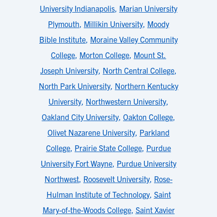
University Indianapolis
,
Marian University
Plymouth
,
Millikin University
,
Moody
Bible Institute
,
Moraine Valley Community
College
,
Morton College
,
Mount St.
Joseph University
,
North Central College
,
North Park University
,
Northern Kentucky
University
,
Northwestern University
,
Oakland City University
,
Oakton College
,
Olivet Nazarene University
,
Parkland
College
,
Prairie State College
,
Purdue
University Fort Wayne
,
Purdue University
Northwest
,
Roosevelt University
,
Rose-
Hulman Institute of Technology
,
Saint
Mary-of-the-Woods College
,
Saint Xavier