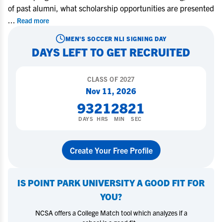
of past alumni, what scholarship opportunities are presented
...
Read more
MEN'S SOCCER
NLI SIGNING DAY
DAYS LEFT TO GET RECRUITED
CLASS OF
2027
Nov 11, 2026
93
21
28
20
DAYS
HRS
MIN
SEC
Create Your Free Profile
IS
POINT PARK UNIVERSITY
A GOOD FIT FOR
YOU?
NCSA offers a College Match tool which analyzes if a