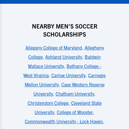
NEARBY MEN'S SOCCER
SCHOLARSHIPS
Allegany College of Maryland
,
Allegheny
College
,
Ashland University
,
Baldwin
Wallace University
,
Bethany College -
West Virginia
,
Carlow University
,
Carnegie
Mellon University
,
Case Western Reserve
University
,
Chatham University
,
Christendom College
,
Cleveland State
University
,
College of Wooster
,
Commonwealth University - Lock Haven
,