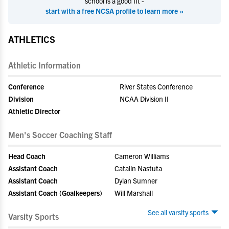
school is a good fit -
start with a free NCSA profile to learn more »
ATHLETICS
Athletic Information
Conference
River States Conference
Division
NCAA Division II
Athletic Director
Men's Soccer Coaching Staff
Head Coach
Cameron Williams
Assistant Coach
Catalin Nastuta
Assistant Coach
Dylan Sumner
Assistant Coach (Goalkeepers)
Will Marshall
See all varsity sports
Varsity Sports