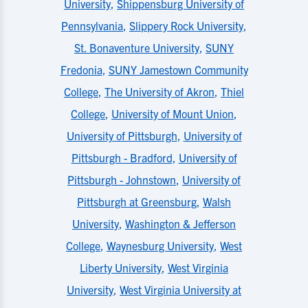
University
,
Shippensburg University of
Pennsylvania
,
Slippery Rock University
,
St. Bonaventure University
,
SUNY
Fredonia
,
SUNY Jamestown Community
College
,
The University of Akron
,
Thiel
College
,
University of Mount Union
,
University of Pittsburgh
,
University of
Pittsburgh - Bradford
,
University of
Pittsburgh - Johnstown
,
University of
Pittsburgh at Greensburg
,
Walsh
University
,
Washington & Jefferson
College
,
Waynesburg University
,
West
Liberty University
,
West Virginia
University
,
West Virginia University at