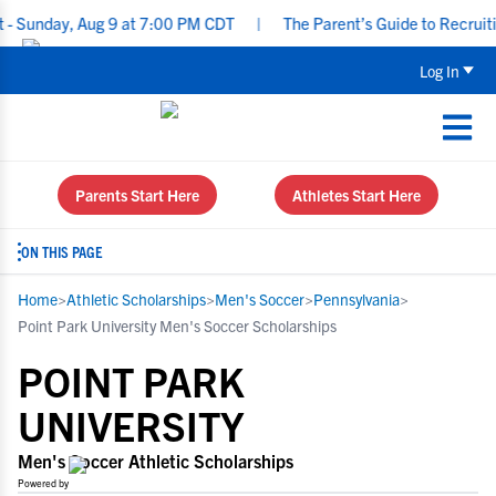
y, Aug 9 at 7:00 PM CDT
|
The Parent’s Guide to Recruiting for 
Log In
Parents Start Here
Athletes Start Here
ON THIS PAGE
Home
>
Athletic Scholarships
>
Men's Soccer
>
Pennsylvania
>
Point Park University Men's Soccer Scholarships
POINT PARK
UNIVERSITY
Men's Soccer Athletic Scholarships
Powered by