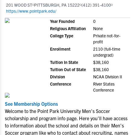
201 WOOD ST
PITTSBURGH, PA 15222
(412) 391-4100
https://www.pointpark.edu/
Year Founded
0
Religious Affiliation
None
College Type
Private not-for-
profit
Enrollment
2110 (full-time
undergrad)
Tuition In State
$38,160
Tuition Out of State
$38,160
Division
NCAA Division II
Conference
River States
Conference
See Membership Options
Welcome to the Point Park University Men's Soccer
scholarship and program info page. Here you'll have access
to information about the school and details on their Men's
Soccer program like who to contact about recruiting, names