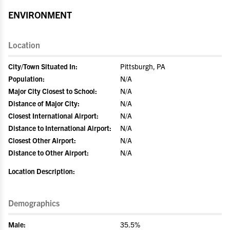
ENVIRONMENT
Location
City/Town Situated In:
Pittsburgh, PA
Population:
N/A
Major City Closest to School:
N/A
Distance of Major City:
N/A
Closest International Airport:
N/A
Distance to International Airport:
N/A
Closest Other Airport:
N/A
Distance to Other Airport:
N/A
Location Description:
Demographics
Male:
35.5%