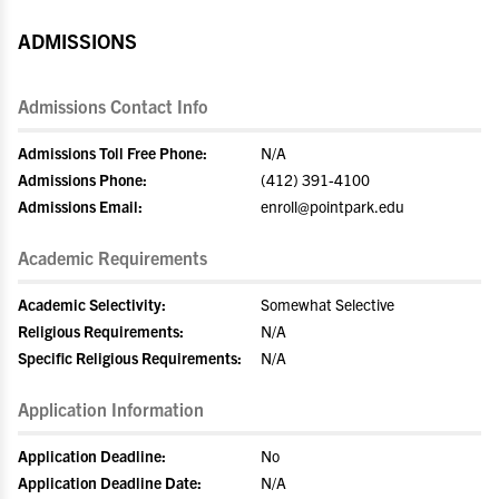
ADMISSIONS
Admissions Contact Info
Admissions Toll Free Phone:
N/A
Admissions Phone:
(412) 391-4100
Admissions Email:
enroll@pointpark.edu
Academic Requirements
Academic Selectivity:
Somewhat Selective
Religious Requirements:
N/A
Specific Religious Requirements:
N/A
Application Information
Application Deadline:
No
Application Deadline Date:
N/A