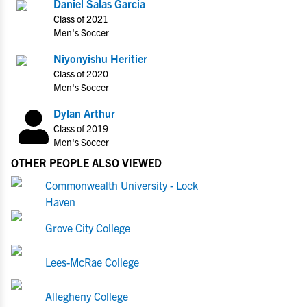
Daniel Salas Garcia
Class of 2021
Men's Soccer
Niyonyishu Heritier
Class of 2020
Men's Soccer
Dylan Arthur
Class of 2019
Men's Soccer
OTHER PEOPLE ALSO VIEWED
Commonwealth University - Lock
Haven
Grove City College
Lees-McRae College
Allegheny College