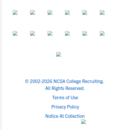
© 2002-2026 NCSA College Recruiting.
All Rights Reserved.
Terms of Use
Privacy Policy
Notice At Collection