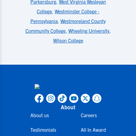
Parkersburg
,
West Virginia Wesleyan
College
,
Westminster College -
Pennsylvania
,
Westmoreland County
Community College
,
Wheeling University
,
Wilson College
About
About us
Careers
Testimonials
All In Award