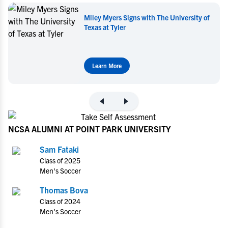
ersity of
Miley Myers Commits to UT Tyler
Learn More
NCSA ALUMNI AT POINT PARK UNIVERSITY
Sam Fataki
Class of 2025
Men's Soccer
Thomas Bova
Class of 2024
Men's Soccer