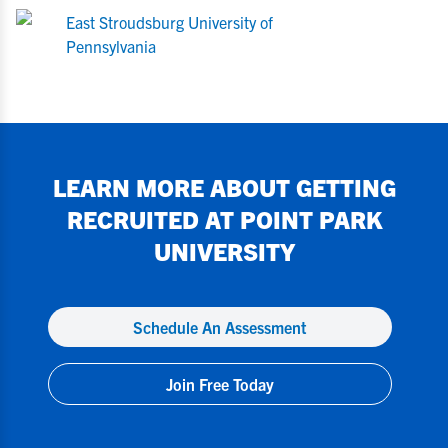
East Stroudsburg University of
Pennsylvania
LEARN MORE ABOUT GETTING
RECRUITED AT
POINT PARK
UNIVERSITY
Schedule An Assessment
Join Free Today