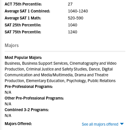
ACT 75th Percentile:
27
Average SAT 1 Combined:
1040-1240
Average SAT 1 Math:
520-590
SAT 25th Percentile:
1040
SAT 75th Percentile:
1240
Majors
Most Popular Majors:
Business, Business Support Services, Cinematography and Video
Production, Criminal Justice and Safety Studies, Dance, Digital
Communication and Media/Multimedia, Drama and Theatre
Production, Elementary Education, Psychology, Public Relations
Pre-Professional Programs:
N/A
Other Pre-Professional Programs:
N/A
Combined 3-2 Programs:
N/A
Majors Offered:
See all majors offered