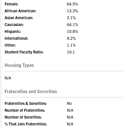
Female:
64.5%
African American:
13.3%
Asian American:
2.1%
Caucasian:
64.1%
Hispanic:
10.8%
International:
4.2%
Other:
1.1%
Student Faculty Ratio:
10:1
Housing Types
N/A
Fraternities and Sororities
Fraternities & Sororities:
No
Number of Fraternities:
N/A
Number of Sororities:
N/A
% That Join Fraternities:
N/A