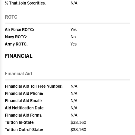
% That Join Sororities:
N/A
ROTC
Air Force ROTC:
Yes
Navy ROTC:
No
Army ROTC:
Yes
FINANCIAL
Financial Aid
Financial Aid Toll Free Number:
N/A
Financial Aid Phone:
N/A
Financial Aid Email:
N/A
Aid Notification Date:
N/A
Financial Aid Forms:
N/A
Tuition In-State:
$38,160
Tuition Out-of-State:
$38,160