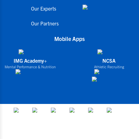
Our Experts
Our Partners
Mobile Apps
IMG Academy+
NCSA
Mental Performance & Nutrition
Athletic Recruiting