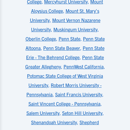
College
,
Mercyhurst University
,
Mount
Aloysius College
,
Mount St. Mary's
University
,
Mount Vernon Nazarene
University
,
Muskingum University
,
Oberlin College
,
Penn State
,
Penn State
Altoona
,
Penn State Beaver
,
Penn State
Erie - The Behrend College
,
Penn State
Greater Allegheny
,
PennWest California
,
Potomac State College of West Virginia
University
,
Robert Morris University -
Pennsylvania
,
Saint Francis University
,
Saint Vincent College - Pennsylvania
,
Salem University
,
Seton Hill University
,
Shenandoah University
,
Shepherd