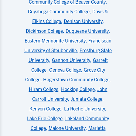
Community College of Beaver County
,
Cuyahoga Community College
,
Davis &
Elkins College
,
Denison University
,
Dickinson College
,
Duquesne University
,
Eastern Mennonite University
,
Franciscan
University of Steubenville
,
Frostburg State
University
,
Gannon University
,
Garrett
College
,
Geneva College
,
Grove City
College
,
Hagerstown Community College
,
Hiram College
,
Hocking College
,
John
Carroll University
,
Juniata College
,
Kenyon College
,
La Roche University
,
Lake Erie College
,
Lakeland Community
College
,
Malone University
,
Marietta