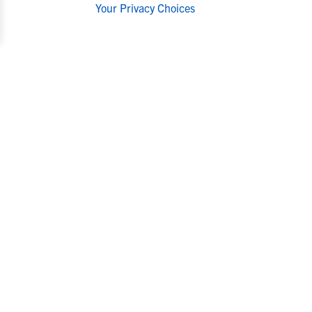
Your Privacy Choices