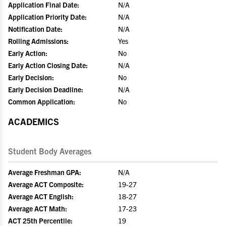
Application Final Date:
N/A
Application Priority Date:
N/A
Notification Date:
N/A
Rolling Admissions:
Yes
Early Action:
No
Early Action Closing Date:
N/A
Early Decision:
No
Early Decision Deadline:
N/A
Common Application:
No
ACADEMICS
Student Body Averages
Average Freshman GPA:
N/A
Average ACT Composite:
19-27
Average ACT English:
18-27
Average ACT Math:
17-23
ACT 25th Percentile:
19