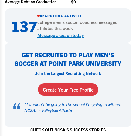
Average Debt on Graduation:
$0
RECRUITING ACTIVITY
137
college
men's soccer
coaches messaged
athletes this week
Message a coach today
GET RECRUITED TO PLAY MEN'S
SOCCER AT POINT PARK UNIVERSITY
Join the Largest Recruiting Network
Create Your Free Profile
“
"
I wouldn't be going to the school I'm going to without
NCSA.
" -
Volleyball Athlete
CHECK OUT NCSA'S SUCCESS STORIES