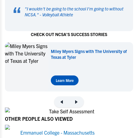
“
"
I wouldn't be going to the school I'm going to without
NCSA.
" -
Volleyball Athlete
CHECK OUT NCSA'S SUCCESS STORIES
Miley Myers Signs with The University of
Texas at Tyler
Learn More
OTHER PEOPLE ALSO VIEWED
Emmanuel College - Massachusetts