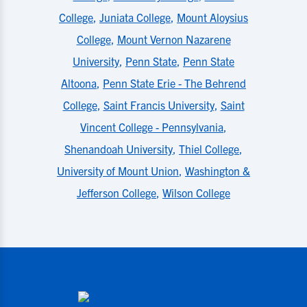
College
,
Juniata College
,
Mount Aloysius
College
,
Mount Vernon Nazarene
University
,
Penn State
,
Penn State
Altoona
,
Penn State Erie - The Behrend
College
,
Saint Francis University
,
Saint
Vincent College - Pennsylvania
,
Shenandoah University
,
Thiel College
,
University of Mount Union
,
Washington &
Jefferson College
,
Wilson College