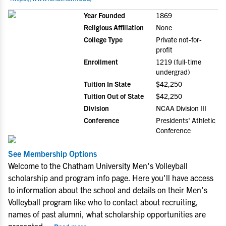
Year Founded
1869
Religious Affiliation
None
College Type
Private not-for-
profit
Enrollment
1219 (full-time
undergrad)
Tuition In State
$42,250
Tuition Out of State
$42,250
Division
NCAA Division III
Conference
Presidents' Athletic
Conference
See Membership Options
Welcome to the Chatham University Men's Volleyball
scholarship and program info page. Here you'll have access
to information about the school and details on their Men's
Volleyball program like who to contact about recruiting,
names of past alumni, what scholarship opportunities are