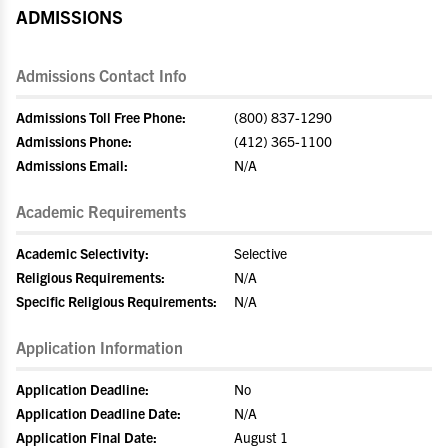
ADMISSIONS
Admissions Contact Info
Admissions Toll Free Phone:
(800) 837-1290
Admissions Phone:
(412) 365-1100
Admissions Email:
N/A
Academic Requirements
Academic Selectivity:
Selective
Religious Requirements:
N/A
Specific Religious Requirements:
N/A
Application Information
Application Deadline:
No
Application Deadline Date:
N/A
Application Final Date:
August 1