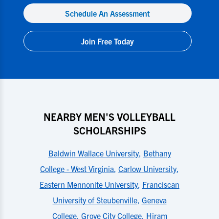
Schedule An Assessment
Join Free Today
NEARBY MEN'S VOLLEYBALL
SCHOLARSHIPS
Baldwin Wallace University
,
Bethany
College - West Virginia
,
Carlow University
,
Eastern Mennonite University
,
Franciscan
University of Steubenville
,
Geneva
College
,
Grove City College
,
Hiram