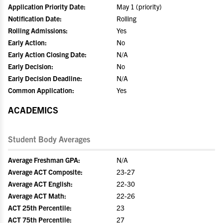
Application Priority Date:
May 1 (priority)
Notification Date:
Rolling
Rolling Admissions:
Yes
Early Action:
No
Early Action Closing Date:
N/A
Early Decision:
No
Early Decision Deadline:
N/A
Common Application:
Yes
ACADEMICS
Student Body Averages
Average Freshman GPA:
N/A
Average ACT Composite:
23-27
Average ACT English:
22-30
Average ACT Math:
22-26
ACT 25th Percentile:
23
ACT 75th Percentile:
27