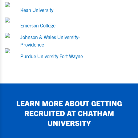
Kean University
Emerson College
Johnson & Wales University-
Providence
Purdue University Fort Wayne
LEARN MORE ABOUT GETTING
RECRUITED AT
CHATHAM
UNIVERSITY