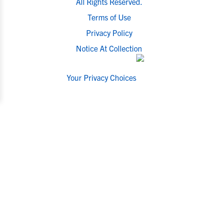
All Rights Reserved.
Terms of Use
Privacy Policy
Notice At Collection
Your Privacy Choices