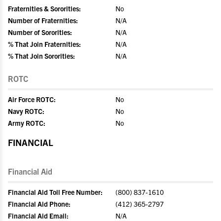
Fraternities & Sororities:
No
Number of Fraternities:
N/A
Number of Sororities:
N/A
% That Join Fraternities:
N/A
% That Join Sororities:
N/A
ROTC
Air Force ROTC:
No
Navy ROTC:
No
Army ROTC:
No
FINANCIAL
Financial Aid
Financial Aid Toll Free Number:
(800) 837-1610
Financial Aid Phone:
(412) 365-2797
Financial Aid Email:
N/A