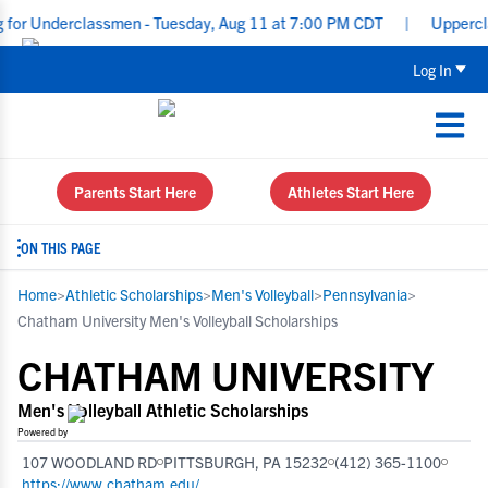
Underclassmen - Tuesday, Aug 11 at 7:00 PM CDT
|
Upperclassmen 
Log In
Parents Start Here
Athletes Start Here
ON THIS PAGE
Home
>
Athletic Scholarships
>
Men's Volleyball
>
Pennsylvania
>
Chatham University Men's Volleyball Scholarships
CHATHAM UNIVERSITY
Men's Volleyball Athletic Scholarships
Powered by
107 WOODLAND RD
PITTSBURGH, PA 15232
(412) 365-1100
https://www.chatham.edu/