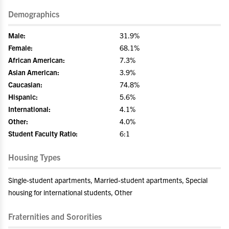
Demographics
Male:
31.9%
Female:
68.1%
African American:
7.3%
Asian American:
3.9%
Caucasian:
74.8%
Hispanic:
5.6%
International:
4.1%
Other:
4.0%
Student Faculty Ratio:
6:1
Housing Types
Single-student apartments, Married-student apartments, Special
housing for international students, Other
Fraternities and Sororities