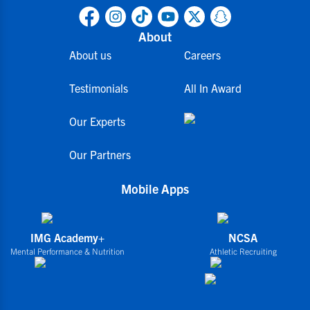
About
About us
Careers
Testimonials
All In Award
Our Experts
Our Partners
Mobile Apps
IMG Academy+
NCSA
Mental Performance & Nutrition
Athletic Recruiting