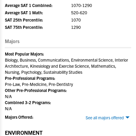
Average SAT 1 Combined:
1070-1290
Average SAT 1 Math:
520-620
SAT 25th Percentile:
1070
SAT 75th Percentile:
1290
Majors
Most Popular Majors:
Biology, Business, Communications, Environmental Science, Interior
Architecture, Kinesiology and Exercise Science, Mathematics,
Nursing, Psychology, Sustainability Studies
Pre-Professional Programs:
Pre-Law, Pre-Medicine, Pre-Dentistry
Other Pre-Professional Programs:
N/A
Combined 3-2 Programs:
N/A
Majors Offered:
See all majors offered
ENVIRONMENT