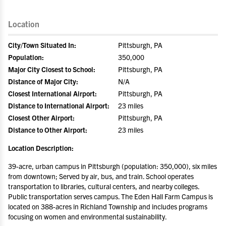
Location
City/Town Situated In:
Pittsburgh, PA
Population:
350,000
Major City Closest to School:
Pittsburgh, PA
Distance of Major City:
N/A
Closest International Airport:
Pittsburgh, PA
Distance to International Airport:
23 miles
Closest Other Airport:
Pittsburgh, PA
Distance to Other Airport:
23 miles
Location Description:
39-acre, urban campus in Pittsburgh (population: 350,000), six miles
from downtown; Served by air, bus, and train. School operates
transportation to libraries, cultural centers, and nearby colleges.
Public transportation serves campus. The Eden Hall Farm Campus is
located on 388-acres in Richland Township and includes programs
focusing on women and environmental sustainability.