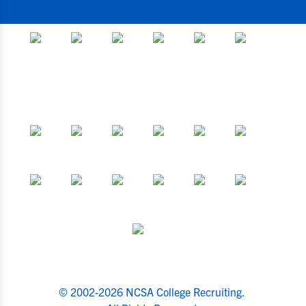
© 2002-2026 NCSA College Recruiting.