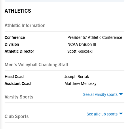
ATHLETICS
Athletic Information
Conference
Presidents' Athletic Conference
Division
NCAA Division III
Athletic Director
Scott Koskoski
Men's Volleyball Coaching Staff
Head Coach
Joseph Bortak
Assistant Coach
Matthew Menosky
See all varsity sports
Varsity Sports
See all club sports
Club Sports