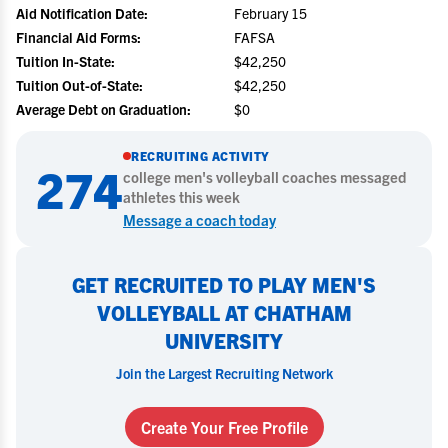
Aid Notification Date:
February 15
Financial Aid Forms:
FAFSA
Tuition In-State:
$42,250
Tuition Out-of-State:
$42,250
Average Debt on Graduation:
$0
RECRUITING ACTIVITY
274
college
men's volleyball
coaches messaged
athletes this week
Message a coach today
GET RECRUITED TO PLAY MEN'S
VOLLEYBALL AT CHATHAM
UNIVERSITY
Join the Largest Recruiting Network
Create Your Free Profile