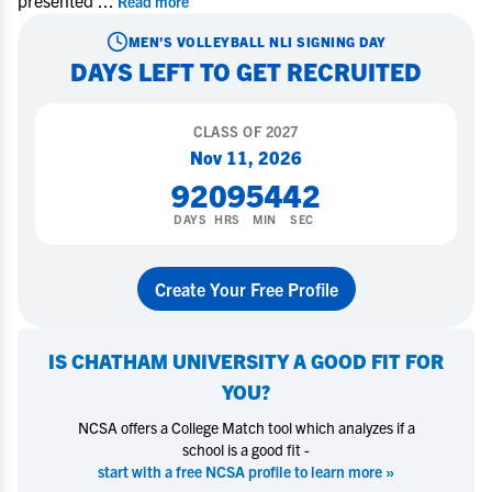
presented
...
Read more
MEN'S VOLLEYBALL
NLI SIGNING DAY
DAYS LEFT TO GET RECRUITED
CLASS OF
2027
Nov 11, 2026
92
09
54
42
DAYS
HRS
MIN
SEC
Create Your Free Profile
IS
CHATHAM UNIVERSITY
A GOOD FIT FOR
YOU?
NCSA offers a College Match tool which analyzes if a
school is a good fit -
start with a free NCSA profile to learn more »