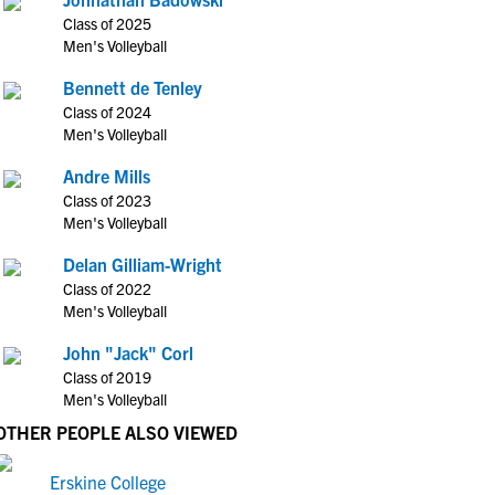
Class of 2025
Men's Volleyball
Bennett de Tenley
Class of 2024
Men's Volleyball
Andre Mills
Class of 2023
Men's Volleyball
Delan Gilliam-Wright
Class of 2022
Men's Volleyball
John "Jack" Corl
Class of 2019
Men's Volleyball
OTHER PEOPLE ALSO VIEWED
Erskine College