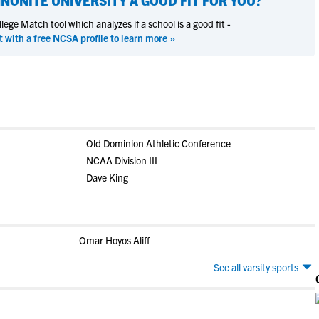
NONITE UNIVERSITY
A GOOD FIT FOR YOU?
ege Match tool which analyzes if a school is a good fit -
t with a free NCSA profile to learn more »
Old Dominion Athletic Conference
NCAA Division III
Dave King
Omar Hoyos Aliff
See all varsity sports