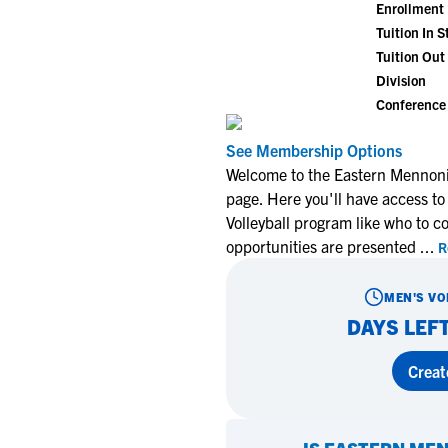
Enrollment
Tuition In S
Tuition Out 
Division
Conference
See Membership Options
Welcome to the Eastern Mennonit
page. Here you'll have access to
Volleyball program like who to c
opportunities are presented
...
R
MEN'S VO
DAYS LEFT
Creat