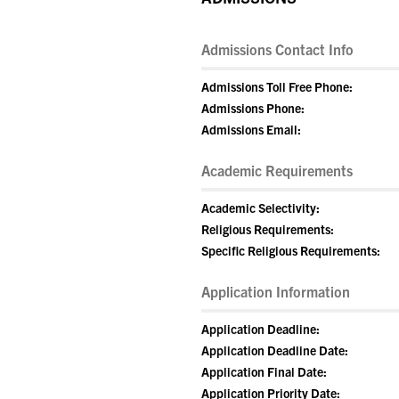
Admissions Contact Info
Admissions Toll Free Phone:
Admissions Phone:
Admissions Email:
Academic Requirements
Academic Selectivity:
Religious Requirements:
Specific Religious Requirements:
Application Information
Application Deadline:
Application Deadline Date:
Application Final Date:
Application Priority Date: