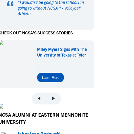
“
"
I wouldn't be going to the school I'm
en's Sports
en's Sports
going to without NCSA.
" -
Volleyball
Athlete
aseball
aseball
Basketball
Basketball
ootball
ootball
Golf
Golf
CHECK OUT NCSA'S SUCCESS STORIES
ockey
ockey
Lacrosse
Lacrosse
owing
owing
Soccer
Soccer
Miley Myers Signs with The
wimming
wimming
Tennis
Tennis
University of Texas at Tyler
rack & Field
rack & Field
Volleyball
Volleyball
ater Polo
ater Polo
Wrestling
Wrestling
oed Sports
oed Sports
Learn More
heerleading
heerleading
NCSA ALUMNI AT EASTERN MENNONITE
UNIVERSITY
Johnathan Badowski