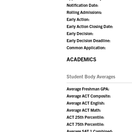
Notification Date:
Rolling Admissions:
Early Action:
Early Action Closing Date:
Early Decision:
Early Decision Deadline:
Common Application:
ACADEMICS
Student Body Averages
Average Freshman GPA:
Average ACT Composite:
Average ACT English:
Average ACT Math:
ACT 25th Percentile:
ACT 75th Percentile:
Average SAT 1 Combined: