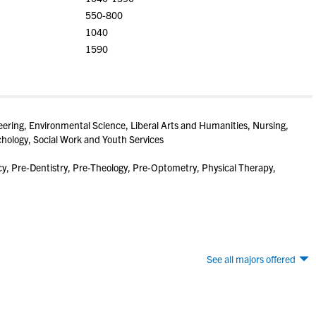
550-800
1040
1590
eering, Environmental Science, Liberal Arts and Humanities, Nursing,
chology, Social Work and Youth Services
, Pre-Dentistry, Pre-Theology, Pre-Optometry, Physical Therapy,
See all majors offered