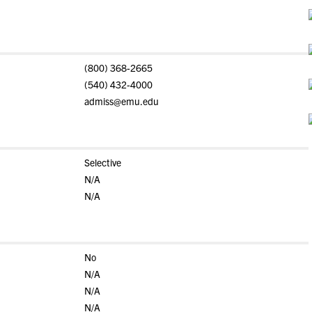
(800) 368-2665
(540) 432-4000
admiss@emu.edu
Selective
N/A
N/A
No
N/A
N/A
N/A