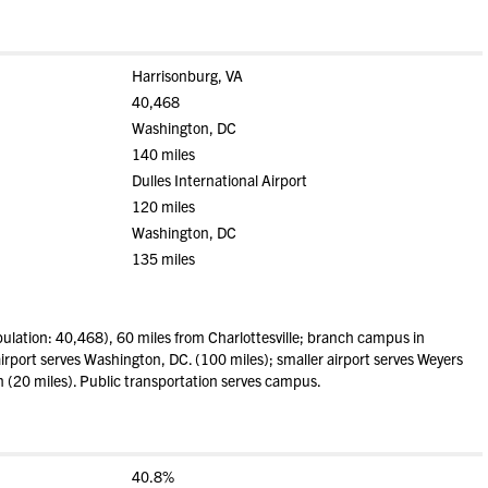
Harrisonburg, VA
40,468
Washington, DC
140 miles
Dulles International Airport
120 miles
Washington, DC
135 miles
lation: 40,468), 60 miles from Charlottesville; branch campus in
irport serves Washington, DC. (100 miles); smaller airport serves Weyers
n (20 miles). Public transportation serves campus.
40.8%