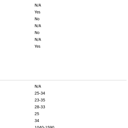
N/A
Yes
No
N/A
No
N/A
Yes
N/A
25-34
23-35
28-33
25
34
1040-1590