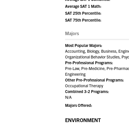
Average SAT 1 Math:
SAT 25th Percentile:
SAT 75th Percentile:
Majors
Most Popular Majors:
Accounting, Biology, Business, Engin
Organizational Behavior Studies, Psy
Pre-Professional Programs:
Pre-Law, Pre-Medicine, Pre-Pharmacy
Engineering
Other Pre-Professional Programs:
Occupational Therapy
Combined 3-2 Programs:
N/A
Majors Offered:
ENVIRONMENT