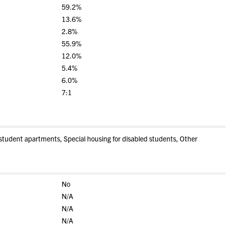
59.2%
13.6%
2.8%
55.9%
12.0%
5.4%
6.0%
7:1
tudent apartments, Special housing for disabled students, Other
No
N/A
N/A
N/A