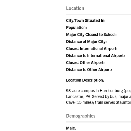
Location
City/Town Situated In:
Population:
Major City Closest to School:
Distance of Major City:
Closest International Airport:
Distance to International Airport:
Closest Other Airport:
Distance to Other Airport:
Location Description:
93-acre campus in Harrisonburg (popu
Lancaster, PA. Served by bus; major a
Cave (15 miles); train serves Staunto
Demographics
Male: