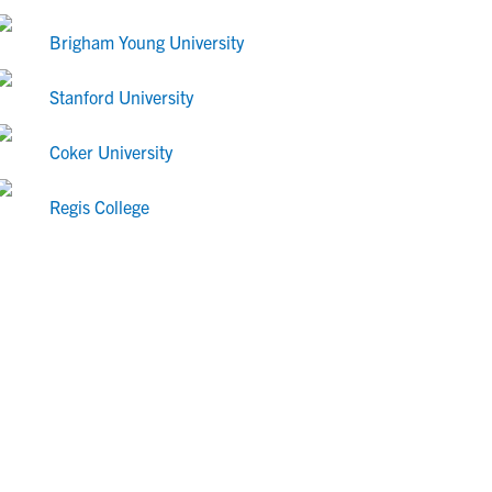
Brigham Young University
Stanford University
Coker University
Regis College