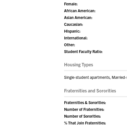
Female:
African American:
Asian American:
Caucasian:
Hispanic:
International:
Other:
Student Faculty Ratio:
Housing Types
Single-student apartments, Married-s
Fraternities and Sororities
Fraternities & Sororities:
Number of Fraternities:
Number of Sororities:
% That Join Fraternities: