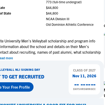
773 (full-time undergrad)
NCAA Eligibility
M
M
tate
$44,800
NCAA Eligibility Center
Rankings
of State
$44,800
B
B
NCAA Eligibility Requirements
NCAA Division III
F
F
Old Dominion Athletic Conference
NCAA Recruiting Rules
H
H
NCAA Recruiting Calendars
R
R
S
S
e University Men's Volleyball scholarship and program info
More Resources
 information about the school and details on their Men's
T
T
ontact about recruiting, names of past alumni, what scholarship
NAIA Eligibility
W
W
ead more
Workshops
C
C
Blog
C
C
LLEYBALL
NLI SIGNING DAY
CLASS OF
2027
Nov 11, 2026
 TO GET RECRUITED
--
--
--
--
e Your Free Profile
DAYS
HRS
MIN
SEC