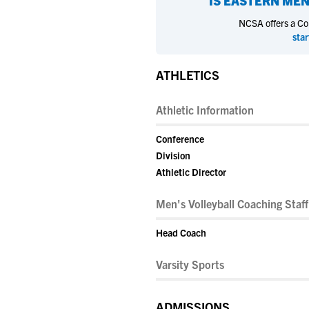
IS
EASTERN MEN
NCSA offers a Coll
star
ATHLETICS
Athletic Information
Conference
Division
Athletic Director
Men's Volleyball Coaching Staff
Head Coach
Varsity Sports
ADMISSIONS