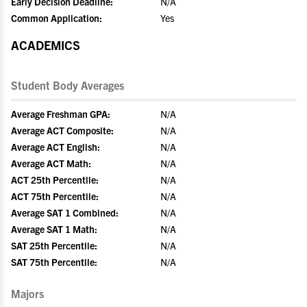
Early Decision Deadline:
N/A
Common Application:
Yes
ACADEMICS
Student Body Averages
Average Freshman GPA:
N/A
Average ACT Composite:
N/A
Average ACT English:
N/A
Average ACT Math:
N/A
ACT 25th Percentile:
N/A
ACT 75th Percentile:
N/A
Average SAT 1 Combined:
N/A
Average SAT 1 Math:
N/A
SAT 25th Percentile:
N/A
SAT 75th Percentile:
N/A
Majors