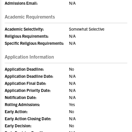
Admissions Email:
N/A
Academic Requirements
Academic Selectivity:
Somewhat Selective
Religious Requirements:
N/A
Specific Religious Requirements:
N/A
Application Information
Application Deadline:
No
Application Deadline Date:
N/A
Application Final Date:
N/A
Application Priority Date:
N/A
Notification Date:
N/A
Rolling Admissions:
Yes
Early Action:
No
Early Action Closing Date:
N/A
Early Decision:
No