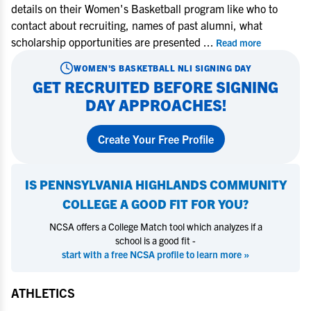
details on their Women's Basketball program like who to
contact about recruiting, names of past alumni, what
scholarship opportunities are presented
...
Read more
WOMEN'S BASKETBALL
NLI SIGNING DAY
GET RECRUITED BEFORE SIGNING
DAY APPROACHES!
Create Your Free Profile
IS
PENNSYLVANIA HIGHLANDS COMMUNITY
COLLEGE
A GOOD FIT FOR YOU?
NCSA offers a College Match tool which analyzes if a
school is a good fit -
start with a free NCSA profile to learn more »
ATHLETICS