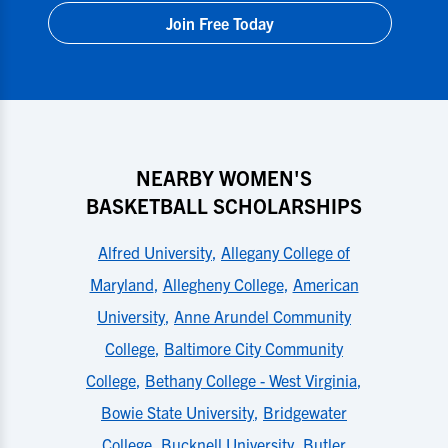
Join Free Today
NEARBY WOMEN'S
BASKETBALL SCHOLARSHIPS
Alfred University
,
Allegany College of
Maryland
,
Allegheny College
,
American
University
,
Anne Arundel Community
College
,
Baltimore City Community
College
,
Bethany College - West Virginia
,
Bowie State University
,
Bridgewater
College
,
Bucknell University
,
Butler