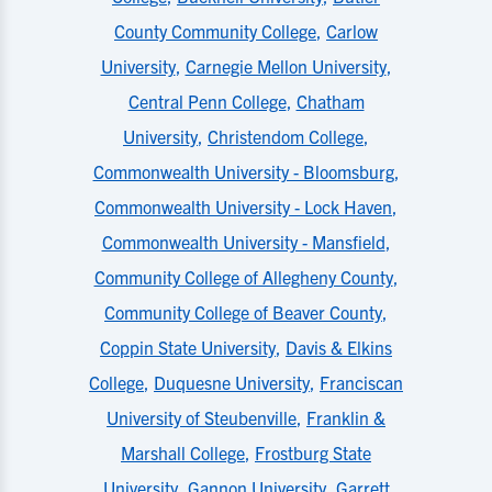
County Community College
,
Carlow
University
,
Carnegie Mellon University
,
Central Penn College
,
Chatham
University
,
Christendom College
,
Commonwealth University - Bloomsburg
,
Commonwealth University - Lock Haven
,
Commonwealth University - Mansfield
,
Community College of Allegheny County
,
Community College of Beaver County
,
Coppin State University
,
Davis & Elkins
College
,
Duquesne University
,
Franciscan
University of Steubenville
,
Franklin &
Marshall College
,
Frostburg State
University
,
Gannon University
,
Garrett