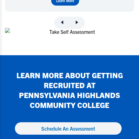
Learn More
LEARN MORE ABOUT GETTING
RECRUITED AT
PENNSYLVANIA HIGHLANDS
COMMUNITY COLLEGE
Schedule An Assessment