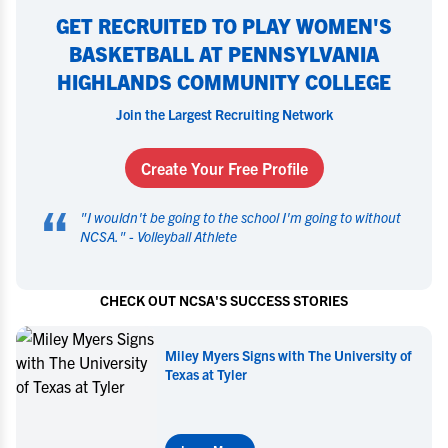
GET RECRUITED TO PLAY WOMEN'S
BASKETBALL AT PENNSYLVANIA
HIGHLANDS COMMUNITY COLLEGE
Join the Largest Recruiting Network
Create Your Free Profile
“
"
I wouldn't be going to the school I'm going to without
NCSA.
" -
Volleyball Athlete
CHECK OUT NCSA'S SUCCESS STORIES
 University of
Miley Myers Commits to UT Tyl