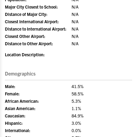
Major City Closest to School:
N/A
Distance of Major City:
N/A
Closest International Airport:
N/A
Distance to International Airport:
N/A
Closest Other Airport:
N/A
Distance to Other Airport:
N/A
Location Description:
Demographics
Male:
41.5%
Female:
58.5%
African American:
5.3%
Asian American:
1.1%
Caucasian:
84.9%
Hispanic:
3.0%
International:
0.0%