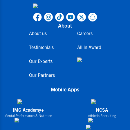
About
About us
Careers
Testimonials
All In Award
Our Experts
Our Partners
Mobile Apps
IMG Academy+
NCSA
Mental Performance & Nutrition
Athletic Recruiting