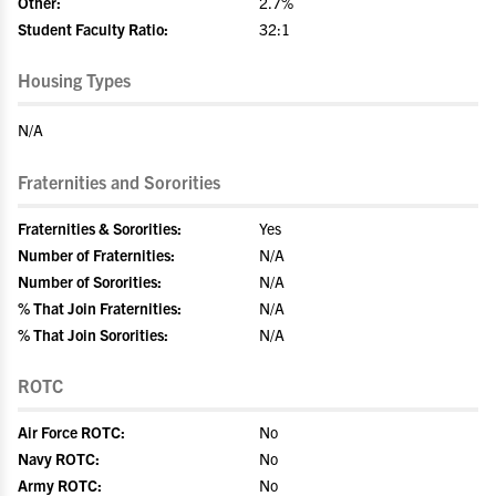
Other:
2.7%
Student Faculty Ratio:
32:1
Housing Types
N/A
Fraternities and Sororities
Fraternities & Sororities:
Yes
Number of Fraternities:
N/A
Number of Sororities:
N/A
% That Join Fraternities:
N/A
% That Join Sororities:
N/A
ROTC
Air Force ROTC:
No
Navy ROTC:
No
Army ROTC:
No