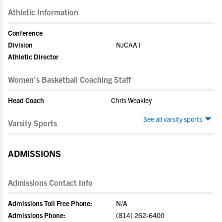
Athletic Information
Conference
Division
NJCAA I
Athletic Director
Women's Basketball Coaching Staff
Head Coach
Chris Weakley
See all varsity sports
Varsity Sports
ADMISSIONS
Admissions Contact Info
Admissions Toll Free Phone:
N/A
Admissions Phone:
(814) 262-6400