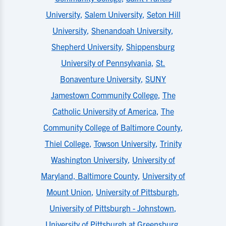
University
,
Salem University
,
Seton Hill
University
,
Shenandoah University
,
Shepherd University
,
Shippensburg
University of Pennsylvania
,
St.
Bonaventure University
,
SUNY
Jamestown Community College
,
The
Catholic University of America
,
The
Community College of Baltimore County
,
Thiel College
,
Towson University
,
Trinity
Washington University
,
University of
Maryland, Baltimore County
,
University of
Mount Union
,
University of Pittsburgh
,
University of Pittsburgh - Johnstown
,
University of Pittsburgh at Greensburg
,