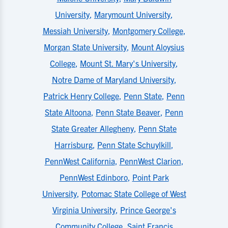
University
,
Marymount University
,
Messiah University
,
Montgomery College
,
Morgan State University
,
Mount Aloysius
College
,
Mount St. Mary's University
,
Notre Dame of Maryland University
,
Patrick Henry College
,
Penn State
,
Penn
State Altoona
,
Penn State Beaver
,
Penn
State Greater Allegheny
,
Penn State
Harrisburg
,
Penn State Schuylkill
,
PennWest California
,
PennWest Clarion
,
PennWest Edinboro
,
Point Park
University
,
Potomac State College of West
Virginia University
,
Prince George's
Community College
,
Saint Francis