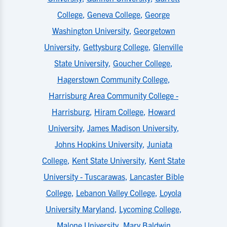
College
,
Geneva College
,
George
Washington University
,
Georgetown
University
,
Gettysburg College
,
Glenville
State University
,
Goucher College
,
Hagerstown Community College
,
Harrisburg Area Community College -
Harrisburg
,
Hiram College
,
Howard
University
,
James Madison University
,
Johns Hopkins University
,
Juniata
College
,
Kent State University
,
Kent State
University - Tuscarawas
,
Lancaster Bible
College
,
Lebanon Valley College
,
Loyola
University Maryland
,
Lycoming College
,
Malone University
,
Mary Baldwin