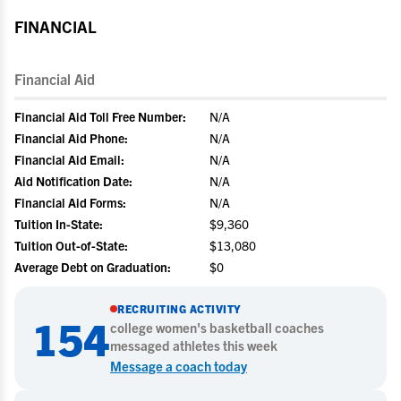
FINANCIAL
Financial Aid
Financial Aid Toll Free Number:
N/A
Financial Aid Phone:
N/A
Financial Aid Email:
N/A
Aid Notification Date:
N/A
Financial Aid Forms:
N/A
Tuition In-State:
$9,360
Tuition Out-of-State:
$13,080
Average Debt on Graduation:
$0
RECRUITING ACTIVITY
154
college
women's basketball
coaches
messaged athletes this week
Message a coach today