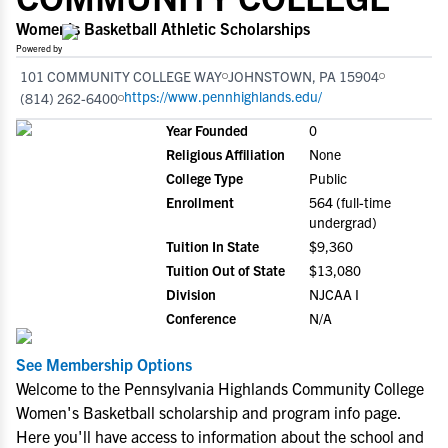
Women's Basketball Athletic Scholarships
Powered by
101 COMMUNITY COLLEGE WAY
JOHNSTOWN, PA 15904
https://www.pennhighlands.edu/
(814) 262-6400
Year Founded
0
Religious Affiliation
None
College Type
Public
Enrollment
564 (full-time
undergrad)
Tuition In State
$9,360
Tuition Out of State
$13,080
Division
NJCAA I
Conference
N/A
See Membership Options
Welcome to the Pennsylvania Highlands Community College
Women's Basketball scholarship and program info page.
Here you'll have access to information about the school and