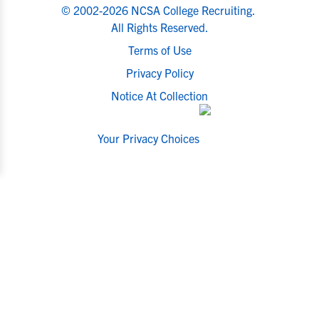
© 2002-2026 NCSA College Recruiting.
All Rights Reserved.
Terms of Use
Privacy Policy
Notice At Collection
Your Privacy Choices