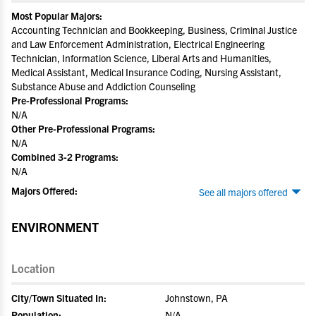
Most Popular Majors:
Accounting Technician and Bookkeeping, Business, Criminal Justice
and Law Enforcement Administration, Electrical Engineering
Technician, Information Science, Liberal Arts and Humanities,
Medical Assistant, Medical Insurance Coding, Nursing Assistant,
Substance Abuse and Addiction Counseling
Pre-Professional Programs:
N/A
Other Pre-Professional Programs:
N/A
Combined 3-2 Programs:
N/A
Majors Offered:
See all majors offered
ENVIRONMENT
Location
City/Town Situated In:
Johnstown, PA
Population:
N/A