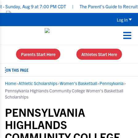
ay, Aug 9 at 7:00 PM CDT
|
The Parent’s Guide to Recruiting for
Log In
Parents Start Here
Athletes Start Here
ON THIS PAGE
Home
>
Athletic Scholarships
>
Women's Basketball
>
Pennsylvania
>
Pennsylvania Highlands Community College Women's Basketball
Scholarships
PENNSYLVANIA
HIGHLANDS
COMMUNITY COLLEGE