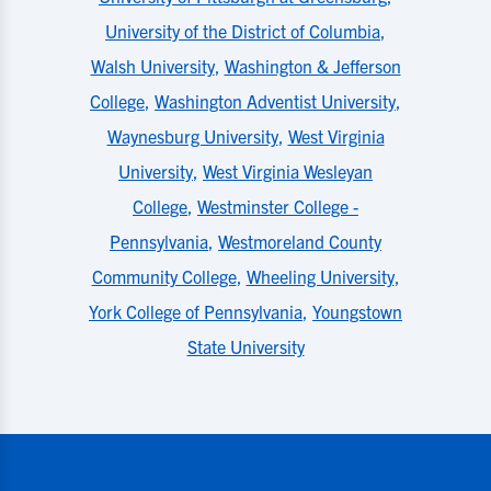
University of the District of Columbia
,
Walsh University
,
Washington & Jefferson
College
,
Washington Adventist University
,
Waynesburg University
,
West Virginia
University
,
West Virginia Wesleyan
College
,
Westminster College -
Pennsylvania
,
Westmoreland County
Community College
,
Wheeling University
,
York College of Pennsylvania
,
Youngstown
State University