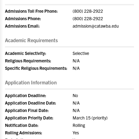
Admissions Toll Free Phone:
(800) 228-2922
Admissions Phone:
(800) 228-2922
Admissions Email:
admission@catawba.edu
Academic Requirements
Academic Selectivity:
Selective
Religious Requirements:
N/A
Specific Religious Requirements:
N/A
Application Information
Application Deadline:
No
Application Deadline Date:
N/A
Application Final Date:
N/A
Application Priority Date:
March 15 (priority)
Notification Date:
Rolling
Rolling Admissions:
Yes