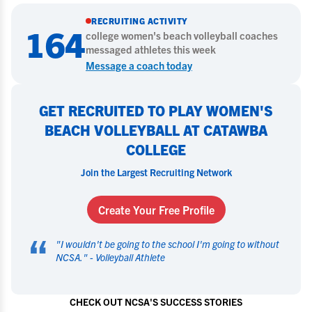
RECRUITING ACTIVITY
164
college
women's beach volleyball
coaches
messaged athletes this week
Message a coach today
GET RECRUITED TO PLAY WOMEN'S
BEACH VOLLEYBALL AT CATAWBA
COLLEGE
Join the Largest Recruiting Network
Create Your Free Profile
“
"
I wouldn't be going to the school I'm going to without
NCSA.
" -
Volleyball Athlete
CHECK OUT NCSA'S SUCCESS STORIES