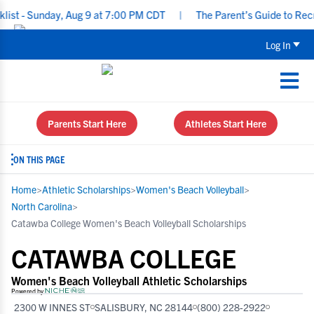
 Sunday, Aug 9 at 7:00 PM CDT
|
The Parent’s Guide to Recruiting
Log In
Parents Start Here
Athletes Start Here
ON THIS PAGE
Home
>
Athletic Scholarships
>
Women's Beach Volleyball
>
North Carolina
>
Catawba College Women's Beach Volleyball Scholarships
CATAWBA COLLEGE
Women's Beach Volleyball Athletic Scholarships
Powered by
2300 W INNES ST
SALISBURY, NC 28144
(800) 228-2922