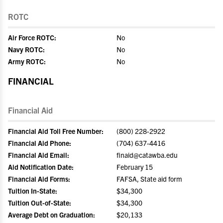
ROTC
Air Force ROTC:
No
Navy ROTC:
No
Army ROTC:
No
FINANCIAL
Financial Aid
Financial Aid Toll Free Number:
(800) 228-2922
Financial Aid Phone:
(704) 637-4416
Financial Aid Email:
finaid@catawba.edu
Aid Notification Date:
February 15
Financial Aid Forms:
FAFSA, State aid form
Tuition In-State:
$34,300
Tuition Out-of-State:
$34,300
Average Debt on Graduation:
$20,133