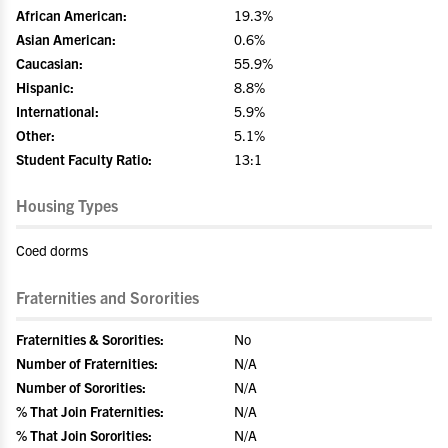
African American:
19.3%
Asian American:
0.6%
Caucasian:
55.9%
Hispanic:
8.8%
International:
5.9%
Other:
5.1%
Student Faculty Ratio:
13:1
Housing Types
Coed dorms
Fraternities and Sororities
Fraternities & Sororities:
No
Number of Fraternities:
N/A
Number of Sororities:
N/A
% That Join Fraternities:
N/A
% That Join Sororities:
N/A