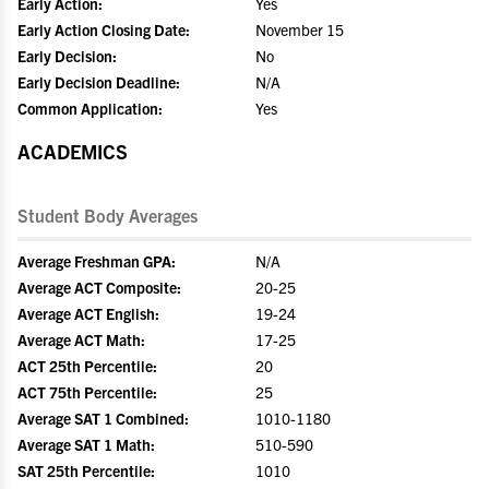
Early Action:
Yes
Early Action Closing Date:
November 15
Early Decision:
No
Early Decision Deadline:
N/A
Common Application:
Yes
ACADEMICS
Student Body Averages
Average Freshman GPA:
N/A
Average ACT Composite:
20-25
Average ACT English:
19-24
Average ACT Math:
17-25
ACT 25th Percentile:
20
ACT 75th Percentile:
25
Average SAT 1 Combined:
1010-1180
Average SAT 1 Math:
510-590
SAT 25th Percentile:
1010