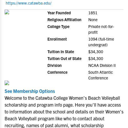
https://www.catawba.edu/
Year Founded
1851
Religious Affiliation
None
College Type
Private not-for-
profit
Enrollment
1094 (full-time
undergrad)
Tuition In State
$34,300
Tuition Out of State
$34,300
Division
NCAA Division II
Conference
South Atlantic
Conference
See Membership Options
Welcome to the Catawba College Women's Beach Volleyball
scholarship and program info page. Here you'll have access
to information about the school and details on their Women's
Beach Volleyball program like who to contact about
recruiting, names of past alumni, what scholarship