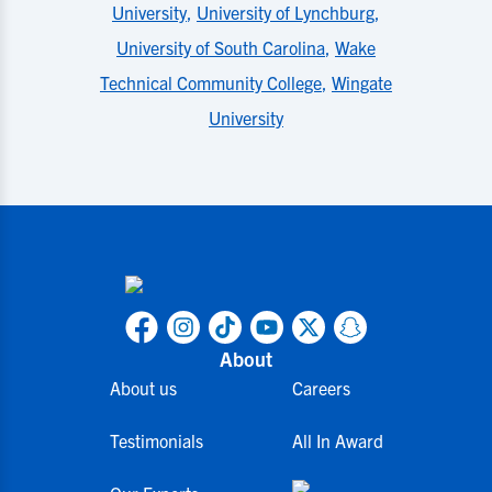
University
,
University of Lynchburg
,
University of South Carolina
,
Wake
Technical Community College
,
Wingate
University
About
About us
Careers
Testimonials
All In Award