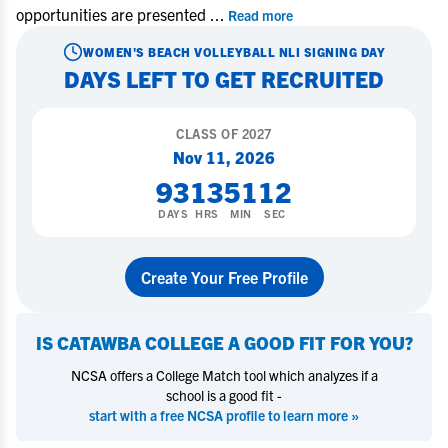
opportunities are presented
...
Read more
WOMEN'S BEACH VOLLEYBALL
NLI SIGNING DAY
DAYS LEFT TO GET RECRUITED
CLASS OF
2027
Nov 11, 2026
93
13
51
12
DAYS
HRS
MIN
SEC
Create Your Free Profile
IS
CATAWBA COLLEGE
A GOOD FIT FOR YOU?
NCSA offers a College Match tool which analyzes if a
school is a good fit -
start with a free NCSA profile to learn more »