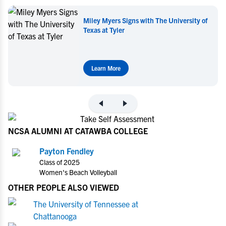
Miley Myers Signs with The University of
Texas at Tyler
Learn More
NCSA ALUMNI AT CATAWBA COLLEGE
Payton Fendley
Class of 2025
Women's Beach Volleyball
OTHER PEOPLE ALSO VIEWED
The University of Tennessee at
Chattanooga