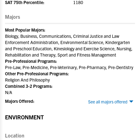
SAT 75th Percentile:
1180
Majors
Most Popular Majors:
Biology, Business, Communications, Criminal Justice and Law
Enforcement Administration, Environmental Science, Kindergarten
and Preschool Education, Kinesiology and Exercise Science, Nursing,
Rehabilitation and Therapy, Sport and Fitness Management
Pre-Professional Programs:
Pre-Law, Pre-Medicine, Pre-Veterinary, Pre-Pharmacy, Pre-Dentistry
Other Pre-Professional Programs:
Religion And Philosophy
Combined 3-2 Programs:
N/A
Majors Offered:
See all majors offered
ENVIRONMENT
Location