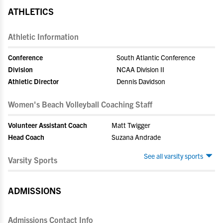
ATHLETICS
Athletic Information
Conference
South Atlantic Conference
Division
NCAA Division II
Athletic Director
Dennis Davidson
Women's Beach Volleyball Coaching Staff
Volunteer Assistant Coach
Matt Twigger
Head Coach
Suzana Andrade
See all varsity sports
Varsity Sports
ADMISSIONS
Admissions Contact Info