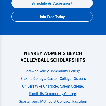
Schedule An Assessment
Join Free Today
NEARBY WOMEN'S BEACH
VOLLEYBALL SCHOLARSHIPS
Catawba Valley Community College
,
Erskine College
,
Gaston College
,
Queens
University of Charlotte
,
Salem College
,
Sandhills Community College
,
Spartanburg Methodist College
,
Tusculum