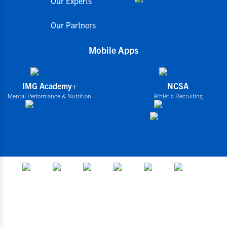
Our Experts
Our Partners
Mobile Apps
IMG Academy+
NCSA
Mental Performance & Nutrition
Athletic Recruiting