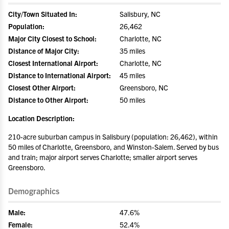
City/Town Situated In:
Salisbury, NC
Population:
26,462
Major City Closest to School:
Charlotte, NC
Distance of Major City:
35 miles
Closest International Airport:
Charlotte, NC
Distance to International Airport:
45 miles
Closest Other Airport:
Greensboro, NC
Distance to Other Airport:
50 miles
Location Description:
210-acre suburban campus in Salisbury (population: 26,462), within
50 miles of Charlotte, Greensboro, and Winston-Salem. Served by bus
and train; major airport serves Charlotte; smaller airport serves
Greensboro.
Demographics
Male:
47.6%
Female:
52.4%