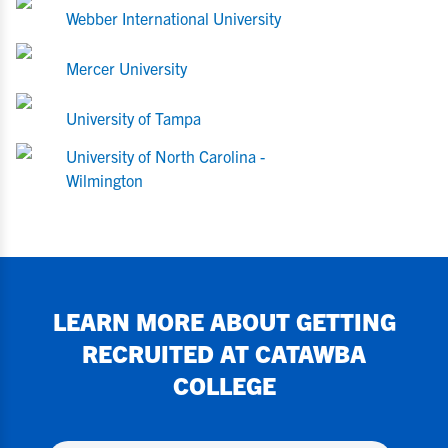
Webber International University
Mercer University
University of Tampa
University of North Carolina -
Wilmington
LEARN MORE ABOUT GETTING
RECRUITED AT
CATAWBA
COLLEGE