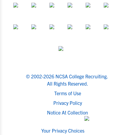
© 2002-2026 NCSA College Recruiting.
All Rights Reserved.
Terms of Use
Privacy Policy
Notice At Collection
Your Privacy Choices