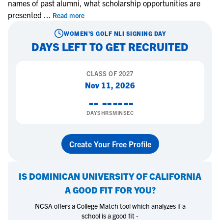
names of past alumni, what scholarship opportunities are
presented
...
Read more
WOMEN'S GOLF
NLI SIGNING DAY
DAYS LEFT TO GET RECRUITED
CLASS OF
2027
Nov 11, 2026
--
--
--
--
DAYS
HRS
MIN
SEC
Create Your Free Profile
IS
DOMINICAN UNIVERSITY OF CALIFORNIA
A GOOD FIT FOR YOU?
NCSA offers a College Match tool which analyzes if a
school is a good fit -