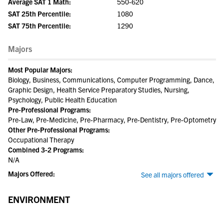
Average SAT 1 Math:
550-620
SAT 25th Percentile:
1080
SAT 75th Percentile:
1290
Majors
Most Popular Majors:
Biology, Business, Communications, Computer Programming, Dance,
Graphic Design, Health Service Preparatory Studies, Nursing,
Psychology, Public Health Education
Pre-Professional Programs:
Pre-Law, Pre-Medicine, Pre-Pharmacy, Pre-Dentistry, Pre-Optometry
Other Pre-Professional Programs:
Occupational Therapy
Combined 3-2 Programs:
N/A
Majors Offered:
See all majors offered
ENVIRONMENT