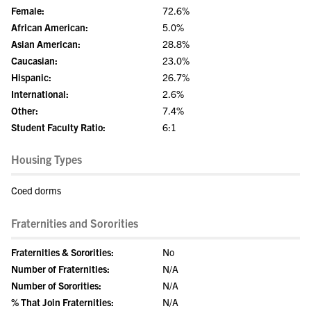
Female:
72.6%
African American:
5.0%
Asian American:
28.8%
Caucasian:
23.0%
Hispanic:
26.7%
International:
2.6%
Other:
7.4%
Student Faculty Ratio:
6:1
Housing Types
Coed dorms
Fraternities and Sororities
Fraternities & Sororities:
No
Number of Fraternities:
N/A
Number of Sororities:
N/A
% That Join Fraternities:
N/A