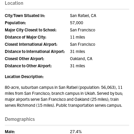
Location
City/Town Situated In:
San Rafael, CA
Population:
57,000
Major City Closest to School:
San Francisco
Distance of Major City:
11 miles
Closest International Airport:
San Francisco
Distance to International Airport:
31 miles
Closest Other Airport:
Oakland, CA
Distance to Other Airport:
31 miles
Location Description:
80-acre, suburban campus in San Rafael (population: 56,063), 11
miles from San Francisco; branch campus in Ukiah. Served by bus;
major airports serve San Francisco and Oakland (25 miles); train
serves Richmond (15 miles). Public transportation serves campus.
Demographics
Male:
27.4%