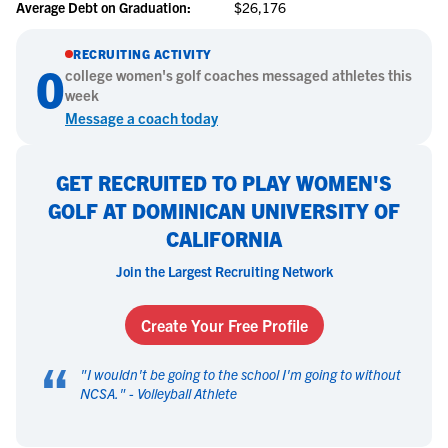
Average Debt on Graduation:
$26,176
RECRUITING ACTIVITY
0
college
women's golf
coaches messaged athletes this
week
Message a coach today
GET RECRUITED TO PLAY WOMEN'S
GOLF AT DOMINICAN UNIVERSITY OF
CALIFORNIA
Join the Largest Recruiting Network
Create Your Free Profile
“
"
I wouldn't be going to the school I'm going to without
NCSA.
" -
Volleyball Athlete