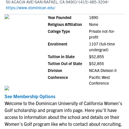
50 ACACIA AVE
SAN RAFAEL, CA 94901
(415) 485-3204
https://www.dominican.edu/
Year Founded
1890
Religious Affiliation
None
College Type
Private not-for-
profit
Enrollment
1107 (full-time
undergrad)
Tuition In State
$52,855
Tuition Out of State
$52,855
Division
NCAA Division II
Conference
Pacific West
Conference
See Membership Options
Welcome to the Dominican University of California Women's
Golf scholarship and program info page. Here you'll have
access to information about the school and details on their
Women's Golf program like who to contact about recruiting,