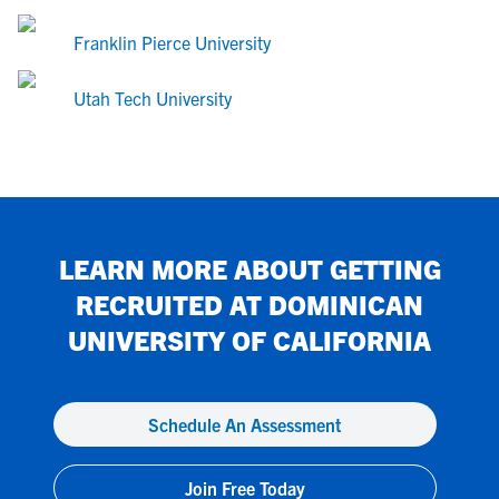
Franklin Pierce University
Utah Tech University
LEARN MORE ABOUT GETTING
RECRUITED AT
DOMINICAN
UNIVERSITY OF CALIFORNIA
Schedule An Assessment
Join Free Today