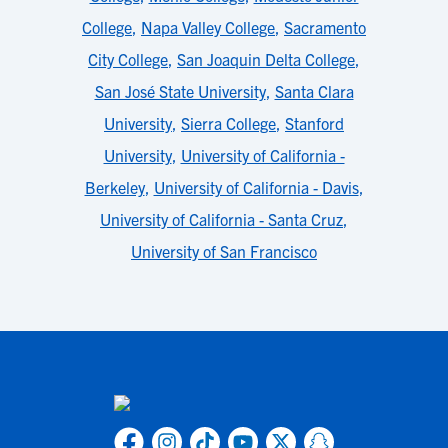
College
,
Napa Valley College
,
Sacramento
City College
,
San Joaquin Delta College
,
San José State University
,
Santa Clara
University
,
Sierra College
,
Stanford
University
,
University of California -
Berkeley
,
University of California - Davis
,
University of California - Santa Cruz
,
University of San Francisco