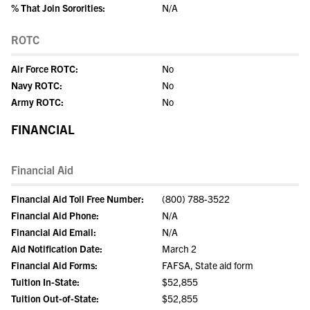
% That Join Sororities:
N/A
ROTC
Air Force ROTC:
No
Navy ROTC:
No
Army ROTC:
No
FINANCIAL
Financial Aid
Financial Aid Toll Free Number:
(800) 788-3522
Financial Aid Phone:
N/A
Financial Aid Email:
N/A
Aid Notification Date:
March 2
Financial Aid Forms:
FAFSA, State aid form
Tuition In-State:
$52,855
Tuition Out-of-State:
$52,855