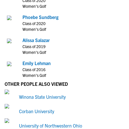
Class of 2020
Women's Golf
Phoebe Sundberg
Class of 2020
Women's Golf
Alissa Salazar
Class of 2019
Women's Golf
Emily Lehman
Class of 2016
Women's Golf
OTHER PEOPLE ALSO VIEWED
Winona State University
Corban University
University of Northwestern Ohio