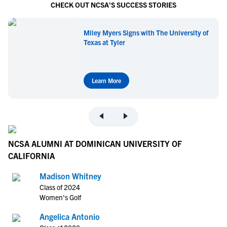
CHECK OUT NCSA'S SUCCESS STORIES
Miley Myers Signs with The University of
Texas at Tyler
Learn More
NCSA ALUMNI AT DOMINICAN UNIVERSITY OF
CALIFORNIA
Madison Whitney
Class of 2024
Women's Golf
Angelica Antonio