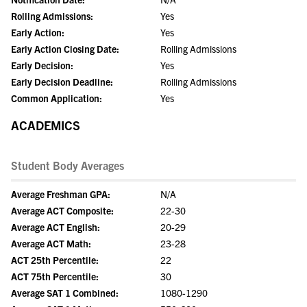
Rolling Admissions:
Yes
Early Action:
Yes
Early Action Closing Date:
Rolling Admissions
Early Decision:
Yes
Early Decision Deadline:
Rolling Admissions
Common Application:
Yes
ACADEMICS
Student Body Averages
Average Freshman GPA:
N/A
Average ACT Composite:
22-30
Average ACT English:
20-29
Average ACT Math:
23-28
ACT 25th Percentile:
22
ACT 75th Percentile:
30
Average SAT 1 Combined:
1080-1290