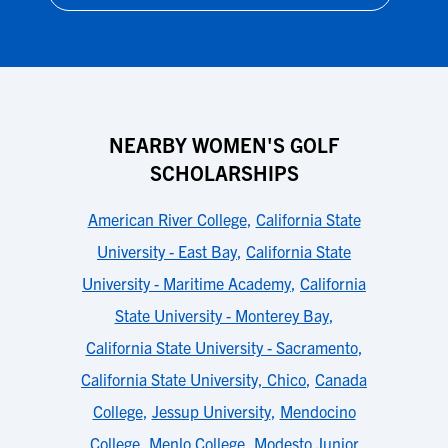
NEARBY WOMEN'S GOLF
SCHOLARSHIPS
American River College
,
California State
University - East Bay
,
California State
University - Maritime Academy
,
California
State University - Monterey Bay
,
California State University - Sacramento
,
California State University, Chico
,
Canada
College
,
Jessup University
,
Mendocino
College
,
Menlo College
,
Modesto Junior