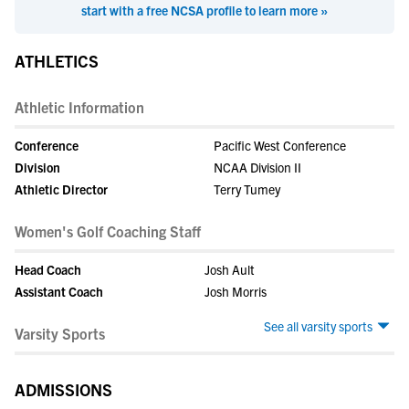
start with a free NCSA profile to learn more »
ATHLETICS
Athletic Information
Conference
Pacific West Conference
Division
NCAA Division II
Athletic Director
Terry Tumey
Women's Golf Coaching Staff
Head Coach
Josh Ault
Assistant Coach
Josh Morris
See all varsity sports
Varsity Sports
ADMISSIONS