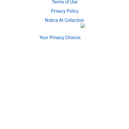
Terms of Use
Privacy Policy
Notice At Collection
Your Privacy Choices