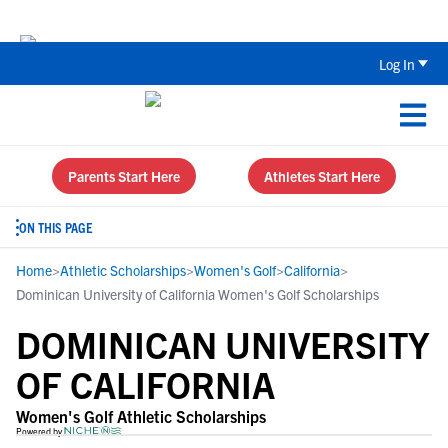
The Top 5 Recruiting Do’s and Don’ts
Log In
Parents Start Here
Athletes Start Here
ON THIS PAGE
Home
>
Athletic Scholarships
>
Women's Golf
>
California
>
Dominican University of California Women's Golf Scholarships
DOMINICAN UNIVERSITY
OF CALIFORNIA
Women's Golf Athletic Scholarships
Powered by