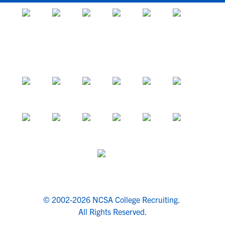
© 2002-2026 NCSA College Recruiting.
All Rights Reserved.