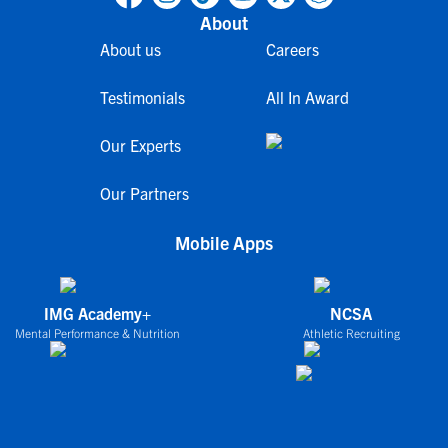
About
About us
Careers
Testimonials
All In Award
Our Experts
Our Partners
Mobile Apps
IMG Academy+
NCSA
Mental Performance & Nutrition
Athletic Recruiting