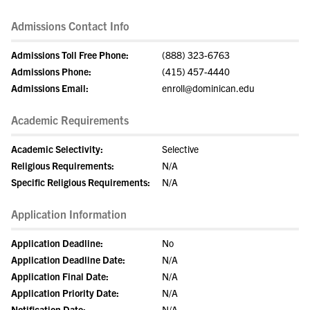
Admissions Contact Info
Admissions Toll Free Phone:
(888) 323-6763
Admissions Phone:
(415) 457-4440
Admissions Email:
enroll@dominican.edu
Academic Requirements
Academic Selectivity:
Selective
Religious Requirements:
N/A
Specific Religious Requirements:
N/A
Application Information
Application Deadline:
No
Application Deadline Date:
N/A
Application Final Date:
N/A
Application Priority Date:
N/A
Notification Date:
N/A