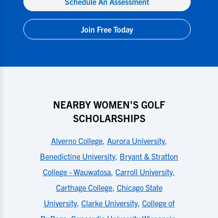
Schedule An Assessment
Join Free Today
NEARBY WOMEN'S GOLF
SCHOLARSHIPS
Alverno College
,
Aurora University
,
Benedictine University
,
Bryant & Stratton
College - Wauwatosa
,
Carroll University
,
Carthage College
,
Chicago State
University
,
Clarke University
,
College of