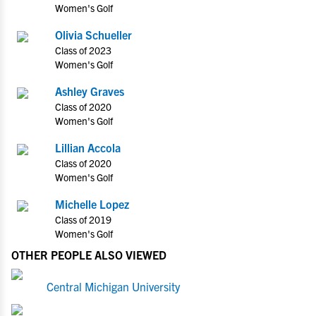
Women's Golf
Olivia Schueller
Class of 2023
Women's Golf
Ashley Graves
Class of 2020
Women's Golf
Lillian Accola
Class of 2020
Women's Golf
Michelle Lopez
Class of 2019
Women's Golf
OTHER PEOPLE ALSO VIEWED
Central Michigan University