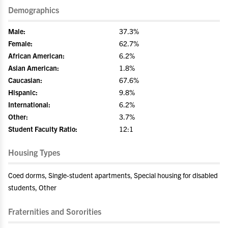
Demographics
Male:
37.3%
Female:
62.7%
African American:
6.2%
Asian American:
1.8%
Caucasian:
67.6%
Hispanic:
9.8%
International:
6.2%
Other:
3.7%
Student Faculty Ratio:
12:1
Housing Types
Coed dorms, Single-student apartments, Special housing for disabled
students, Other
Fraternities and Sororities