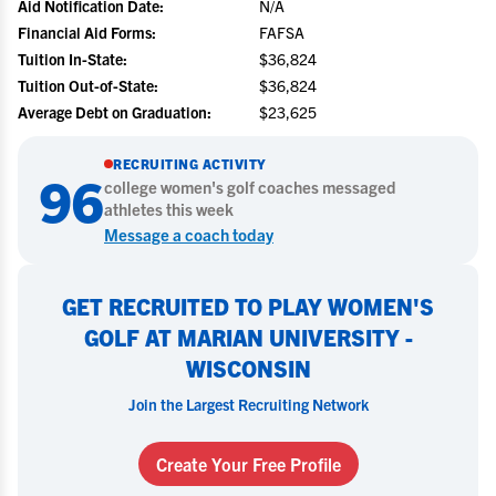
Aid Notification Date:
N/A
Financial Aid Forms:
FAFSA
Tuition In-State:
$36,824
Tuition Out-of-State:
$36,824
Average Debt on Graduation:
$23,625
RECRUITING ACTIVITY
96
college
women's golf
coaches messaged
athletes this week
Message a coach today
GET RECRUITED TO PLAY WOMEN'S
GOLF AT MARIAN UNIVERSITY -
WISCONSIN
Join the Largest Recruiting Network
Create Your Free Profile