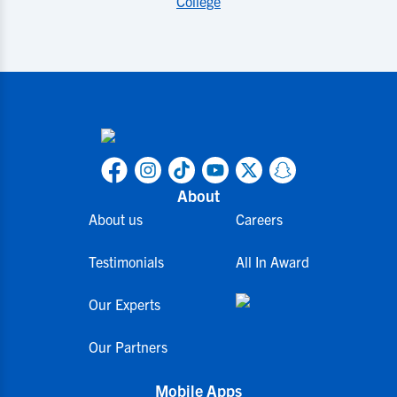
College
About
About us
Careers
Testimonials
All In Award
Our Experts
Our Partners
Mobile Apps