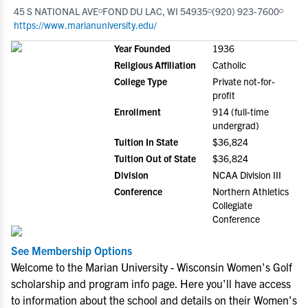
45 S NATIONAL AVE
FOND DU LAC, WI 54935
(920) 923-7600
https://www.marianuniversity.edu/
Year Founded
1936
Religious Affiliation
Catholic
College Type
Private not-for-
profit
Enrollment
914 (full-time
undergrad)
Tuition In State
$36,824
Tuition Out of State
$36,824
Division
NCAA Division III
Conference
Northern Athletics
Collegiate
Conference
See Membership Options
Welcome to the Marian University - Wisconsin Women's Golf
scholarship and program info page. Here you'll have access
to information about the school and details on their Women's