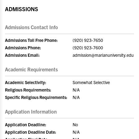
ADMISSIONS
Admissions Contact Info
Admissions Toll Free Phone:
(920) 923-7650
Admissions Phone:
(920) 923-7600
Admissions Email:
admission@marianuniversity.edu
Academic Requirements
Academic Selectivity:
Somewhat Selective
Religious Requirements:
N/A
Specific Religious Requirements:
N/A
Application Information
Application Deadline:
No
Application Deadline Date:
N/A