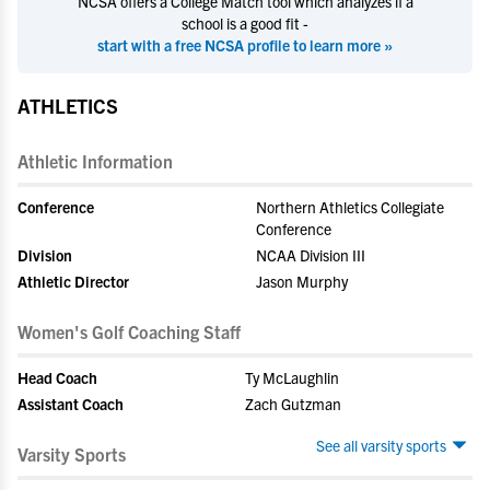
NCSA offers a College Match tool which analyzes if a
school is a good fit -
start with a free NCSA profile to learn more »
ATHLETICS
Athletic Information
Conference
Northern Athletics Collegiate
Conference
Division
NCAA Division III
Athletic Director
Jason Murphy
Women's Golf Coaching Staff
Head Coach
Ty McLaughlin
Assistant Coach
Zach Gutzman
See all varsity sports
Varsity Sports