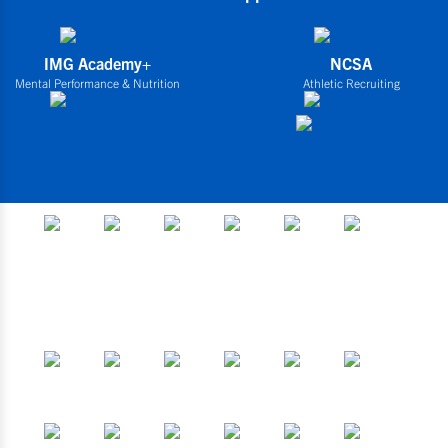
IMG Academy+
NCSA
Mental Performance & Nutrition
Athletic Recruiting