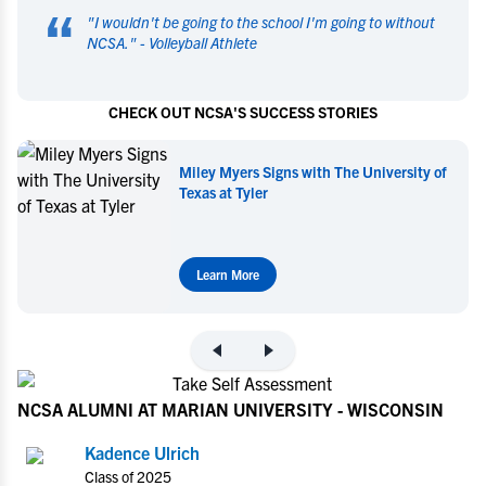
“
"
I wouldn't be going to the school I'm going to without
NCSA.
" -
Volleyball Athlete
CHECK OUT NCSA'S SUCCESS STORIES
Miley Myers Signs with The University of
Texas at Tyler
Learn More
NCSA ALUMNI AT MARIAN UNIVERSITY - WISCONSIN
Kadence Ulrich
Class of 2025