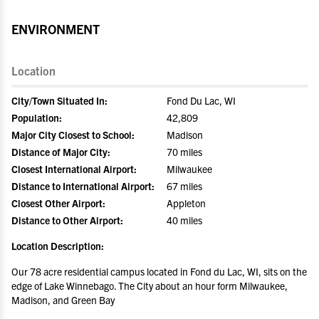
ENVIRONMENT
Location
City/Town Situated In:
Fond Du Lac, WI
Population:
42,809
Major City Closest to School:
Madison
Distance of Major City:
70 miles
Closest International Airport:
Milwaukee
Distance to International Airport:
67 miles
Closest Other Airport:
Appleton
Distance to Other Airport:
40 miles
Location Description:
Our 78 acre residential campus located in Fond du Lac, WI, sits on the
edge of Lake Winnebago. The City about an hour form Milwaukee,
Madison, and Green Bay