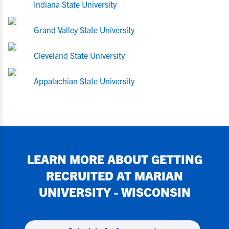
Indiana State University
Grand Valley State University
Cleveland State University
Appalachian State University
LEARN MORE ABOUT GETTING
RECRUITED AT
MARIAN
UNIVERSITY - WISCONSIN