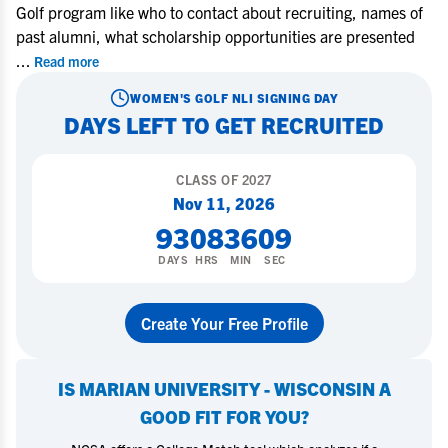
Golf program like who to contact about recruiting, names of
past alumni, what scholarship opportunities are presented
...
Read more
WOMEN'S GOLF
NLI SIGNING DAY
DAYS LEFT TO GET RECRUITED
CLASS OF
2027
Nov 11, 2026
93
08
36
08
DAYS
HRS
MIN
SEC
Create Your Free Profile
IS
MARIAN UNIVERSITY - WISCONSIN
A
GOOD FIT FOR YOU?