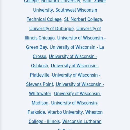
College
,
Rockford University
,
Saint Xavier
University
,
Southwest Wisconsin
Technical College
,
St. Norbert College
,
University of Dubuque
,
University of
Illinois Chicago
,
University of Wisconsin -
Green Bay
,
University of Wisconsin - La
Crosse
,
University of Wisconsin -
Oshkosh
,
University of Wisconsin -
Platteville
,
University of Wisconsin -
Stevens Point
,
University of Wisconsin -
Whitewater
,
University of Wisconsin-
Madison
,
University of Wisconsin-
Parkside
,
Viterbo University
,
Wheaton
College - Illinois
,
Wisconsin Lutheran