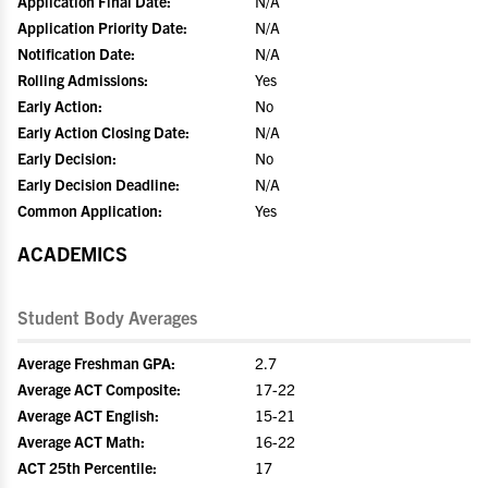
Application Final Date:
N/A
Application Priority Date:
N/A
Notification Date:
N/A
Rolling Admissions:
Yes
Early Action:
No
Early Action Closing Date:
N/A
Early Decision:
No
Early Decision Deadline:
N/A
Common Application:
Yes
ACADEMICS
Student Body Averages
Average Freshman GPA:
2.7
Average ACT Composite:
17-22
Average ACT English:
15-21
Average ACT Math:
16-22
ACT 25th Percentile:
17