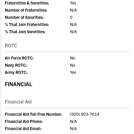
Fraternities & Sororities:
Yes
Number of Fraternities:
N/A
Number of Sororities:
0
% That Join Fraternities:
N/A
% That Join Sororities:
N/A
ROTC
Air Force ROTC:
No
Navy ROTC:
No
Army ROTC:
Yes
FINANCIAL
Financial Aid
Financial Aid Toll Free Number:
(920) 923-7614
Financial Aid Phone:
N/A
Financial Aid Email:
N/A