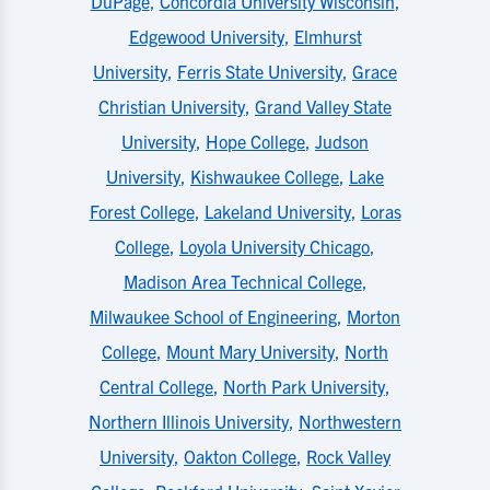
DuPage
,
Concordia University Wisconsin
,
Edgewood University
,
Elmhurst
University
,
Ferris State University
,
Grace
Christian University
,
Grand Valley State
University
,
Hope College
,
Judson
University
,
Kishwaukee College
,
Lake
Forest College
,
Lakeland University
,
Loras
College
,
Loyola University Chicago
,
Madison Area Technical College
,
Milwaukee School of Engineering
,
Morton
College
,
Mount Mary University
,
North
Central College
,
North Park University
,
Northern Illinois University
,
Northwestern
University
,
Oakton College
,
Rock Valley