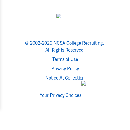
© 2002-2026 NCSA College Recruiting.
All Rights Reserved.
Terms of Use
Privacy Policy
Notice At Collection
Your Privacy Choices