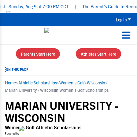
nday, Aug 9 at 7:00 PM CDT
|
The Parent’s Guide to Recruiting f
Log In
Parents Start Here
Athletes Start Here
ON THIS PAGE
Home
>
Athletic Scholarships
>
Women's Golf
>
Wisconsin
>
Marian University - Wisconsin Women's Golf Scholarships
MARIAN UNIVERSITY -
WISCONSIN
Women's Golf Athletic Scholarships
Powered by