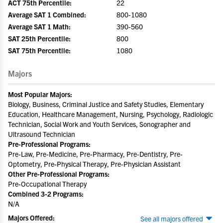
ACT 75th Percentile:
22
Average SAT 1 Combined:
800-1080
Average SAT 1 Math:
390-560
SAT 25th Percentile:
800
SAT 75th Percentile:
1080
Majors
Most Popular Majors:
Biology, Business, Criminal Justice and Safety Studies, Elementary
Education, Healthcare Management, Nursing, Psychology, Radiologic
Technician, Social Work and Youth Services, Sonographer and
Ultrasound Technician
Pre-Professional Programs:
Pre-Law, Pre-Medicine, Pre-Pharmacy, Pre-Dentistry, Pre-
Optometry, Pre-Physical Therapy, Pre-Physician Assistant
Other Pre-Professional Programs:
Pre-Occupational Therapy
Combined 3-2 Programs:
N/A
Majors Offered:
See all majors offered