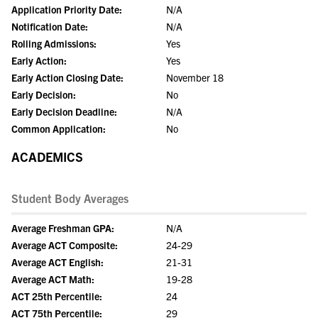
Application Priority Date:
N/A
Notification Date:
N/A
Rolling Admissions:
Yes
Early Action:
Yes
Early Action Closing Date:
November 18
Early Decision:
No
Early Decision Deadline:
N/A
Common Application:
No
ACADEMICS
Student Body Averages
Average Freshman GPA:
N/A
Average ACT Composite:
24-29
Average ACT English:
21-31
Average ACT Math:
19-28
ACT 25th Percentile:
24
ACT 75th Percentile:
29