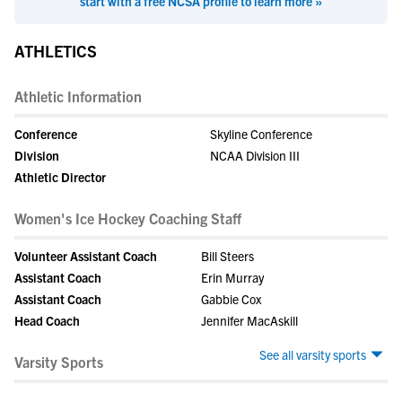
start with a free NCSA profile to learn more »
ATHLETICS
Athletic Information
Conference
Skyline Conference
Division
NCAA Division III
Athletic Director
Women's Ice Hockey Coaching Staff
Volunteer Assistant Coach
Bill Steers
Assistant Coach
Erin Murray
Assistant Coach
Gabbie Cox
Head Coach
Jennifer MacAskill
See all varsity sports
Varsity Sports