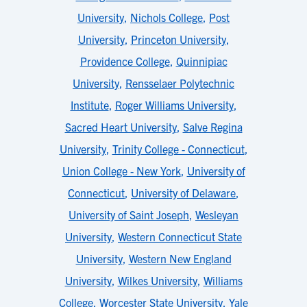
University
,
Nichols College
,
Post
University
,
Princeton University
,
Providence College
,
Quinnipiac
University
,
Rensselaer Polytechnic
Institute
,
Roger Williams University
,
Sacred Heart University
,
Salve Regina
University
,
Trinity College - Connecticut
,
Union College - New York
,
University of
Connecticut
,
University of Delaware
,
University of Saint Joseph
,
Wesleyan
University
,
Western Connecticut State
University
,
Western New England
University
,
Wilkes University
,
Williams
College
,
Worcester State University
,
Yale