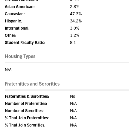
Asian American:
2.8%
Caucasian:
47.3%
Hispanic:
34.2%
International:
3.0%
Other:
1.2%
Student Faculty Ratio:
8:1
Housing Types
N/A
Fraternities and Sororities
Fraternities & Sororities:
No
Number of Fraternities:
N/A
Number of Sororities:
N/A
% That Join Fraternities:
N/A
% That Join Sororities:
N/A