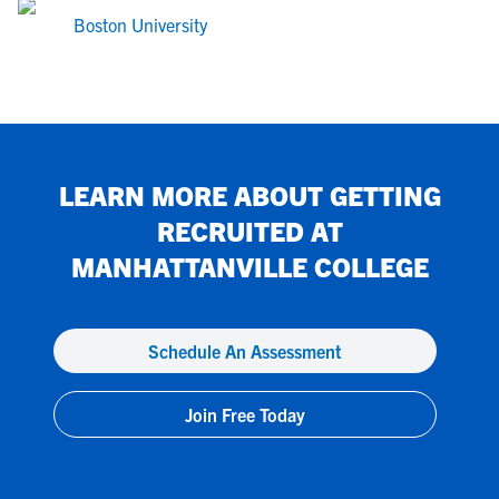
Boston University
LEARN MORE ABOUT GETTING
RECRUITED AT
MANHATTANVILLE COLLEGE
Schedule An Assessment
Join Free Today