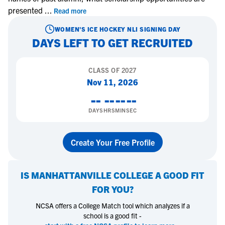
presented
...
Read more
WOMEN'S ICE HOCKEY
NLI SIGNING DAY
DAYS LEFT TO GET RECRUITED
CLASS OF
2027
Nov 11, 2026
--
--
--
--
DAYS
HRS
MIN
SEC
Create Your Free Profile
IS
MANHATTANVILLE COLLEGE
A GOOD FIT
FOR YOU?
NCSA offers a College Match tool which analyzes if a
school is a good fit -