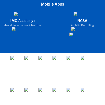
Mobile Apps
IMG Academy+
NCSA
Mental Performance & Nutrition
Athletic Recruiting