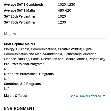
Average SAT 1 Combined:
1020-1230
Average SAT 1 Math:
480-620
SAT 25th Percentile:
1020
SAT 75th Percentile:
1230
Majors
Most Popular Majors:
Biology, Business, Communications, Creative Writing, Digital
Communication and Media/Multimedia, Elementary Education,
Finance, Nursing, Parks, Recreation and Leisure Studies, Psychology
Pre-Professional Programs:
N/A
Other Pre-Professional Programs:
N/A
Combined 3-2 Programs:
N/A
Majors Offered:
See all majors offered
ENVIRONMENT