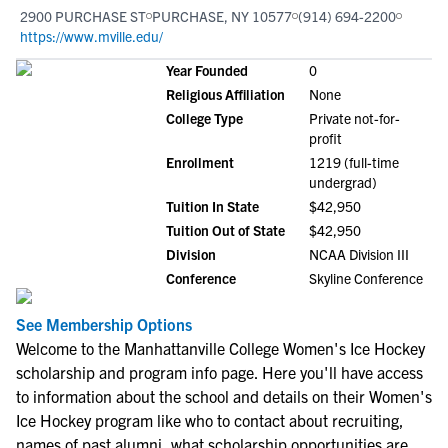
2900 PURCHASE ST
PURCHASE, NY 10577
(914) 694-2200
https://www.mville.edu/
Year Founded
0
Religious Affiliation
None
College Type
Private not-for-
profit
Enrollment
1219 (full-time
undergrad)
Tuition In State
$42,950
Tuition Out of State
$42,950
Division
NCAA Division III
Conference
Skyline Conference
See Membership Options
Welcome to the Manhattanville College Women's Ice Hockey
scholarship and program info page. Here you'll have access
to information about the school and details on their Women's
Ice Hockey program like who to contact about recruiting,
names of past alumni, what scholarship opportunities are