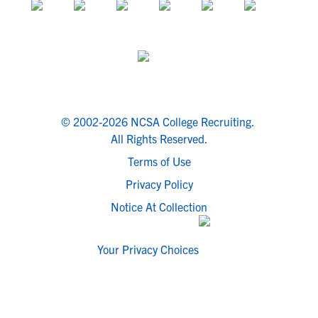
© 2002-2026 NCSA College Recruiting.
All Rights Reserved.
Terms of Use
Privacy Policy
Notice At Collection
Your Privacy Choices