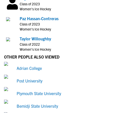
Class of 2023
Women's Ice Hockey
Paz Hassan-Contreras
Class of 2023
Women's Ice Hockey
Taylor Willoughby
Class of 2022
Women's Ice Hockey
OTHER PEOPLE ALSO VIEWED
Adrian College
Post University
Plymouth State University
Bemidji State University