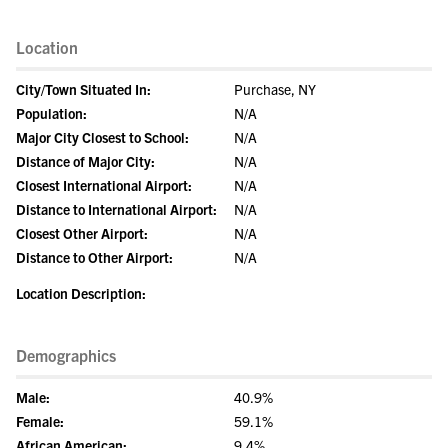
Location
City/Town Situated In:
Purchase, NY
Population:
N/A
Major City Closest to School:
N/A
Distance of Major City:
N/A
Closest International Airport:
N/A
Distance to International Airport:
N/A
Closest Other Airport:
N/A
Distance to Other Airport:
N/A
Location Description:
Demographics
Male:
40.9%
Female:
59.1%
African American:
9.4%