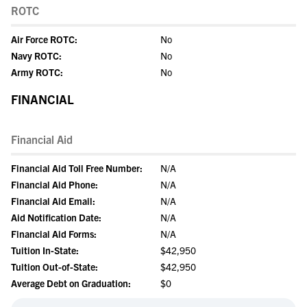
ROTC
Air Force ROTC:
No
Navy ROTC:
No
Army ROTC:
No
FINANCIAL
Financial Aid
Financial Aid Toll Free Number:
N/A
Financial Aid Phone:
N/A
Financial Aid Email:
N/A
Aid Notification Date:
N/A
Financial Aid Forms:
N/A
Tuition In-State:
$42,950
Tuition Out-of-State:
$42,950
Average Debt on Graduation:
$0