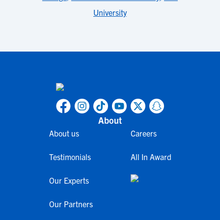
University
About
About us
Careers
Testimonials
All In Award
Our Experts
Our Partners