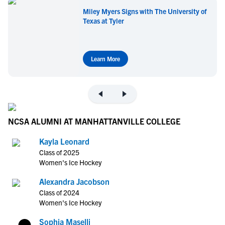
Miley Myers Signs with The University of
Texas at Tyler
Learn More
NCSA ALUMNI AT MANHATTANVILLE COLLEGE
Kayla Leonard
Class of 2025
Women's Ice Hockey
Alexandra Jacobson
Class of 2024
Women's Ice Hockey
Sophia Maselli