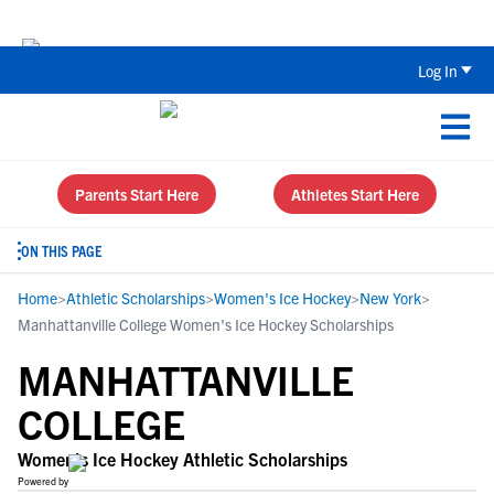
The Parent’s Guide to Recruiting for
Log In
Parents Start Here
Athletes Start Here
ON THIS PAGE
Home
>
Athletic Scholarships
>
Women's Ice Hockey
>
New York
>
Manhattanville College Women's Ice Hockey Scholarships
MANHATTANVILLE
COLLEGE
Women's Ice Hockey Athletic Scholarships
Powered by