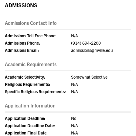
ADMISSIONS
Admissions Contact Info
Admissions Toll Free Phone:
N/A
Admissions Phone:
(914) 694-2200
Admissions Email:
admissions@mville.edu
Academic Requirements
Academic Selectivity:
Somewhat Selective
Religious Requirements:
N/A
Specific Religious Requirements:
N/A
Application Information
Application Deadline:
No
Application Deadline Date:
N/A
Application Final Date:
N/A