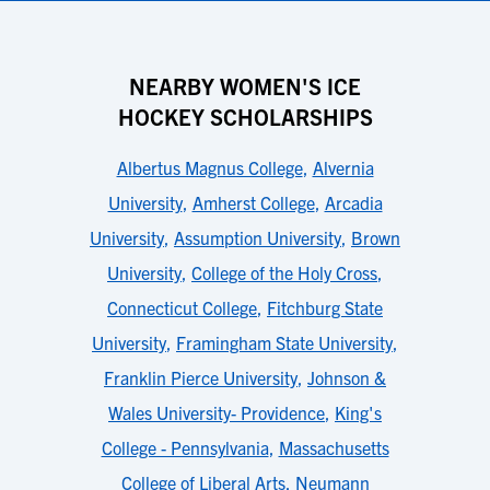
NEARBY WOMEN'S ICE
HOCKEY SCHOLARSHIPS
Albertus Magnus College
,
Alvernia
University
,
Amherst College
,
Arcadia
University
,
Assumption University
,
Brown
University
,
College of the Holy Cross
,
Connecticut College
,
Fitchburg State
University
,
Framingham State University
,
Franklin Pierce University
,
Johnson &
Wales University- Providence
,
King's
College - Pennsylvania
,
Massachusetts
College of Liberal Arts
,
Neumann