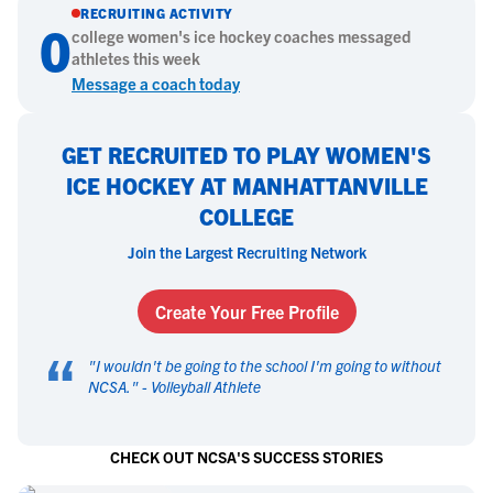
RECRUITING ACTIVITY
0
college
women's ice hockey
coaches messaged
athletes this week
Message a coach today
GET RECRUITED TO PLAY WOMEN'S
ICE HOCKEY AT MANHATTANVILLE
COLLEGE
Join the Largest Recruiting Network
Create Your Free Profile
“
"
I wouldn't be going to the school I'm going to without
NCSA.
" -
Volleyball Athlete
CHECK OUT NCSA'S SUCCESS STORIES