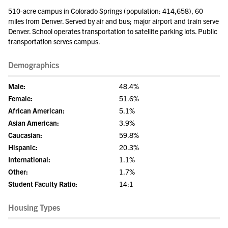
510-acre campus in Colorado Springs (population: 414,658), 60
miles from Denver. Served by air and bus; major airport and train serve
Denver. School operates transportation to satellite parking lots. Public
transportation serves campus.
Demographics
Male:
48.4%
Female:
51.6%
African American:
5.1%
Asian American:
3.9%
Caucasian:
59.8%
Hispanic:
20.3%
International:
1.1%
Other:
1.7%
Student Faculty Ratio:
14:1
Housing Types