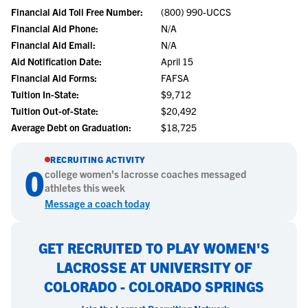
Financial Aid Toll Free Number:
(800) 990-UCCS
Financial Aid Phone:
N/A
Financial Aid Email:
N/A
Aid Notification Date:
April 15
Financial Aid Forms:
FAFSA
Tuition In-State:
$9,712
Tuition Out-of-State:
$20,492
Average Debt on Graduation:
$18,725
RECRUITING ACTIVITY
0
college
women's lacrosse
coaches messaged
athletes this week
Message a coach today
GET RECRUITED TO PLAY WOMEN'S
LACROSSE AT UNIVERSITY OF
COLORADO - COLORADO SPRINGS