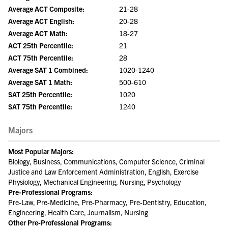
Average ACT Composite:
21-28
Average ACT English:
20-28
Average ACT Math:
18-27
ACT 25th Percentile:
21
ACT 75th Percentile:
28
Average SAT 1 Combined:
1020-1240
Average SAT 1 Math:
500-610
SAT 25th Percentile:
1020
SAT 75th Percentile:
1240
Majors
Most Popular Majors:
Biology, Business, Communications, Computer Science, Criminal
Justice and Law Enforcement Administration, English, Exercise
Physiology, Mechanical Engineering, Nursing, Psychology
Pre-Professional Programs:
Pre-Law, Pre-Medicine, Pre-Pharmacy, Pre-Dentistry, Education,
Engineering, Health Care, Journalism, Nursing
Other Pre-Professional Programs: