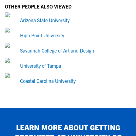
OTHER PEOPLE ALSO VIEWED
Arizona State University
High Point University
Savannah College of Art and Design
University of Tampa
Coastal Carolina University
LEARN MORE ABOUT GETTING