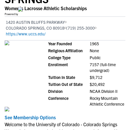
Women's Lacrosse Athletic Scholarships
Powered by
1420 AUSTIN BLUFFS PARKWAY
COLORADO SPRINGS, CO 80918
(719) 255-3000
https://www.uccs.edu/
Year Founded
1965
Religious Affiliation
None
College Type
Public
Enrollment
7157 (full-time
undergrad)
Tuition In State
$9,712
Tuition Out of State
$20,492
Division
NCAA Division II
Conference
Rocky Mountain
Athletic Conference
See Membership Options
Welcome to the University of Colorado - Colorado Springs