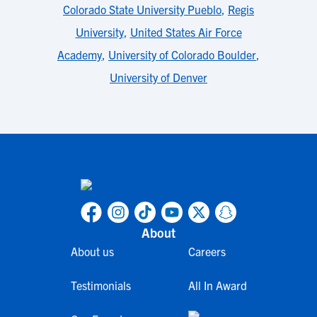
Colorado State University Pueblo
,
Regis
University
,
United States Air Force
Academy
,
University of Colorado Boulder
,
University of Denver
About
About us
Careers
Testimonials
All In Award