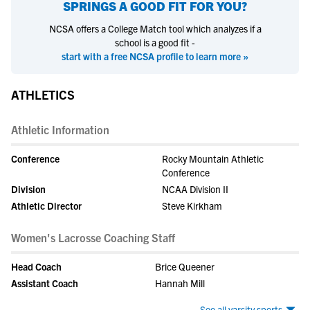
SPRINGS
A GOOD FIT FOR YOU?
NCSA offers a College Match tool which analyzes if a
school is a good fit -
start with a free NCSA profile to learn more »
ATHLETICS
Athletic Information
Conference
Rocky Mountain Athletic
Conference
Division
NCAA Division II
Athletic Director
Steve Kirkham
Women's Lacrosse Coaching Staff
Head Coach
Brice Queener
Assistant Coach
Hannah Mill
See all varsity sports