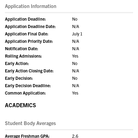
Application Information
Application Deadline:
No
Application Deadline Date:
N/A
Application Final Date:
July 1
Application Priority Date:
N/A
Notification Date:
N/A
Rolling Admissions:
Yes
Early Action:
No
Early Action Closing Date:
N/A
Early Decision:
No
Early Decision Deadline:
N/A
Common Application:
Yes
ACADEMICS
Student Body Averages
Average Freshman GPA:
2.6