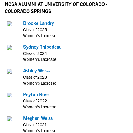
NCSA ALUMNI AT UNIVERSITY OF COLORADO -
COLORADO SPRINGS
Brooke Landry
Class of 2025
Women's Lacrosse
Sydney Thibodeau
Class of 2024
Women's Lacrosse
Ashley Weiss
Class of 2023
Women's Lacrosse
Peyton Ross
Class of 2022
Women's Lacrosse
Meghan Weiss
Class of 2021
Women's Lacrosse