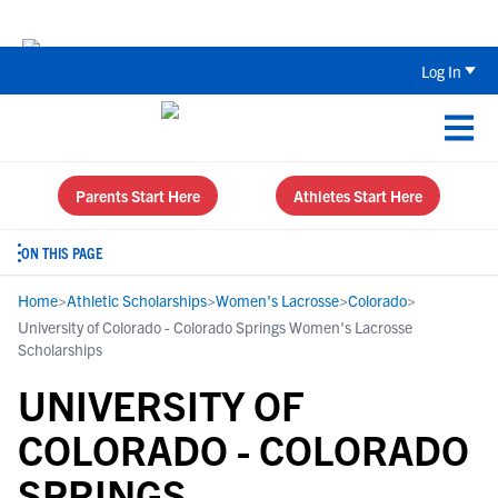
Back To School Recruiting Checklist 
Log In
Parents Start Here
Athletes Start Here
ON THIS PAGE
Home
>
Athletic Scholarships
>
Women's Lacrosse
>
Colorado
>
University of Colorado - Colorado Springs Women's Lacrosse
Scholarships
UNIVERSITY OF
COLORADO - COLORADO
SPRINGS