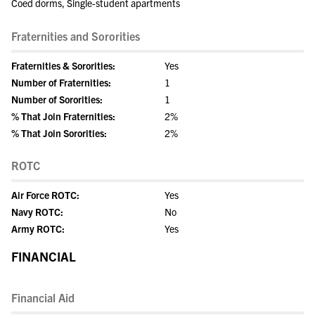
Coed dorms, Single-student apartments
Fraternities and Sororities
Fraternities & Sororities:
Yes
Number of Fraternities:
1
Number of Sororities:
1
% That Join Fraternities:
2%
% That Join Sororities:
2%
ROTC
Air Force ROTC:
Yes
Navy ROTC:
No
Army ROTC:
Yes
FINANCIAL
Financial Aid