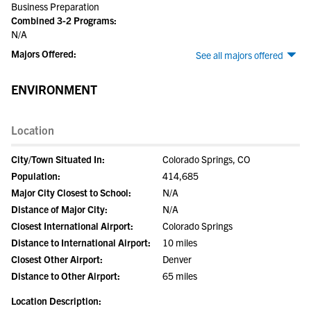
Business Preparation
Combined 3-2 Programs:
N/A
Majors Offered:
See all majors offered
ENVIRONMENT
Location
City/Town Situated In:
Colorado Springs, CO
Population:
414,685
Major City Closest to School:
N/A
Distance of Major City:
N/A
Closest International Airport:
Colorado Springs
Distance to International Airport:
10 miles
Closest Other Airport:
Denver
Distance to Other Airport:
65 miles
Location Description: