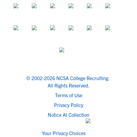
© 2002-2026 NCSA College Recruiting.
All Rights Reserved.
Terms of Use
Privacy Policy
Notice At Collection
Your Privacy Choices