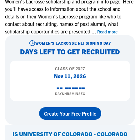
Women's Lacrosse scholarship and program info page. Here
you'll have access to information about the school and
details on their Women's Lacrosse program like who to
contact about recruiting, names of past alumni, what
scholarship opportunities are presented
...
Read more
WOMEN'S LACROSSE
NLI SIGNING DAY
DAYS LEFT TO GET RECRUITED
CLASS OF
2027
Nov 11, 2026
--
--
--
--
DAYS
HRS
MIN
SEC
Create Your Free Profile
IS
UNIVERSITY OF COLORADO - COLORADO