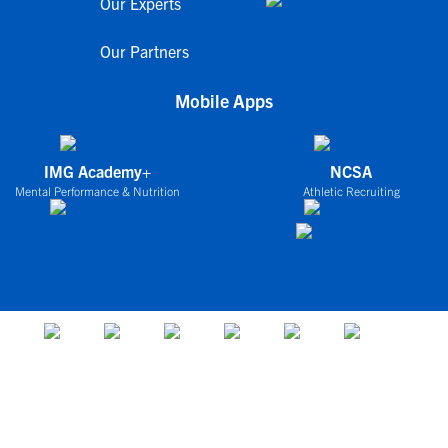
Our Experts
Our Partners
Mobile Apps
IMG Academy+
NCSA
Mental Performance & Nutrition
Athletic Recruiting