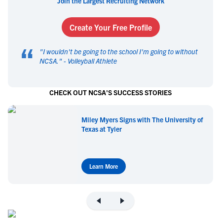
Join the Largest Recruiting Network
Create Your Free Profile
“
"
I wouldn't be going to the school I'm going to without
NCSA.
" -
Volleyball Athlete
CHECK OUT NCSA'S SUCCESS STORIES
Miley Myers Signs with The University of
Texas at Tyler
Learn More