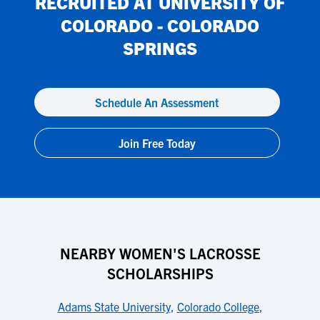
RECRUITED AT
UNIVERSITY OF
COLORADO - COLORADO
SPRINGS
Schedule An Assessment
Join Free Today
NEARBY WOMEN'S LACROSSE
SCHOLARSHIPS
Adams State University
,
Colorado College
,