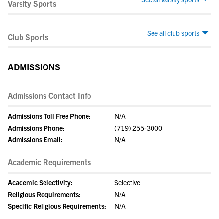
Varsity Sports
See all club sports
Club Sports
ADMISSIONS
Admissions Contact Info
Admissions Toll Free Phone:
N/A
Admissions Phone:
(719) 255-3000
Admissions Email:
N/A
Academic Requirements
Academic Selectivity:
Selective
Religious Requirements:
N/A
Specific Religious Requirements:
N/A