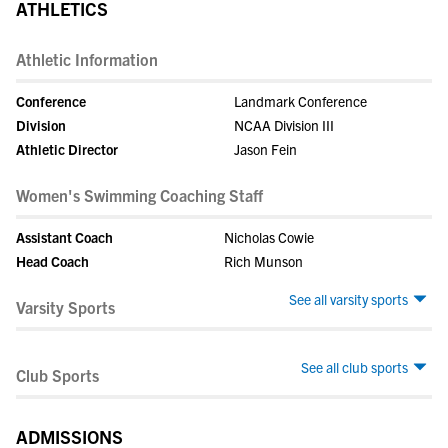
ATHLETICS
Athletic Information
Conference
Landmark Conference
Division
NCAA Division III
Athletic Director
Jason Fein
Women's Swimming Coaching Staff
Assistant Coach
Nicholas Cowie
Head Coach
Rich Munson
See all varsity sports
Varsity Sports
See all club sports
Club Sports
ADMISSIONS