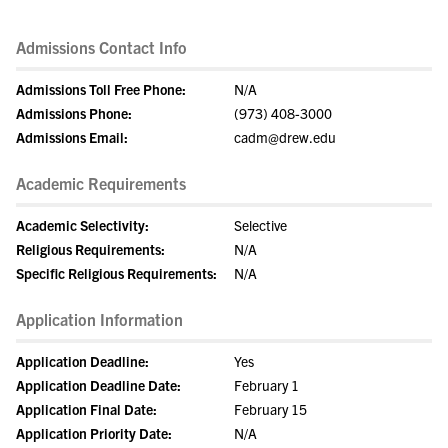
Admissions Contact Info
Admissions Toll Free Phone:
N/A
Admissions Phone:
(973) 408-3000
Admissions Email:
cadm@drew.edu
Academic Requirements
Academic Selectivity:
Selective
Religious Requirements:
N/A
Specific Religious Requirements:
N/A
Application Information
Application Deadline:
Yes
Application Deadline Date:
February 1
Application Final Date:
February 15
Application Priority Date:
N/A