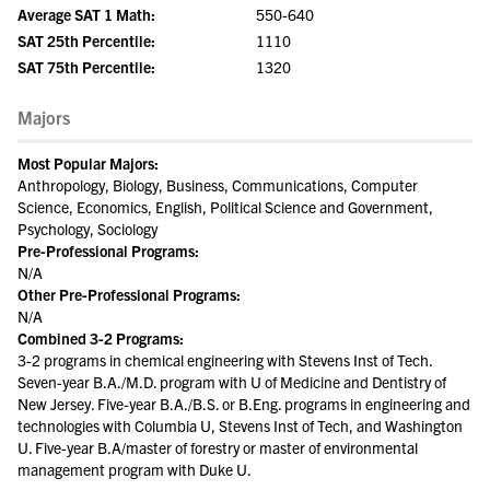
Average SAT 1 Math:
550-640
SAT 25th Percentile:
1110
SAT 75th Percentile:
1320
Majors
Most Popular Majors:
Anthropology, Biology, Business, Communications, Computer
Science, Economics, English, Political Science and Government,
Psychology, Sociology
Pre-Professional Programs:
N/A
Other Pre-Professional Programs:
N/A
Combined 3-2 Programs:
3-2 programs in chemical engineering with Stevens Inst of Tech.
Seven-year B.A./M.D. program with U of Medicine and Dentistry of
New Jersey. Five-year B.A./B.S. or B.Eng. programs in engineering and
technologies with Columbia U, Stevens Inst of Tech, and Washington
U. Five-year B.A/master of forestry or master of environmental
management program with Duke U.