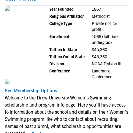
Year Founded
1867
Religious Affiliation
Methodist
College Type
Private not-for-
profit
Enrollment
1568 (full-time
undergrad)
Tuition In State
$45,360
Tuition Out of State
$45,360
Division
NCAA Division III
Conference
Landmark
Conference
See Membership Options
Welcome to the Drew University Women's Swimming
scholarship and program info page. Here you'll have access
to information about the school and details on their Women's
Swimming program like who to contact about recruiting,
names of past alumni, what scholarship opportunities are