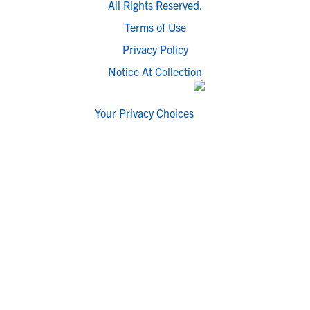
All Rights Reserved.
Terms of Use
Privacy Policy
Notice At Collection
Your Privacy Choices