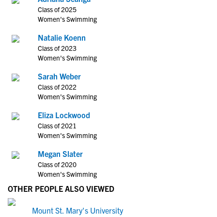
Class of 2025
Women's Swimming
Natalie Koenn
Class of 2023
Women's Swimming
Sarah Weber
Class of 2022
Women's Swimming
Eliza Lockwood
Class of 2021
Women's Swimming
Megan Slater
Class of 2020
Women's Swimming
OTHER PEOPLE ALSO VIEWED
Mount St. Mary's University