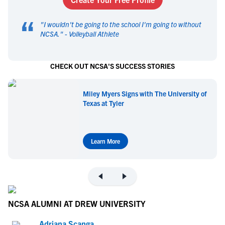
“
"
I wouldn't be going to the school I'm going to without
NCSA.
" -
Volleyball Athlete
CHECK OUT NCSA'S SUCCESS STORIES
Miley Myers Signs with The University of
Texas at Tyler
Learn More
NCSA ALUMNI AT DREW UNIVERSITY
Adriana Scanga