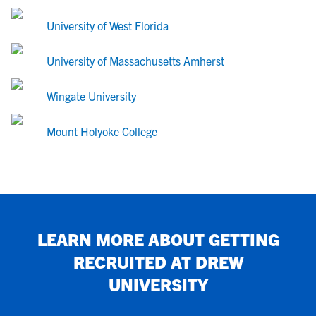
University of West Florida
University of Massachusetts Amherst
Wingate University
Mount Holyoke College
LEARN MORE ABOUT GETTING
RECRUITED AT
DREW
UNIVERSITY