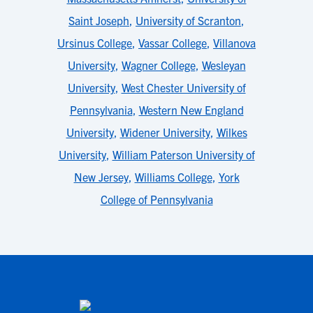
Saint Joseph
,
University of Scranton
,
Ursinus College
,
Vassar College
,
Villanova
University
,
Wagner College
,
Wesleyan
University
,
West Chester University of
Pennsylvania
,
Western New England
University
,
Widener University
,
Wilkes
University
,
William Paterson University of
New Jersey
,
Williams College
,
York
College of Pennsylvania