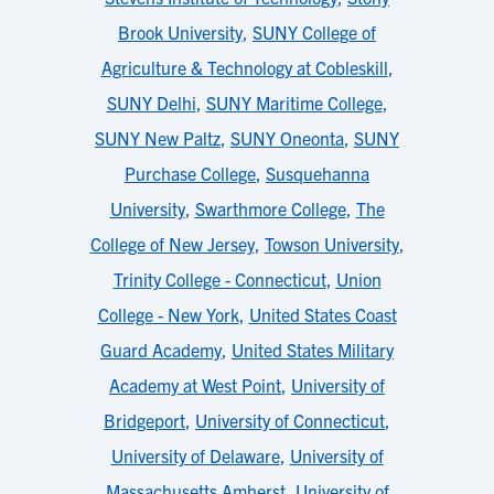
Brook University
,
SUNY College of
Agriculture & Technology at Cobleskill
,
SUNY Delhi
,
SUNY Maritime College
,
SUNY New Paltz
,
SUNY Oneonta
,
SUNY
Purchase College
,
Susquehanna
University
,
Swarthmore College
,
The
College of New Jersey
,
Towson University
,
Trinity College - Connecticut
,
Union
College - New York
,
United States Coast
Guard Academy
,
United States Military
Academy at West Point
,
University of
Bridgeport
,
University of Connecticut
,
University of Delaware
,
University of
Massachusetts Amherst
,
University of