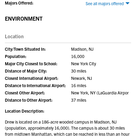
Majors Offered:
See all majors offered
ENVIRONMENT
Location
City/Town Situated In:
Madison, NJ
Population:
16,000
Major City Closest to School:
New York City
Distance of Major City:
30 miles
Closest International Airport:
Newark, NJ
Distance to International Airport:
16 miles
Closest Other Airport:
New York, NY (LaGuardia Airpor
Distance to Other Airport:
37 miles
Location Description:
Drew is located on a 186-acre wooded campus in Madison, NJ
(population, approximately 16,000). The campus is about 30 miles
from midtown Manhattan, which can be reached in less than an hour