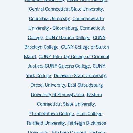
Central Connecticut State University
,
Columbia University
,
Commonwealth
University - Bloomsburg
,
Connecticut
College
,
CUNY Baruch College
,
CUNY
Brooklyn College
,
CUNY College of Staten
Island
,
CUNY John Jay College of Criminal
Justice
,
CUNY Queens College
,
CUNY
York College
,
Delaware State University
,
Drexel University
,
East Stroudsburg
University of Pennsylvania
,
Eastern
Connecticut State University
,
Elizabethtown College
,
Elms College
,
Fairfield University
,
Fairleigh Dickinson
University - Florham Campus
,
Fashion