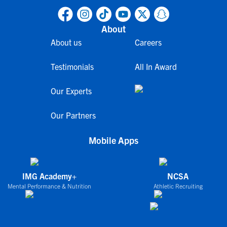
About
About us
Careers
Testimonials
All In Award
Our Experts
Our Partners
Mobile Apps
IMG Academy+
NCSA
Mental Performance & Nutrition
Athletic Recruiting