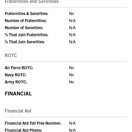
Fraternities and Sororities
Fraternities & Sororities:
No
Number of Fraternities:
N/A
Number of Sororities:
N/A
% That Join Fraternities:
N/A
% That Join Sororities:
N/A
ROTC
Air Force ROTC:
No
Navy ROTC:
No
Army ROTC:
No
FINANCIAL
Financial Aid
Financial Aid Toll Free Number:
N/A
Financial Aid Phone:
N/A