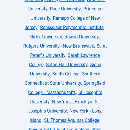
University
,
Pace University
,
Princeton
University
,
Ramapo College of New
Jersey
,
Rensselaer Polytechnic Institute
,
Rider University
,
Rowan University
,
Rutgers University–New Brunswick
,
Saint
Peter's University
,
Sarah Lawrence
College
,
Seton Hall University
,
Siena
University
,
Smith College
,
Southern
Connecticut State University
,
Springfield
College - Massachusetts
,
St. Joseph's
University, New York - Brooklyn
,
St.
Joseph's University, New York - Long
Island
,
St. Thomas Aquinas College
,
Stevens Institute of Technology
,
Stony