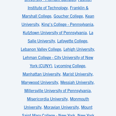
Institute of Technology
,
Franklin &
Marshall College
,
Goucher College
,
Kean
University
,
King's College - Pennsylvania
,
Kutztown University of Pennsylvania
,
La
Salle University
,
Lafayette College
,
Lebanon Valley College
,
Lehigh University
,
Lehman College - City University of New
York (CUNY)
,
Lycoming College
,
Manhattan University
,
Marist University
,
Marywood University
,
Messiah University
,
Millersville University of Pennsylvania
,
Misericordia University
,
Monmouth
University
,
Moravian University
,
Mount
Saint Mary College - New York
,
New York