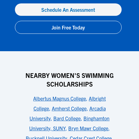
Schedule An Assessment
Join Free Today
NEARBY WOMEN'S SWIMMING
SCHOLARSHIPS
Albertus Magnus College
,
Albright
College
,
Amherst College
,
Arcadia
University
,
Bard College
,
Binghamton
University, SUNY
,
Bryn Mawr College
,
Bucknell University
,
Cedar Crest College
,