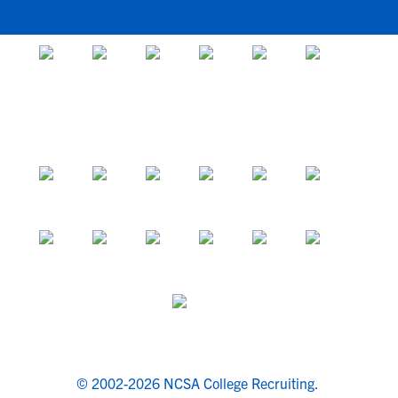
© 2002-2026 NCSA College Recruiting.