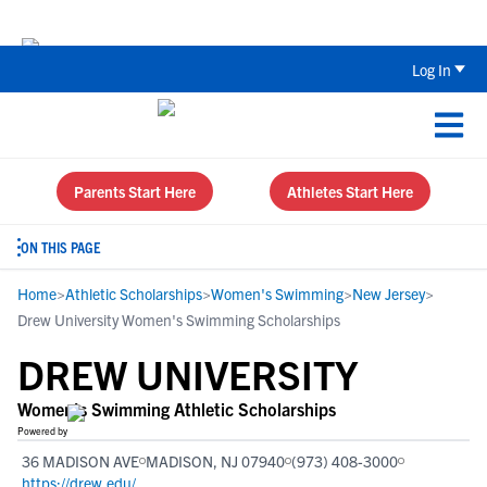
Back To School Recruiting Checklist 
Log In
Parents Start Here
Athletes Start Here
ON THIS PAGE
Home
>
Athletic Scholarships
>
Women's Swimming
>
New Jersey
>
Drew University Women's Swimming Scholarships
DREW UNIVERSITY
Women's Swimming Athletic Scholarships
Powered by
36 MADISON AVE
MADISON, NJ 07940
(973) 408-3000
https://drew.edu/