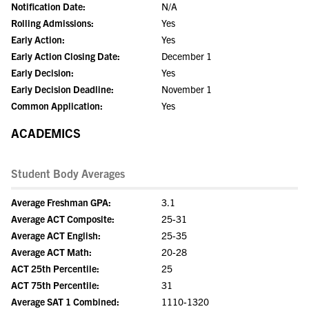
Notification Date:
N/A
Rolling Admissions:
Yes
Early Action:
Yes
Early Action Closing Date:
December 1
Early Decision:
Yes
Early Decision Deadline:
November 1
Common Application:
Yes
ACADEMICS
Student Body Averages
Average Freshman GPA:
3.1
Average ACT Composite:
25-31
Average ACT English:
25-35
Average ACT Math:
20-28
ACT 25th Percentile:
25
ACT 75th Percentile:
31
Average SAT 1 Combined:
1110-1320