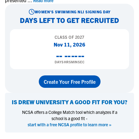
presented
...
Read more
WOMEN'S SWIMMING
NLI SIGNING DAY
DAYS LEFT TO GET RECRUITED
CLASS OF
2027
Nov 11, 2026
--
--
--
--
DAYS
HRS
MIN
SEC
Create Your Free Profile
IS
DREW UNIVERSITY
A GOOD FIT FOR YOU?
NCSA offers a College Match tool which analyzes if a
school is a good fit -
start with a free NCSA profile to learn more »