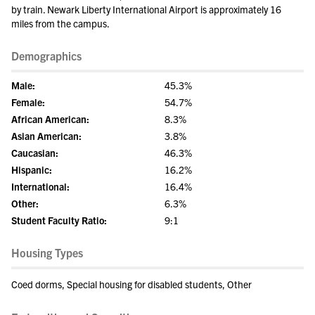
by train. Newark Liberty International Airport is approximately 16
miles from the campus.
Demographics
Male:
45.3%
Female:
54.7%
African American:
8.3%
Asian American:
3.8%
Caucasian:
46.3%
Hispanic:
16.2%
International:
16.4%
Other:
6.3%
Student Faculty Ratio:
9:1
Housing Types
Coed dorms, Special housing for disabled students, Other