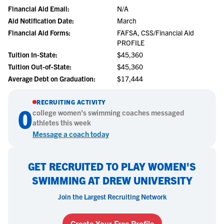
Financial Aid Email:
N/A
Aid Notification Date:
March
Financial Aid Forms:
FAFSA, CSS/Financial Aid
PROFILE
Tuition In-State:
$45,360
Tuition Out-of-State:
$45,360
Average Debt on Graduation:
$17,444
RECRUITING ACTIVITY
0
college
women's swimming
coaches messaged
athletes this week
Message a coach today
GET RECRUITED TO PLAY WOMEN'S
SWIMMING AT DREW UNIVERSITY
Join the Largest Recruiting Network
Create Your Free Profile