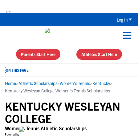
The Parent’s Guide to Recruiting for
Log In
Parents Start Here
Athletes Start Here
ON THIS PAGE
Home
>
Athletic Scholarships
>
Women's Tennis
>
Kentucky
>
Kentucky Wesleyan College Women's Tennis Scholarships
KENTUCKY WESLEYAN
COLLEGE
Women's Tennis Athletic Scholarships
Powered by