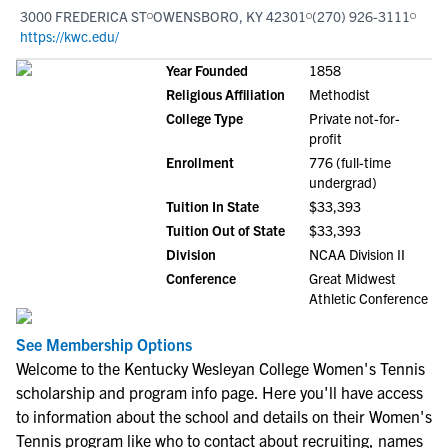
3000 FREDERICA ST
OWENSBORO, KY 42301
(270) 926-3111
https://kwc.edu/
Year Founded
1858
Religious Affiliation
Methodist
College Type
Private not-for-
profit
Enrollment
776 (full-time
undergrad)
Tuition In State
$33,393
Tuition Out of State
$33,393
Division
NCAA Division II
Conference
Great Midwest
Athletic Conference
See Membership Options
Welcome to the Kentucky Wesleyan College Women's Tennis
scholarship and program info page. Here you'll have access
to information about the school and details on their Women's
Tennis program like who to contact about recruiting, names