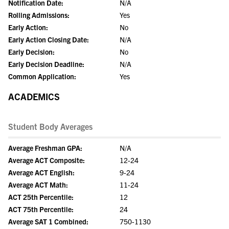
Notification Date:
N/A
Rolling Admissions:
Yes
Early Action:
No
Early Action Closing Date:
N/A
Early Decision:
No
Early Decision Deadline:
N/A
Common Application:
Yes
ACADEMICS
Student Body Averages
Average Freshman GPA:
N/A
Average ACT Composite:
12-24
Average ACT English:
9-24
Average ACT Math:
11-24
ACT 25th Percentile:
12
ACT 75th Percentile:
24
Average SAT 1 Combined:
750-1130