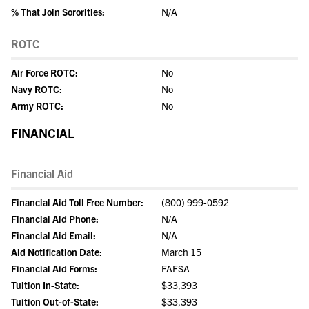
% That Join Sororities:
N/A
ROTC
Air Force ROTC:
No
Navy ROTC:
No
Army ROTC:
No
FINANCIAL
Financial Aid
Financial Aid Toll Free Number:
(800) 999-0592
Financial Aid Phone:
N/A
Financial Aid Email:
N/A
Aid Notification Date:
March 15
Financial Aid Forms:
FAFSA
Tuition In-State:
$33,393
Tuition Out-of-State:
$33,393