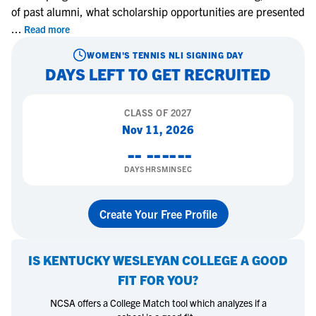
of past alumni, what scholarship opportunities are presented
...
Read more
WOMEN'S TENNIS
NLI SIGNING DAY
DAYS LEFT TO GET RECRUITED
CLASS OF
2027
Nov 11, 2026
--
--
--
--
DAYS
HRS
MIN
SEC
Create Your Free Profile
IS
KENTUCKY WESLEYAN COLLEGE
A GOOD
FIT FOR YOU?
NCSA offers a College Match tool which analyzes if a