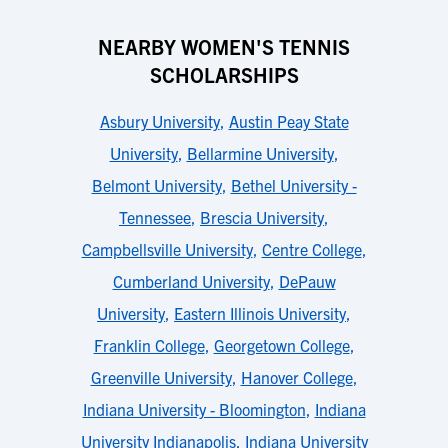
NEARBY WOMEN'S TENNIS
SCHOLARSHIPS
Asbury University
,
Austin Peay State
University
,
Bellarmine University
,
Belmont University
,
Bethel University -
Tennessee
,
Brescia University
,
Campbellsville University
,
Centre College
,
Cumberland University
,
DePauw
University
,
Eastern Illinois University
,
Franklin College
,
Georgetown College
,
Greenville University
,
Hanover College
,
Indiana University - Bloomington
,
Indiana
University Indianapolis
,
Indiana University