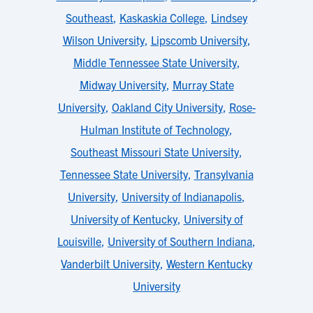
Southeast
,
Kaskaskia College
,
Lindsey
Wilson University
,
Lipscomb University
,
Middle Tennessee State University
,
Midway University
,
Murray State
University
,
Oakland City University
,
Rose-
Hulman Institute of Technology
,
Southeast Missouri State University
,
Tennessee State University
,
Transylvania
University
,
University of Indianapolis
,
University of Kentucky
,
University of
Louisville
,
University of Southern Indiana
,
Vanderbilt University
,
Western Kentucky
University