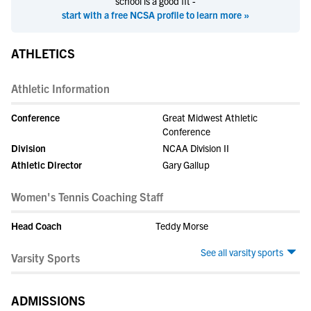
school is a good fit -
start with a free NCSA profile to learn more »
ATHLETICS
Athletic Information
Conference
Great Midwest Athletic
Conference
Division
NCAA Division II
Athletic Director
Gary Gallup
Women's Tennis Coaching Staff
Head Coach
Teddy Morse
See all varsity sports
Varsity Sports
ADMISSIONS