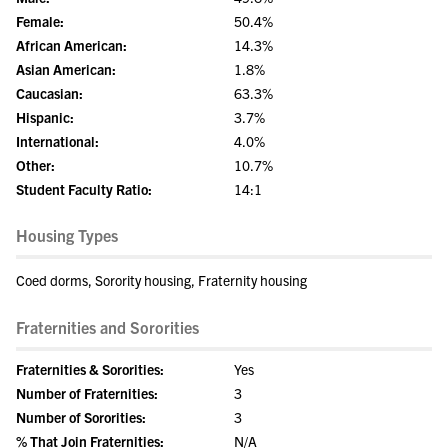
Female:
50.4%
African American:
14.3%
Asian American:
1.8%
Caucasian:
63.3%
Hispanic:
3.7%
International:
4.0%
Other:
10.7%
Student Faculty Ratio:
14:1
Housing Types
Coed dorms, Sorority housing, Fraternity housing
Fraternities and Sororities
Fraternities & Sororities:
Yes
Number of Fraternities:
3
Number of Sororities:
3
% That Join Fraternities:
N/A