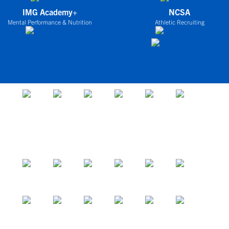
IMG Academy+
NCSA
Mental Performance & Nutrition
Athletic Recruiting