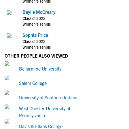
Women's Tennis
Baylie McCreary
Class of 2022
Women's Tennis
Sophia Price
Class of 2022
Women's Tennis
OTHER PEOPLE ALSO VIEWED
Bellarmine University
Salem College
University of Southern Indiana
West Chester University of
Pennsylvania
Davis & Elkins College