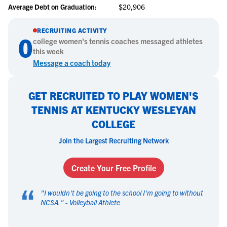
Average Debt on Graduation:
$20,906
RECRUITING ACTIVITY
0
college
women's tennis
coaches messaged athletes
this week
Message a coach today
GET RECRUITED TO PLAY WOMEN'S
TENNIS AT KENTUCKY WESLEYAN
COLLEGE
Join the Largest Recruiting Network
Create Your Free Profile
“
"
I wouldn't be going to the school I'm going to without
NCSA.
" -
Volleyball Athlete