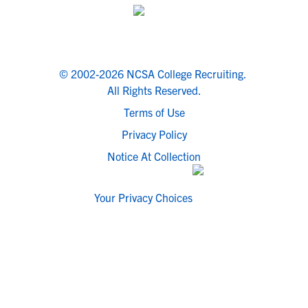
© 2002-2026 NCSA College Recruiting.
All Rights Reserved.
Terms of Use
Privacy Policy
Notice At Collection
Your Privacy Choices