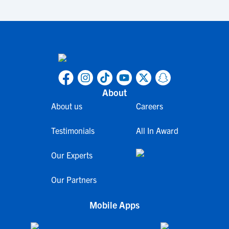
About
About us
Careers
Testimonials
All In Award
Our Experts
Our Partners
Mobile Apps