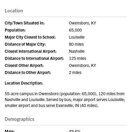
Location
City/Town Situated In:
Owensboro, KY
Population:
65,000
Major City Closest to School:
Louisville
Distance of Major City:
80 miles
Closest International Airport:
Nashville
Distance to International Airport:
125 miles
Closest Other Airport:
Owensboro, KY
Distance to Other Airport:
2 miles
Location Description:
55-acre campus in Owensboro (population: 65,000), 120 miles from
Nashville and Louisville. Served by bus; major airport serves Louisville;
smaller airport and bus serve Evansville, IN (40 miles).
Demographics
Male:
49.6%