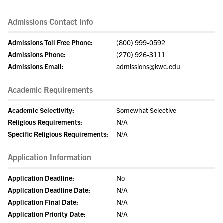
Admissions Contact Info
Admissions Toll Free Phone:
(800) 999-0592
Admissions Phone:
(270) 926-3111
Admissions Email:
admissions@kwc.edu
Academic Requirements
Academic Selectivity:
Somewhat Selective
Religious Requirements:
N/A
Specific Religious Requirements:
N/A
Application Information
Application Deadline:
No
Application Deadline Date:
N/A
Application Final Date:
N/A
Application Priority Date:
N/A