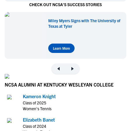
CHECK OUT NCSA'S SUCCESS STORIES
Miley Myers Signs with The University of
Texas at Tyler
Learn More
NCSA ALUMNI AT KENTUCKY WESLEYAN COLLEGE
Kameron Knight
Class of 2025
Women's Tennis
Elizabeth Banet
Class of 2024