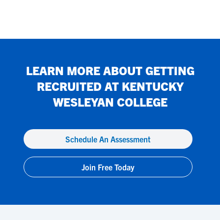
LEARN MORE ABOUT GETTING
RECRUITED AT
KENTUCKY
WESLEYAN COLLEGE
Schedule An Assessment
Join Free Today