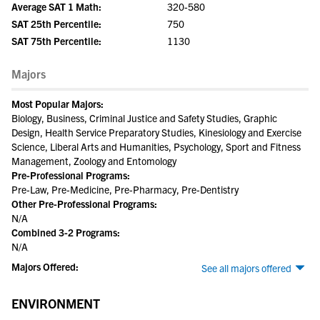
Average SAT 1 Math:
320-580
SAT 25th Percentile:
750
SAT 75th Percentile:
1130
Majors
Most Popular Majors:
Biology, Business, Criminal Justice and Safety Studies, Graphic
Design, Health Service Preparatory Studies, Kinesiology and Exercise
Science, Liberal Arts and Humanities, Psychology, Sport and Fitness
Management, Zoology and Entomology
Pre-Professional Programs:
Pre-Law, Pre-Medicine, Pre-Pharmacy, Pre-Dentistry
Other Pre-Professional Programs:
N/A
Combined 3-2 Programs:
N/A
Majors Offered:
See all majors offered
ENVIRONMENT