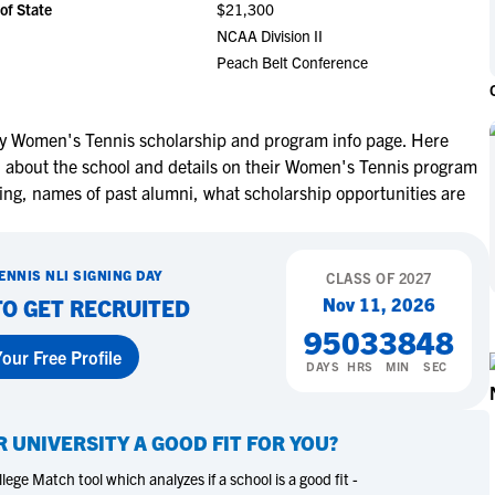
of State
$21,300
NCAA Eligibility
M
M
NCAA Division II
NCAA Eligibility Center
Rankings
Peach Belt Conference
B
B
NCAA Eligibility Requirements
F
F
NCAA Recruiting Rules
H
H
ty Women's Tennis scholarship and program info page. Here
NCAA Recruiting Calendars
R
R
on about the school and details on their Women's Tennis program
S
S
ting, names of past alumni, what scholarship opportunities are
More Resources
T
T
NAIA Eligibility
W
W
ENNIS
NLI SIGNING DAY
Workshops
CLASS OF
2027
C
C
Nov 11, 2026
TO GET RECRUITED
Blog
C
C
95
03
38
47
our Free Profile
DAYS
HRS
MIN
SEC
 UNIVERSITY
A GOOD FIT FOR YOU?
ege Match tool which analyzes if a school is a good fit -