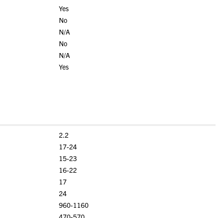
Yes
No
N/A
No
N/A
Yes
2.2
17-24
15-23
16-22
17
24
960-1160
470-570