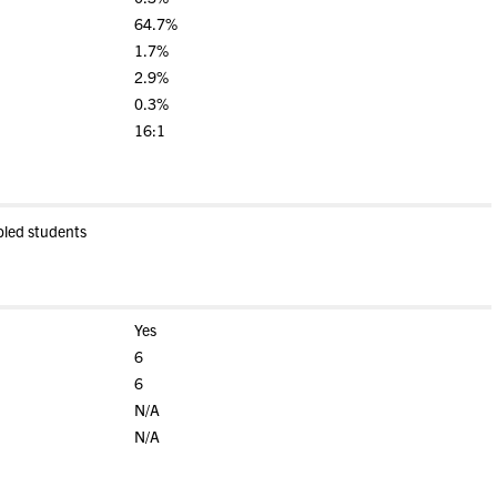
64.7%
1.7%
2.9%
0.3%
16:1
bled students
Yes
6
6
N/A
N/A