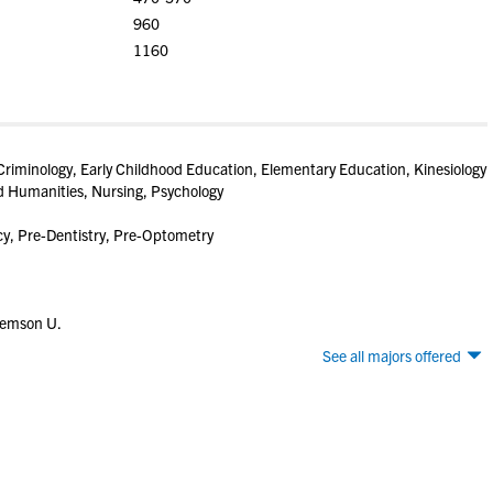
960
1160
riminology, Early Childhood Education, Elementary Education, Kinesiology
nd Humanities, Nursing, Psychology
y, Pre-Dentistry, Pre-Optometry
lemson U.
See all majors offered