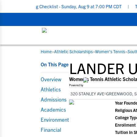
cruiting Checklist - Sunday, Aug 9 at 7:00 PM CDT
|
The Parent’
Home
>
Athletic Scholarships
>
Women's Tennis
>
Sout
RESOURCES
COLLEGES
STUDENT-ATHLETES
LANDER U
On This Page
Gain exposure to college coaches, get
Everything student-athletes and their
Search every school in our database to f
step-by-step guidance through the
families need to navigate the recruiting 
the one that fits for you.
Overview
Women's Tennis Athletic Schola
recruiting process, communicate directl
development process.
Powered by
Athletics
with college coaches, access to
320 STANLEY AVE
GREENWOOD, S
development and tools to find the right
Admissions
Year Found
college fit for you.
Academics
Religious Af
View All Workshops >
College Typ
Environment
Enrollment
Financial
Tuition In S