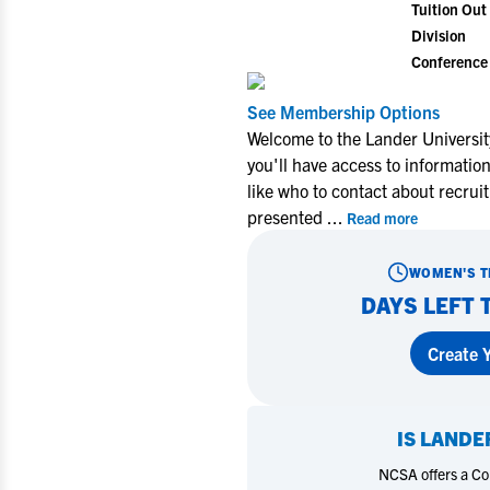
Tuition Out 
Division
Conference
See Membership Options
Welcome to the Lander Universi
you'll have access to informati
like who to contact about recrui
presented
...
Read more
WOMEN'S T
DAYS LEFT 
Create Y
IS
LANDER
NCSA offers a Coll