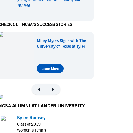
Athlete
en's Sports
en's Sports
aseball
aseball
Basketball
Basketball
CHECK OUT NCSA'S SUCCESS STORIES
ootball
ootball
Golf
Golf
ockey
ockey
Lacrosse
Lacrosse
Miley Myers Signs with The
owing
owing
Soccer
Soccer
University of Texas at Tyler
wimming
wimming
Tennis
Tennis
rack & Field
rack & Field
Volleyball
Volleyball
ater Polo
ater Polo
Wrestling
Wrestling
Learn More
oed Sports
oed Sports
heerleading
heerleading
NCSA ALUMNI AT LANDER UNIVERSITY
Kylee Ramsey
Class of 2019
Women's Tennis