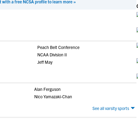
t with a free NCSA profile to learn more »
Peach Belt Conference
NCAA Division II
Jeff May
Alan Ferguson
Nico Yamazaki-Chan
See all varsity sports