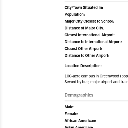
City/Town Situated In:
Population:
Major City Closest to School:
Distance of Major City:
Closest International Airport:
Distance to International Airport:
Closest Other Airport:
Distance to Other Airport:
Location Description:
100-acre campus in Greenwood (popul
Served by bus; major airport and train
Demographics
Male:
Female:
African American:
Asian American: