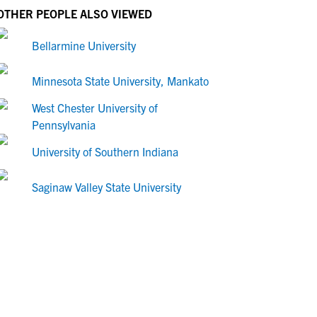
OTHER PEOPLE ALSO VIEWED
Bellarmine University
Minnesota State University, Mankato
West Chester University of
Pennsylvania
University of Southern Indiana
Saginaw Valley State University