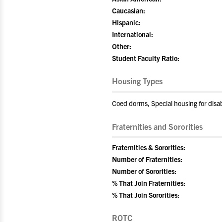
Caucasian:
Hispanic:
International:
Other:
Student Faculty Ratio:
Housing Types
Coed dorms, Special housing for disa
Fraternities and Sororities
Fraternities & Sororities:
Number of Fraternities:
Number of Sororities:
% That Join Fraternities:
% That Join Sororities:
ROTC