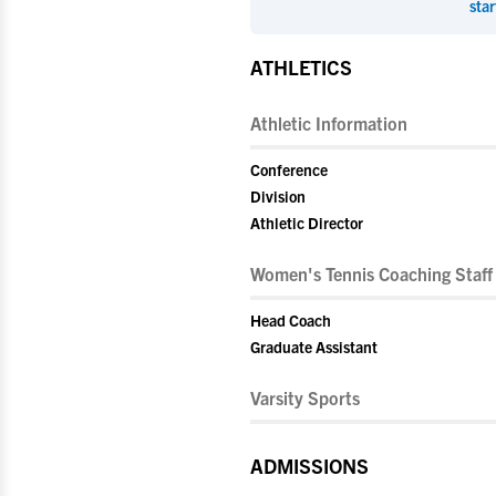
star
ATHLETICS
Athletic Information
Conference
Division
Athletic Director
Women's Tennis Coaching Staff
Head Coach
Graduate Assistant
Varsity Sports
ADMISSIONS