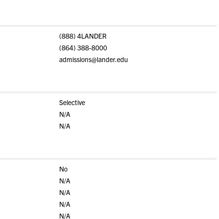
(888) 4LANDER
(864) 388-8000
admissions@lander.edu
Selective
N/A
N/A
No
N/A
N/A
N/A
N/A