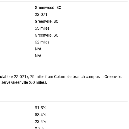
Greenwood, SC
22,071
Greenville, SC
55 miles
Greenville, SC
62 miles
N/A
N/A
ation: 22,071), 75 miles from Columbia; branch campus in Greenville.
 serve Greenville (60 miles).
31.6%
68.4%
23.4%
0.3%