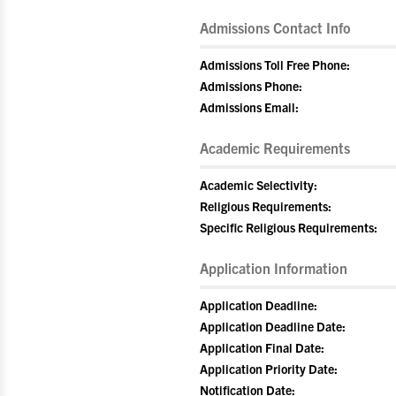
Admissions Contact Info
Admissions Toll Free Phone:
Admissions Phone:
Admissions Email:
Academic Requirements
Academic Selectivity:
Religious Requirements:
Specific Religious Requirements:
Application Information
Application Deadline:
Application Deadline Date:
Application Final Date:
Application Priority Date:
Notification Date: