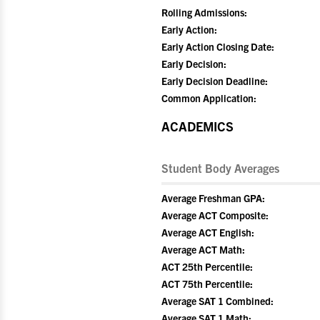
Rolling Admissions:
Early Action:
Early Action Closing Date:
Early Decision:
Early Decision Deadline:
Common Application:
ACADEMICS
Student Body Averages
Average Freshman GPA:
Average ACT Composite:
Average ACT English:
Average ACT Math:
ACT 25th Percentile:
ACT 75th Percentile:
Average SAT 1 Combined:
Average SAT 1 Math: