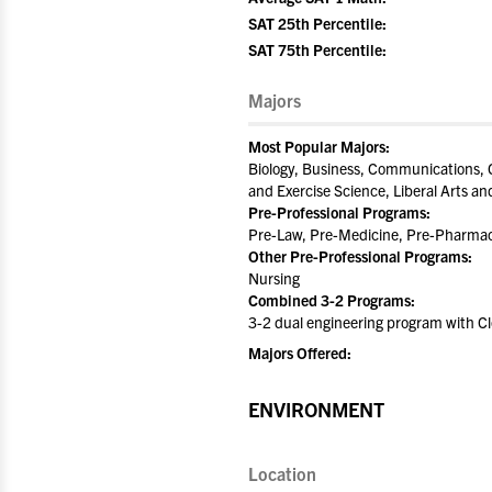
SAT 25th Percentile:
SAT 75th Percentile:
Majors
Most Popular Majors:
Biology, Business, Communications, C
and Exercise Science, Liberal Arts a
Pre-Professional Programs:
Pre-Law, Pre-Medicine, Pre-Pharmac
Other Pre-Professional Programs:
Nursing
Combined 3-2 Programs:
3-2 dual engineering program with C
Majors Offered:
ENVIRONMENT
Location