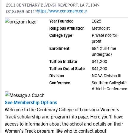
2911 CENTENARY BLVD
SHREVEPORT, LA 71104
https://www.centenary.edu/
(318) 869-5011
Year Founded
1825
Religious Affiliation
Methodist
College Type
Private not-for-
profit
Enrollment
684 (full-time
undergrad)
Tuition In State
$41,200
Tuition Out of State
$41,200
Division
NCAA Division III
Conference
Southern Collegiate
Athletic Conference
See Membership Options
Welcome to the Centenary College of Louisiana Women's
Track scholarship and program info page. Here you'll have
access to information about the school and details on their
Women's Track program like who to contact about