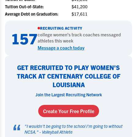
Tuition Out-of-State:
$41,200
Average Debt on Graduation:
$17,611
RECRUITING ACTIVITY
157
college
women's track
coaches messaged
athletes this week
Message a coach today
GET RECRUITED TO PLAY WOMEN'S
TRACK AT CENTENARY COLLEGE OF
LOUISIANA
Join the Largest Recruiting Network
Create Your Free Profile
“
"
I wouldn't be going to the school I'm going to without
NCSA.
" -
Volleyball Athlete