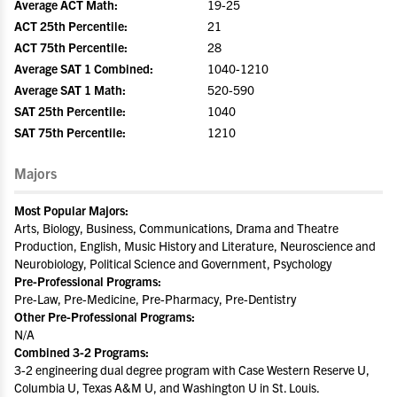
Average ACT Math:
19-25
ACT 25th Percentile:
21
ACT 75th Percentile:
28
Average SAT 1 Combined:
1040-1210
Average SAT 1 Math:
520-590
SAT 25th Percentile:
1040
SAT 75th Percentile:
1210
Majors
Most Popular Majors:
Arts, Biology, Business, Communications, Drama and Theatre
Production, English, Music History and Literature, Neuroscience and
Neurobiology, Political Science and Government, Psychology
Pre-Professional Programs:
Pre-Law, Pre-Medicine, Pre-Pharmacy, Pre-Dentistry
Other Pre-Professional Programs:
N/A
Combined 3-2 Programs:
3-2 engineering dual degree program with Case Western Reserve U,
Columbia U, Texas A&M U, and Washington U in St. Louis.