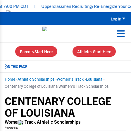
0 PM CDT
|
Upperclassmen Recruiting: Re-Energize Your Communic
Log In
Parents Start Here
Athletes Start Here
ON THIS PAGE
Home
>
Athletic Scholarships
>
Women's Track
>
Louisiana
>
Centenary College of Louisiana Women's Track Scholarships
CENTENARY COLLEGE
OF LOUISIANA
Women's Track Athletic Scholarships
Powered by