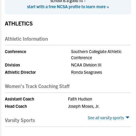
school is a good fit -
start with a free NCSA profile to learn more »
ATHLETICS
Athletic Information
Conference
Southern Collegiate Athletic
Conference
Division
NCAA Division III
Athletic Director
Ronda Seagraves
Women's Track Coaching Staff
Assistant Coach
Faith Hudson
Head Coach
Joseph Moses, Jr.
See all varsity sports
Varsity Sports