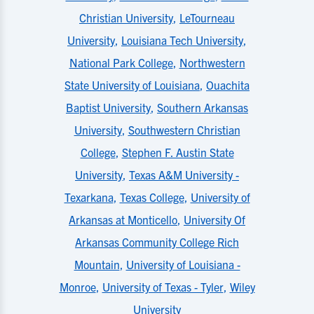
Christian University
,
LeTourneau
University
,
Louisiana Tech University
,
National Park College
,
Northwestern
State University of Louisiana
,
Ouachita
Baptist University
,
Southern Arkansas
University
,
Southwestern Christian
College
,
Stephen F. Austin State
University
,
Texas A&M University -
Texarkana
,
Texas College
,
University of
Arkansas at Monticello
,
University Of
Arkansas Community College Rich
Mountain
,
University of Louisiana -
Monroe
,
University of Texas - Tyler
,
Wiley
University