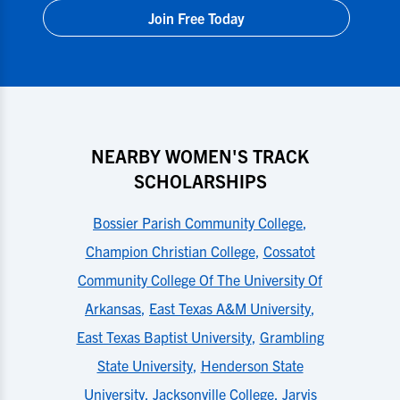
Join Free Today
NEARBY WOMEN'S TRACK
SCHOLARSHIPS
Bossier Parish Community College
,
Champion Christian College
,
Cossatot
Community College Of The University Of
Arkansas
,
East Texas A&M University
,
East Texas Baptist University
,
Grambling
State University
,
Henderson State
University
,
Jacksonville College
,
Jarvis