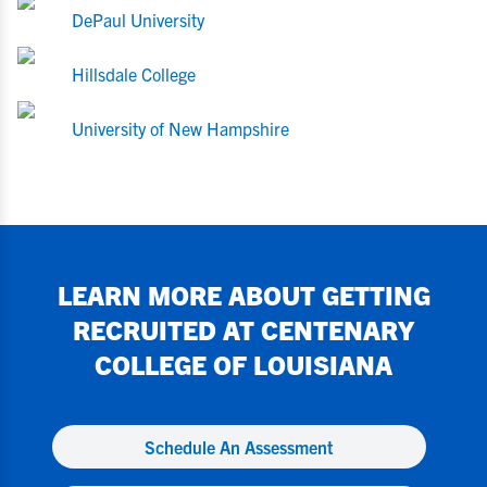
DePaul University
Hillsdale College
University of New Hampshire
LEARN MORE ABOUT GETTING
RECRUITED AT
CENTENARY
COLLEGE OF LOUISIANA
Schedule An Assessment