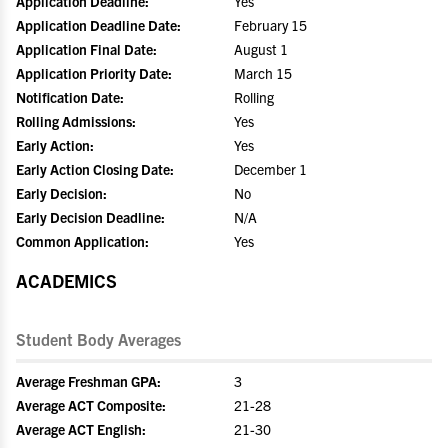
Application Deadline:
Yes
Application Deadline Date:
February 15
Application Final Date:
August 1
Application Priority Date:
March 15
Notification Date:
Rolling
Rolling Admissions:
Yes
Early Action:
Yes
Early Action Closing Date:
December 1
Early Decision:
No
Early Decision Deadline:
N/A
Common Application:
Yes
ACADEMICS
Student Body Averages
Average Freshman GPA:
3
Average ACT Composite:
21-28
Average ACT English:
21-30