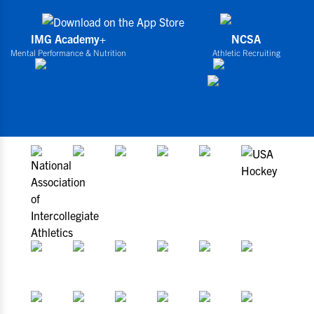
IMG Academy+
NCSA
Mental Performance & Nutrition
Athletic Recruiting