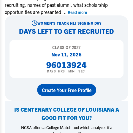
recruiting, names of past alumni, what scholarship
opportunities are presented
...
Read more
WOMEN'S TRACK
NLI SIGNING DAY
DAYS LEFT TO GET RECRUITED
CLASS OF
2027
Nov 11, 2026
96
01
39
23
DAYS
HRS
MIN
SEC
Create Your Free Profile
IS
CENTENARY COLLEGE OF LOUISIANA
A
GOOD FIT FOR YOU?
NCSA offers a College Match tool which analyzes if a