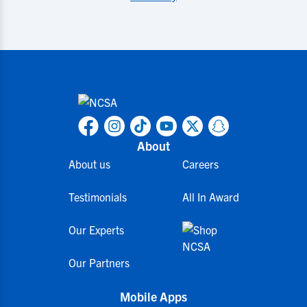
About
About us
Careers
Testimonials
All In Award
Our Experts
Our Partners
Mobile Apps