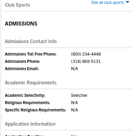
See all club sports
Club Sports
ADMISSIONS
Admissions Contact Info
Admissions Toll Free Phone:
(800) 234-4448
Admissions Phone:
(318) 869-5131
Admissions Email:
N/A
Academic Requirements
Academic Selectivity:
Selective
Religious Requirements:
N/A
Specific Religious Requirements:
N/A
Application Information