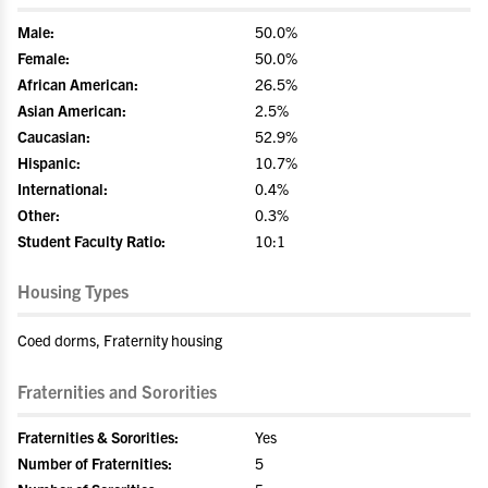
Male:
50.0%
Female:
50.0%
African American:
26.5%
Asian American:
2.5%
Caucasian:
52.9%
Hispanic:
10.7%
International:
0.4%
Other:
0.3%
Student Faculty Ratio:
10:1
Housing Types
Coed dorms, Fraternity housing
Fraternities and Sororities
Fraternities & Sororities:
Yes
Number of Fraternities:
5