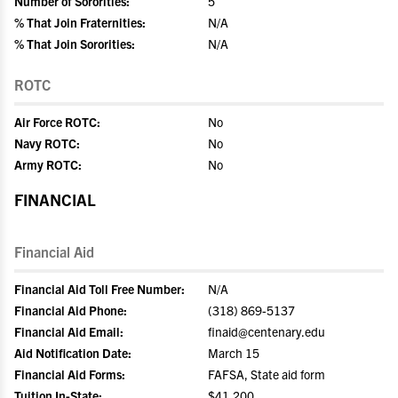
Number of Sororities:
5
% That Join Fraternities:
N/A
% That Join Sororities:
N/A
ROTC
Air Force ROTC:
No
Navy ROTC:
No
Army ROTC:
No
FINANCIAL
Financial Aid
Financial Aid Toll Free Number:
N/A
Financial Aid Phone:
(318) 869-5137
Financial Aid Email:
finaid@centenary.edu
Aid Notification Date:
March 15
Financial Aid Forms:
FAFSA, State aid form
Tuition In-State:
$41,200