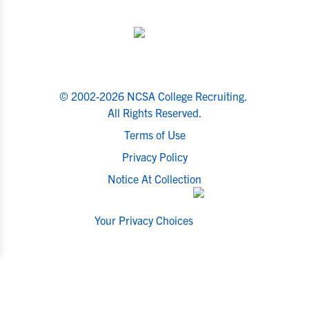
© 2002-2026 NCSA College Recruiting.
All Rights Reserved.
Terms of Use
Privacy Policy
Notice At Collection
Your Privacy Choices