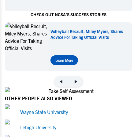
CHECK OUT NCSA'S SUCCESS STORIES
Volleyball Recruit, Miley Myers, Shares
Advice For Taking Official Visits
Learn More
OTHER PEOPLE ALSO VIEWED
Wayne State University
Lehigh University