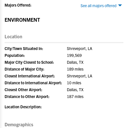
Majors Offered:
See all majors offered
ENVIRONMENT
Location
City/Town Situated In:
Shreveport, LA
Population:
199,569
Major City Closest to School:
Dallas, TX
Distance of Major City:
189 miles
Closest International Airport:
Shreveport, LA
Distance to International Airport:
10 miles
Closest Other Airport:
Dallas, TX
Distance to Other Airport:
187 miles
Location Description:
Demographics