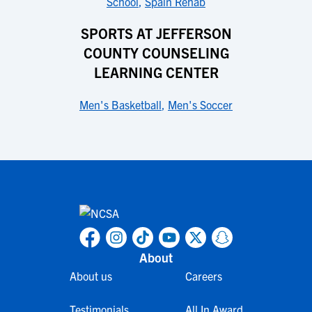
School
,
Spain Rehab
SPORTS AT JEFFERSON
COUNTY COUNSELING
LEARNING CENTER
Men's Basketball
,
Men's Soccer
About
About us
Careers
Testimonials
All In Award