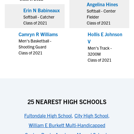
Angelina Hines
Erin N Babineaux
Softball - Center
Softball - Catcher
Fielder
Class of 2021
Class of 2021
Camryn R Williams
Hollis E Johnson
Men's Basketball -
V
Shooting Guard
Men's Track -
Class of 2021
3200M
Class of 2021
25 NEAREST HIGH SCHOOLS
Fultondale High School
,
City High School
,
William E Burkett Multi-Handicapped