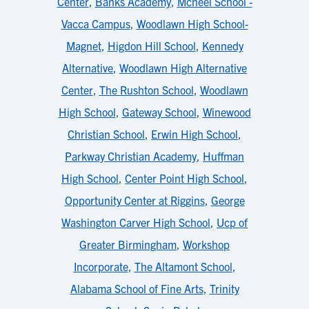
Center
,
Banks Academy
,
Mcneel School -
Vacca Campus
,
Woodlawn High School-
Magnet
,
Higdon Hill School
,
Kennedy
Alternative
,
Woodlawn High Alternative
Center
,
The Rushton School
,
Woodlawn
High School
,
Gateway School
,
Winewood
Christian School
,
Erwin High School
,
Parkway Christian Academy
,
Huffman
High School
,
Center Point High School
,
Opportunity Center at Riggins
,
George
Washington Carver High School
,
Ucp of
Greater Birmingham
,
Workshop
Incorporate
,
The Altamont School
,
Alabama School of Fine Arts
,
Trinity