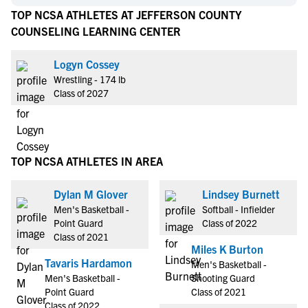
TOP NCSA ATHLETES AT JEFFERSON COUNTY
COUNSELING LEARNING CENTER
Logyn Cossey
Wrestling - 174 lb
Class of 2027
TOP NCSA ATHLETES IN AREA
Dylan M Glover
Lindsey Burnett
Men's Basketball -
Softball - Infielder
Point Guard
Class of 2022
Class of 2021
Miles K Burton
Tavaris Hardamon
Men's Basketball -
Men's Basketball -
Shooting Guard
Point Guard
Class of 2021
Class of 2022