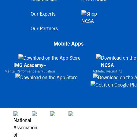
Our Experts
Our Partners
Mobile Apps
IMG Academy+
NCSA
Mental Performance & Nutrition
Athletic Recruiting