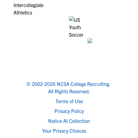
© 2002-2026 NCSA College Recruiting.
All Rights Reserved.
Terms of Use
Privacy Policy
Notice At Collection
Your Privacy Choices