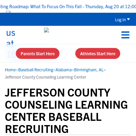
g Roadmap: What To Focus On This Fall - Thursday, Aug 20 at 12:00 
Log In
Parents Start Here
Athletes Start Here
Home
>
Baseball Recruiting
>
Alabama
>
Birmingham, AL
>
Jefferson County Counseling Learning Center
JEFFERSON COUNTY
COUNSELING LEARNING
CENTER BASEBALL
RECRUITING