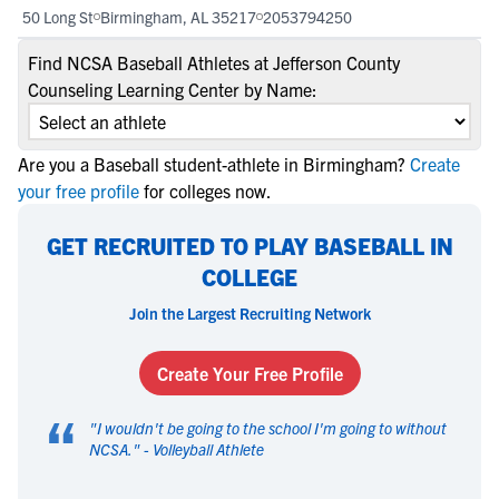
50 Long St
Birmingham, AL 35217
2053794250
Find NCSA Baseball Athletes at Jefferson County
Counseling Learning Center by Name:
Are you a Baseball student-athlete in Birmingham?
Create
your free profile
for colleges now.
GET RECRUITED TO PLAY BASEBALL IN
COLLEGE
Join the Largest Recruiting Network
Create Your Free Profile
“
"
I wouldn't be going to the school I'm going to without
NCSA.
" -
Volleyball Athlete