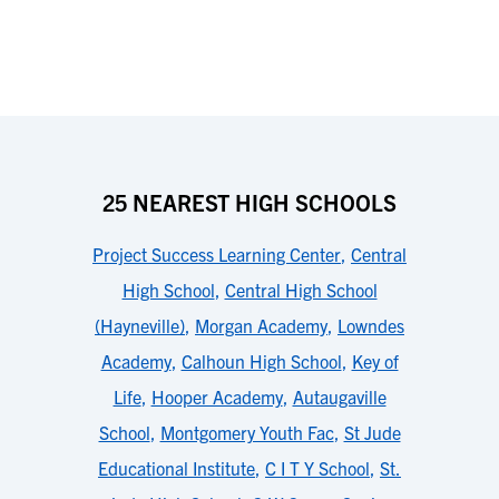
25 NEAREST HIGH SCHOOLS
Project Success Learning Center
,
Central
High School
,
Central High School
(Hayneville)
,
Morgan Academy
,
Lowndes
Academy
,
Calhoun High School
,
Key of
Life
,
Hooper Academy
,
Autaugaville
School
,
Montgomery Youth Fac
,
St Jude
Educational Institute
,
C I T Y School
,
St.