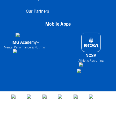
Our Partners
Mobile Apps
IMG Academy+
Mental Performance & Nutrition
NCSA
Athletic Recruiting