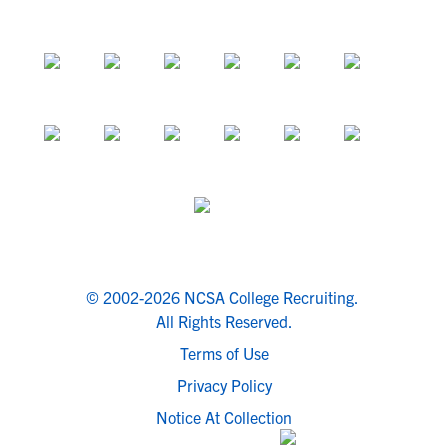
© 2002-2026 NCSA College Recruiting.
All Rights Reserved.
Terms of Use
Privacy Policy
Notice At Collection