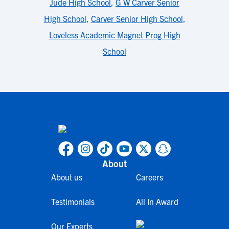
Jude High School
,
G W Carver Senior
High School
,
Carver Senior High School
,
Loveless Academic Magnet Prog High
School
About
About us
Careers
Testimonials
All In Award
Our Experts