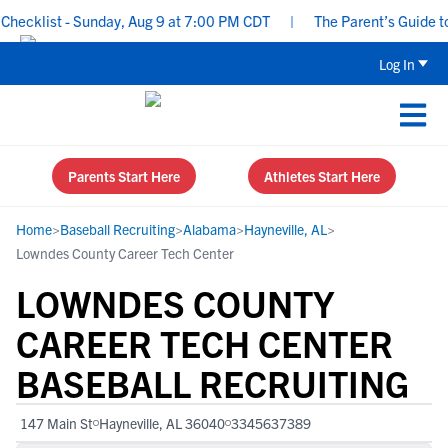
ecklist - Sunday, Aug 9 at 7:00 PM CDT
|
The Parent’s Guide to 
Log In
Parents Start Here
Athletes Start Here
Home
>
Baseball Recruiting
>
Alabama
>
Hayneville, AL
>
Lowndes County Career Tech Center
LOWNDES COUNTY
CAREER TECH CENTER
BASEBALL RECRUITING
147 Main St
Hayneville, AL 36040
3345637389