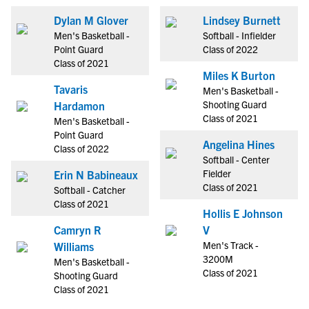
Dylan M Glover
Lindsey Burnett
Men's Basketball -
Softball - Infielder
Point Guard
Class of 2022
Class of 2021
Miles K Burton
Tavaris
Men's Basketball -
Shooting Guard
Hardamon
Class of 2021
Men's Basketball -
Point Guard
Angelina Hines
Class of 2022
Softball - Center
Fielder
Erin N Babineaux
Class of 2021
Softball - Catcher
Class of 2021
Hollis E Johnson
Camryn R
V
Men's Track -
Williams
3200M
Men's Basketball -
Class of 2021
Shooting Guard
Class of 2021