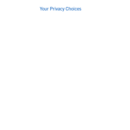
Your Privacy Choices