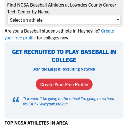
Find NCSA Baseball Athletes at Lowndes County Career
Tech Center by Name:
Are you a Baseball student-athlete in Hayneville?
Create
your free profile
for colleges now.
GET RECRUITED TO PLAY BASEBALL IN
COLLEGE
Join the Largest Recruiting Network
Create Your Free Profile
“
"
I wouldn't be going to the school I'm going to without
NCSA.
" -
Volleyball Athlete
TOP NCSA ATHLETES IN AREA