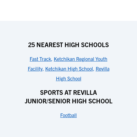
25 NEAREST HIGH SCHOOLS
Fast Track
,
Ketchikan Regional Youth
Facility
,
Ketchikan High School
,
Revilla
High School
SPORTS AT REVILLA
JUNIOR/SENIOR HIGH SCHOOL
Football