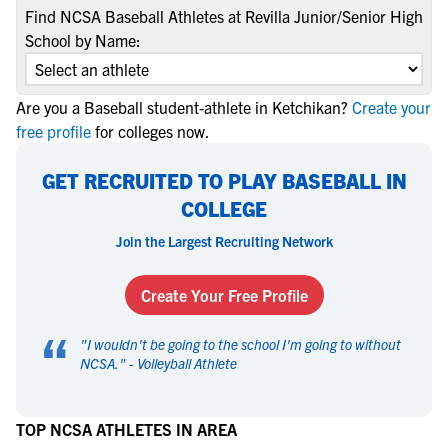
Find NCSA Baseball Athletes at Revilla Junior/Senior High
School by Name:
Are you a Baseball student-athlete in Ketchikan?
Create your
free profile
for colleges now.
GET RECRUITED TO PLAY BASEBALL IN
COLLEGE
Join the Largest Recruiting Network
Create Your Free Profile
“
"
I wouldn't be going to the school I'm going to without
NCSA.
" -
Volleyball Athlete
TOP NCSA ATHLETES IN AREA