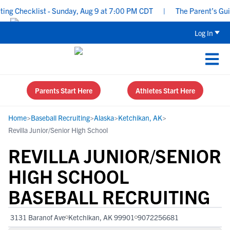
g Checklist - Sunday, Aug 9 at 7:00 PM CDT
|
The Parent’s Guide
Log In
Parents Start Here
Athletes Start Here
Home
>
Baseball Recruiting
>
Alaska
>
Ketchikan, AK
>
Revilla Junior/Senior High School
REVILLA JUNIOR/SENIOR
HIGH SCHOOL
BASEBALL RECRUITING
3131 Baranof Ave
Ketchikan, AK 99901
9072256681