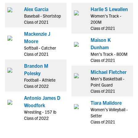
Alex Garcia
Harlie S Lewallen
Baseball - Shortstop
Women's Track -
Class of 2021
200M
Class of 2021
Mackenzie J
Maison K
Moore
Dunham
Softball - Catcher
Class of 2021
Men's Track - 800M
Class of 2021
Brandon M
Michael Fletcher
Polesky
Men's Basketball -
Football - Athlete
Point Guard
Class of 2022
Class of 2021
Antonio James D
Tiara Malidore
Woodfork
Women's Volleyball -
Wrestling - 157 lb
Setter
Class of 2022
Class of 2021