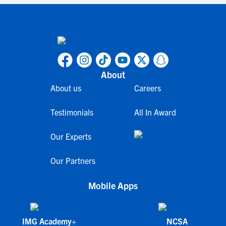
About
About us
Careers
Testimonials
All In Award
Our Experts
Our Partners
Mobile Apps
IMG Academy+
NCSA