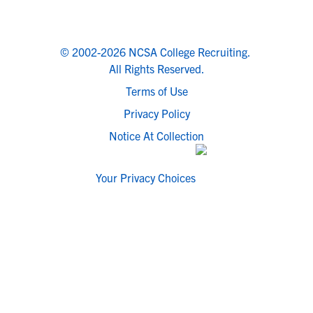
© 2002-2026 NCSA College Recruiting.
All Rights Reserved.
Terms of Use
Privacy Policy
Notice At Collection
Your Privacy Choices