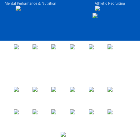
Mental Performance & Nutrition
Athletic Recruiting