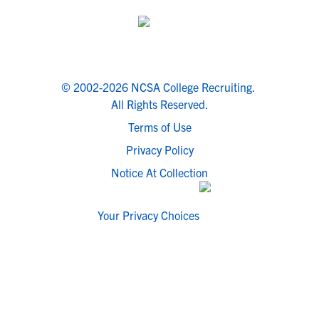
© 2002-2026 NCSA College Recruiting.
All Rights Reserved.
Terms of Use
Privacy Policy
Notice At Collection
Your Privacy Choices