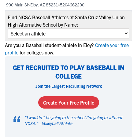
900 Main St
Eloy, AZ 85231
5204662200
Find NCSA Baseball Athletes at Santa Cruz Valley Union
High Alternative School by Name:
Are you a Baseball student-athlete in Eloy?
Create your free
profile
for colleges now.
GET RECRUITED TO PLAY BASEBALL IN
COLLEGE
Join the Largest Recruiting Network
Create Your Free Profile
“
"
I wouldn't be going to the school I'm going to without
NCSA.
" -
Volleyball Athlete