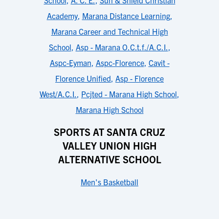
School
,
A. C. E.
,
Sun & Shield Christian
Academy
,
Marana Distance Learning
,
Marana Career and Technical High
School
,
Asp - Marana O.C.t.f./A.C.I.
,
Aspc-Eyman
,
Aspc-Florence
,
Cavit -
Florence Unified
,
Asp - Florence
West/A.C.I.
,
Pcjted - Marana High School
,
Marana High School
SPORTS AT SANTA CRUZ
VALLEY UNION HIGH
ALTERNATIVE SCHOOL
Men's Basketball