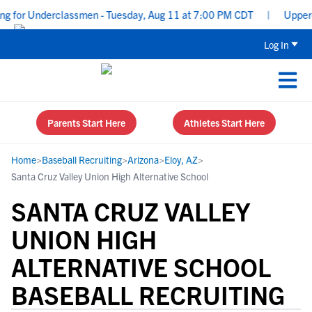
 for Underclassmen - Tuesday, Aug 11 at 7:00 PM CDT
|
Upperclas
Log In
Parents Start Here
Athletes Start Here
Home
>
Baseball Recruiting
>
Arizona
>
Eloy, AZ
>
Santa Cruz Valley Union High Alternative School
SANTA CRUZ VALLEY
UNION HIGH
ALTERNATIVE SCHOOL
BASEBALL RECRUITING