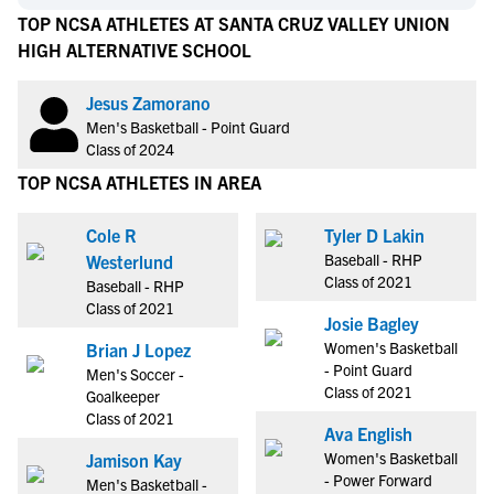
TOP NCSA ATHLETES AT SANTA CRUZ VALLEY UNION
HIGH ALTERNATIVE SCHOOL
Jesus Zamorano
Men's Basketball - Point Guard
Class of 2024
TOP NCSA ATHLETES IN AREA
Cole R
Tyler D Lakin
Baseball - RHP
Westerlund
Class of 2021
Baseball - RHP
Class of 2021
Josie Bagley
Women's Basketball
Brian J Lopez
- Point Guard
Men's Soccer -
Class of 2021
Goalkeeper
Class of 2021
Ava English
Women's Basketball
Jamison Kay
- Power Forward
Men's Basketball -