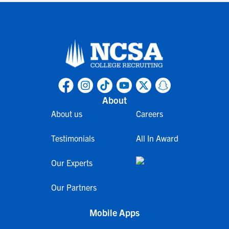
About
About us
Careers
Testimonials
All In Award
Our Experts
Our Partners
Mobile Apps