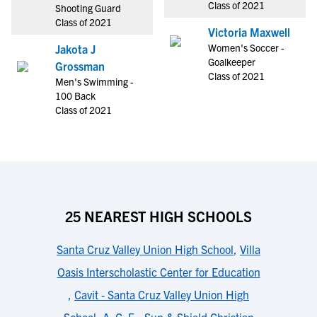
Class of 2021
Shooting Guard
Class of 2021
Victoria Maxwell
Women's Soccer -
Jakota J
Goalkeeper
Grossman
Class of 2021
Men's Swimming -
100 Back
Class of 2021
25 NEAREST HIGH SCHOOLS
Santa Cruz Valley Union High School
,
Villa
Oasis Interscholastic Center for Education
,
Cavit - Santa Cruz Valley Union High