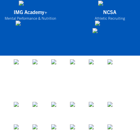
IMG Academy+
NCSA
Mental Performance & Nutrition
Athletic Recruiting