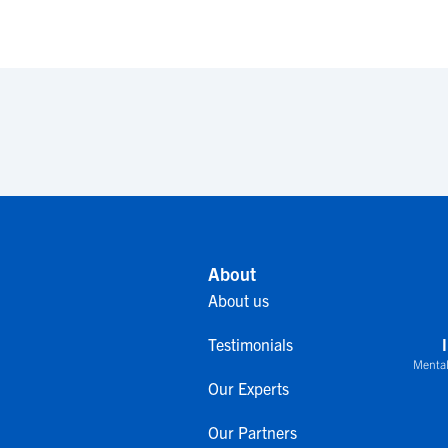
About
About us
Testimonials
Mental
Our Experts
Our Partners