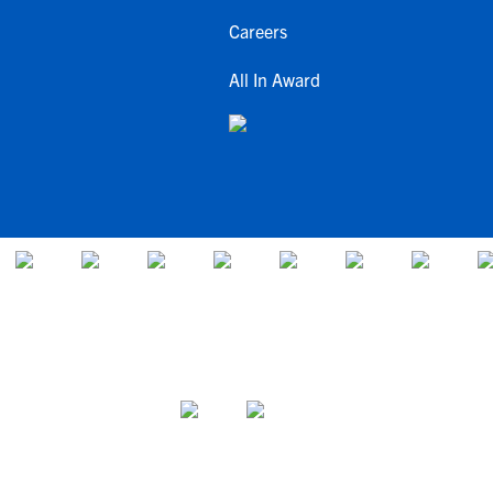
Careers
All In Award