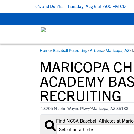
5 Recruiting Do’s and Don’ts - Thursday, Aug 6 at 7:00 PM CDT
|
Home
>
Baseball Recruiting
>
Arizona
>
Maricopa, AZ
>
M
RESOURCES
COLLEGES
STUDENT-ATHLETES
MARICOPA CH
Gain exposure to college coaches, get
Everything student-athletes and their
Search every school in our database to f
step-by-step guidance through the
families need to navigate the recruiting 
the one that fits for you.
ACADEMY BAS
recruiting process, communicate directl
development process.
RECRUITING
with college coaches, access to
development and tools to find the right
college fit for you.
18705 N John Wayne Pkwy
Maricopa, AZ 85138
View All Workshops >
Find NCSA Baseball Athletes at Mari