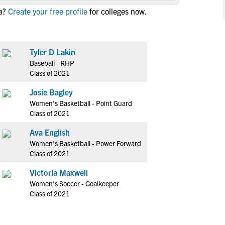
NCAA Eligibility
a?
Create your free profile
for colleges now.
M
M
NCAA Eligibility Center
Rankings
B
B
NCAA Eligibility Requirements
F
F
Tyler D Lakin
NCAA Recruiting Rules
H
H
Baseball - RHP
NCAA Recruiting Calendars
R
R
Class of 2021
S
S
Josie Bagley
More Resources
T
T
Women's Basketball - Point Guard
NAIA Eligibility
Class of 2021
W
W
Workshops
C
C
Ava English
Blog
Women's Basketball - Power Forward
C
C
Class of 2021
Victoria Maxwell
Women's Soccer - Goalkeeper
Class of 2021