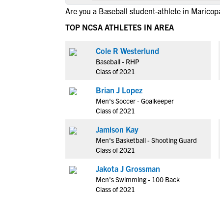
Are you a Baseball student-athlete in Maricop
TOP NCSA ATHLETES IN AREA
Cole R Westerlund
Baseball - RHP
Class of 2021
Brian J Lopez
Men's Soccer - Goalkeeper
Class of 2021
Jamison Kay
Men's Basketball - Shooting Guard
Class of 2021
Jakota J Grossman
Men's Swimming - 100 Back
Class of 2021