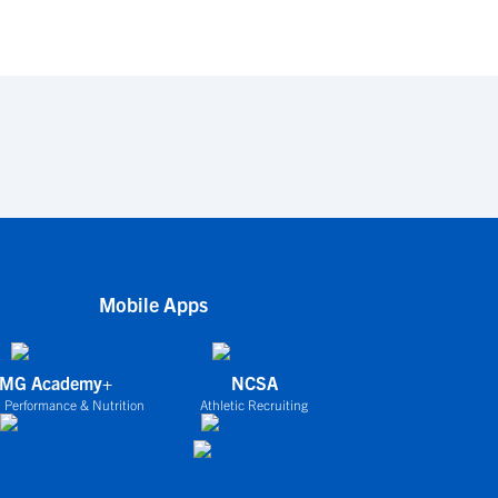
Mobile Apps
IMG Academy+
NCSA
 Performance & Nutrition
Athletic Recruiting