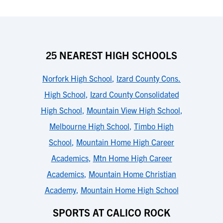
25 NEAREST HIGH SCHOOLS
Norfork High School
,
Izard County Cons.
High School
,
Izard County Consolidated
High School
,
Mountain View High School
,
Melbourne High School
,
Timbo High
School
,
Mountain Home High Career
Academics
,
Mtn Home High Career
Academics
,
Mountain Home Christian
Academy
,
Mountain Home High School
SPORTS AT CALICO ROCK