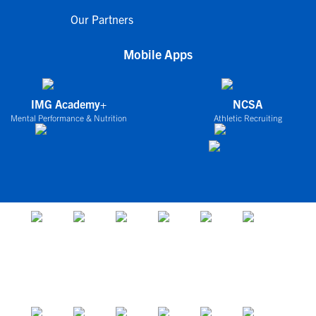
Our Partners
Mobile Apps
IMG Academy+
NCSA
Mental Performance & Nutrition
Athletic Recruiting