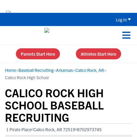
Back To School Recruiting Checklist 
Log In
Parents Start Here
Athletes Start Here
Home
>
Baseball Recruiting
>
Arkansas
>
Calico Rock, AR
>
Calico Rock High School
CALICO ROCK HIGH
SCHOOL BASEBALL
RECRUITING
1 Pirate Place
Calico Rock, AR 72519
8702973745