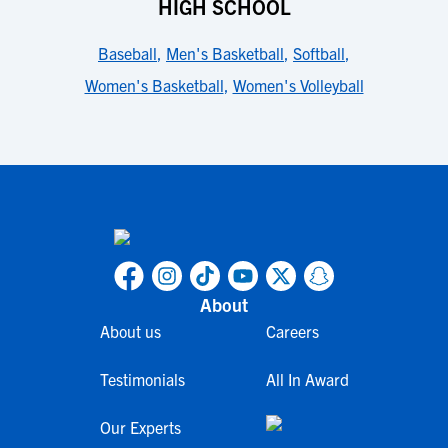
HIGH SCHOOL
Baseball
,
Men's Basketball
,
Softball
,
Women's Basketball
,
Women's Volleyball
About
About us
Careers
Testimonials
All In Award
Our Experts