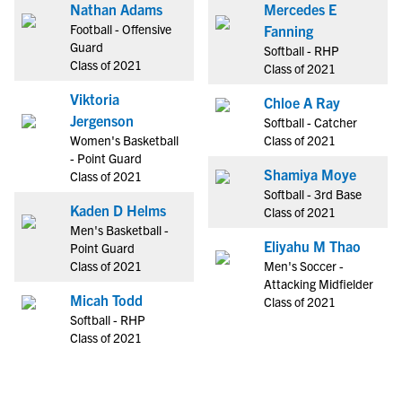
Nathan Adams
Mercedes E
Football - Offensive
Fanning
Guard
Softball - RHP
Class of 2021
Class of 2021
Viktoria
Chloe A Ray
Jergenson
Softball - Catcher
Women's Basketball
Class of 2021
- Point Guard
Shamiya Moye
Class of 2021
Softball - 3rd Base
Kaden D Helms
Class of 2021
Men's Basketball -
Eliyahu M Thao
Point Guard
Class of 2021
Men's Soccer -
Attacking Midfielder
Micah Todd
Class of 2021
Softball - RHP
Class of 2021