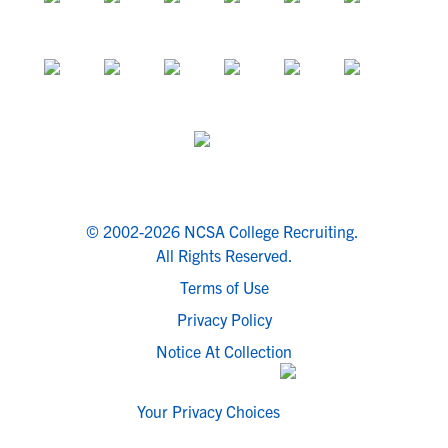
© 2002-2026 NCSA College Recruiting.
All Rights Reserved.
Terms of Use
Privacy Policy
Notice At Collection
Your Privacy Choices