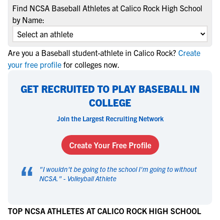
Find NCSA Baseball Athletes at Calico Rock High School
by Name:
Are you a Baseball student-athlete in Calico Rock?
Create
your free profile
for colleges now.
GET RECRUITED TO PLAY BASEBALL IN
COLLEGE
Join the Largest Recruiting Network
Create Your Free Profile
“
"
I wouldn't be going to the school I'm going to without
NCSA.
" -
Volleyball Athlete
TOP NCSA ATHLETES AT CALICO ROCK HIGH SCHOOL