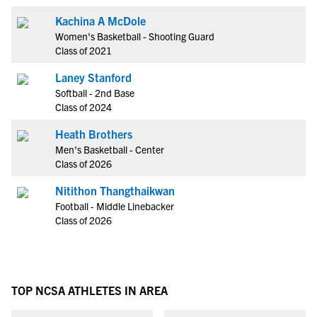
Kachina A McDole
Women's Basketball - Shooting Guard
Class of 2021
Laney Stanford
Softball - 2nd Base
Class of 2024
Heath Brothers
Men's Basketball - Center
Class of 2026
Nitithon Thangthaikwan
Football - Middle Linebacker
Class of 2026
TOP NCSA ATHLETES IN AREA