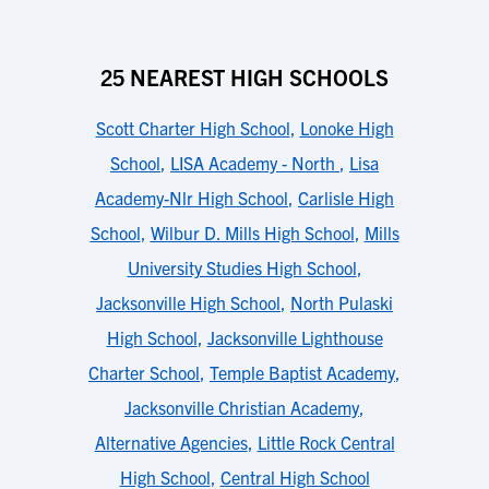
25 NEAREST HIGH SCHOOLS
Scott Charter High School
,
Lonoke High
School
,
LISA Academy - North
,
Lisa
Academy-Nlr High School
,
Carlisle High
School
,
Wilbur D. Mills High School
,
Mills
University Studies High School
,
Jacksonville High School
,
North Pulaski
High School
,
Jacksonville Lighthouse
Charter School
,
Temple Baptist Academy
,
Jacksonville Christian Academy
,
Alternative Agencies
,
Little Rock Central
High School
,
Central High School