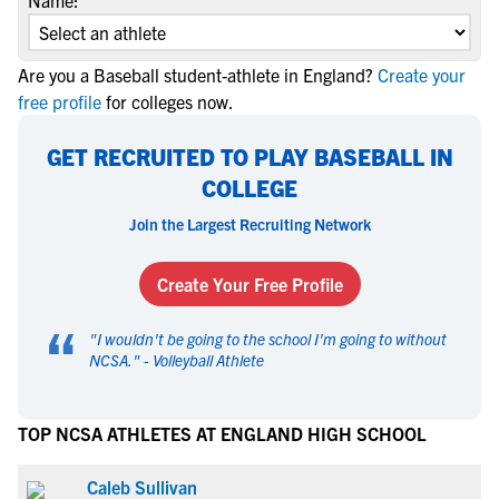
Name:
Are you a Baseball student-athlete in England?
Create your
free profile
for colleges now.
GET RECRUITED TO PLAY BASEBALL IN
COLLEGE
Join the Largest Recruiting Network
Create Your Free Profile
“
"
I wouldn't be going to the school I'm going to without
NCSA.
" -
Volleyball Athlete
TOP NCSA ATHLETES AT ENGLAND HIGH SCHOOL
Caleb Sullivan