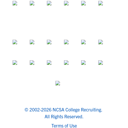
© 2002-2026 NCSA College Recruiting.
All Rights Reserved.
Terms of Use