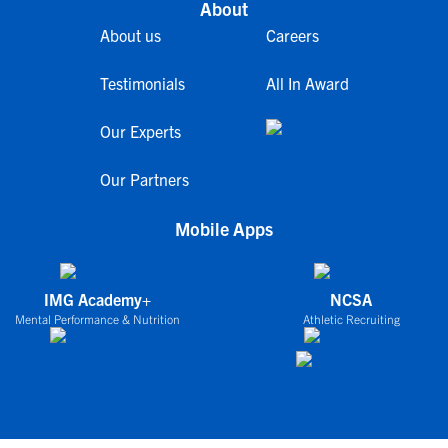
About
About us
Careers
Testimonials
All In Award
Our Experts
Our Partners
Mobile Apps
IMG Academy+
NCSA
Mental Performance & Nutrition
Athletic Recruiting