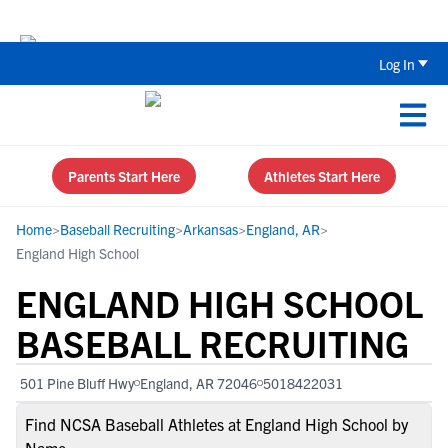
The Top 5 Recruiting Do’s and Don’ts
Log In
Parents Start Here
Athletes Start Here
Home
>
Baseball Recruiting
>
Arkansas
>
England, AR
>
England High School
ENGLAND HIGH SCHOOL
BASEBALL RECRUITING
501 Pine Bluff Hwy
England, AR 72046
5018422031
Find NCSA Baseball Athletes at England High School by