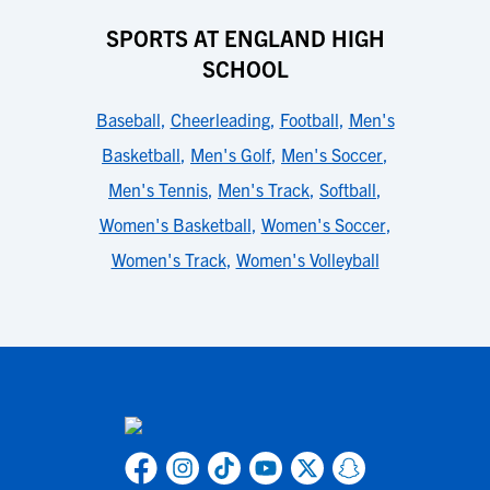
SPORTS AT ENGLAND HIGH
SCHOOL
Baseball
,
Cheerleading
,
Football
,
Men's
Basketball
,
Men's Golf
,
Men's Soccer
,
Men's Tennis
,
Men's Track
,
Softball
,
Women's Basketball
,
Women's Soccer
,
Women's Track
,
Women's Volleyball