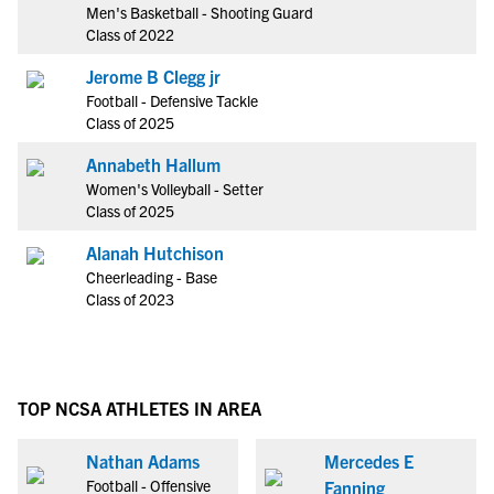
Men's Basketball - Shooting Guard
Class of 2022
Jerome B Clegg jr
Football - Defensive Tackle
Class of 2025
Annabeth Hallum
Women's Volleyball - Setter
Class of 2025
Alanah Hutchison
Cheerleading - Base
Class of 2023
TOP NCSA ATHLETES IN AREA
Nathan Adams
Mercedes E
Football - Offensive
Fanning