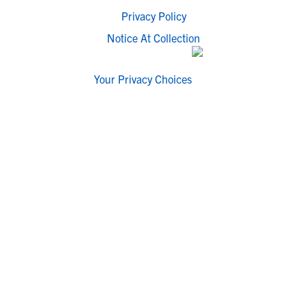
Privacy Policy
Notice At Collection
Your Privacy Choices