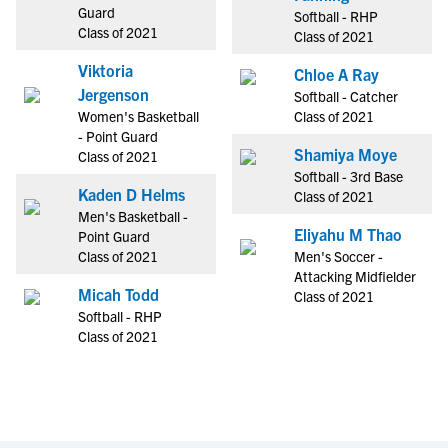
Guard
Softball - RHP
Class of 2021
Class of 2021
Viktoria
Chloe A Ray
Jergenson
Softball - Catcher
Women's Basketball
Class of 2021
- Point Guard
Shamiya Moye
Class of 2021
Softball - 3rd Base
Kaden D Helms
Class of 2021
Men's Basketball -
Eliyahu M Thao
Point Guard
Class of 2021
Men's Soccer -
Attacking Midfielder
Micah Todd
Class of 2021
Softball - RHP
Class of 2021