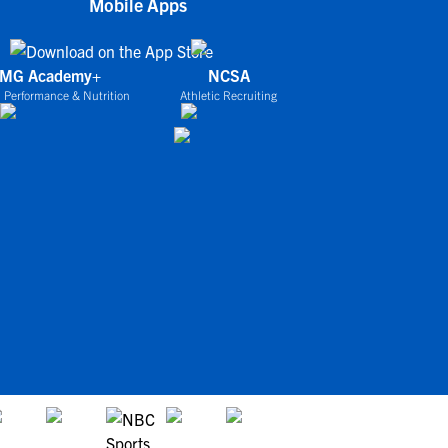
Mobile Apps
IMG Academy+
NCSA
 Performance & Nutrition
Athletic Recruiting