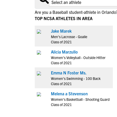
Are you a Baseball student-athlete in Orlando
TOP NCSA ATHLETES IN AREA
Jake Marek
Men's Lacrosse - Goalie
Class of 2021
Alicia Marzullo
Women's Volleyball - Outside Hitter
Class of 2021
Emma N Foster Ms.
Women's Swimming - 100 Back
Class of 2021
Melena a Stevenson
Women's Basketball - Shooting Guard
Class of 2021