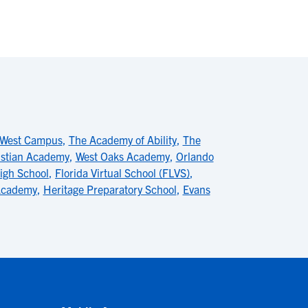
 West Campus
,
The Academy of Ability
,
The
istian Academy
,
West Oaks Academy
,
Orlando
High School
,
Florida Virtual School (FLVS)
,
 Academy
,
Heritage Preparatory School
,
Evans