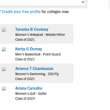
NCAA Eligibility
M
M
?
Create your free profile
for colleges now.
NCAA Eligibility Center
Rankings
B
B
NCAA Eligibility Requirements
F
F
NCAA Recruiting Rules
H
H
Tanasha B Cooksey
NCAA Recruiting Calendars
Women's Volleyball - Middle Hitter
R
R
Class of 2021
S
S
More Resources
Kerby G Dumay
T
T
Men's Basketball - Point Guard
NAIA Eligibility
W
W
Class of 2021
Workshops
C
C
Arianna T Chambasian
Blog
C
C
Women's Swimming - 200 Fly
Class of 2021
Ariana Carvalho
Women's Golf - Golfer
Class of 2023