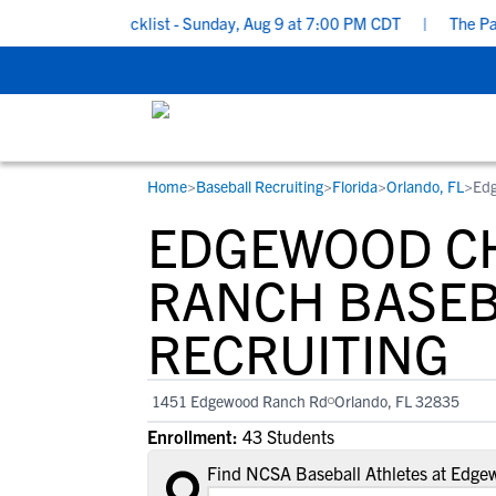
cruiting Checklist - Sunday, Aug 9 at 7:00 PM CDT
|
The Parent’
Home
>
Baseball Recruiting
>
Florida
>
Orlando, FL
>
Edg
RESOURCES
COLLEGES
STUDENT-ATHLETES
EDGEWOOD C
Gain exposure to college coaches, get
Everything student-athletes and their
Search every school in our database to f
step-by-step guidance through the
families need to navigate the recruiting 
the one that fits for you.
RANCH BASE
recruiting process, communicate directl
development process.
RECRUITING
with college coaches, access to
development and tools to find the right
college fit for you.
1451 Edgewood Ranch Rd
Orlando, FL 32835
View All Workshops >
Enrollment:
43 Students
Find NCSA Baseball Athletes at Edg