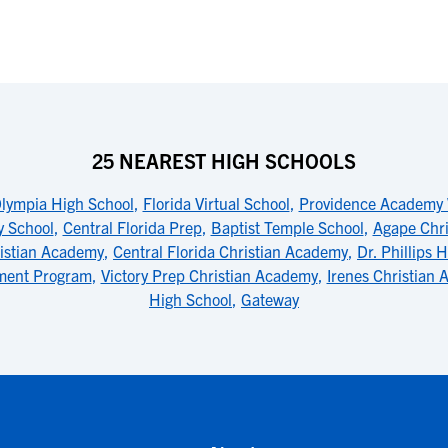
25 NEAREST HIGH SCHOOLS
lympia High School
,
Florida Virtual School
,
Providence Academy
y School
,
Central Florida Prep
,
Baptist Temple School
,
Agape Chr
istian Academy
,
Central Florida Christian Academy
,
Dr. Phillips 
ment Program
,
Victory Prep Christian Academy
,
Irenes Christian
High School
,
Gateway