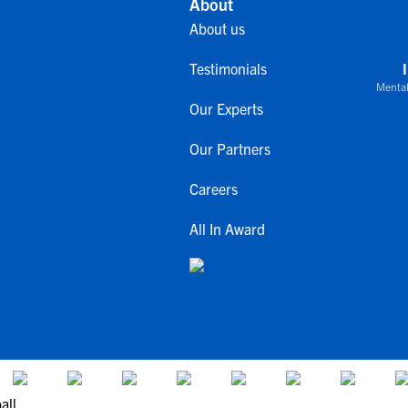
About
About us
Testimonials
Mental
Our Experts
Our Partners
Careers
All In Award