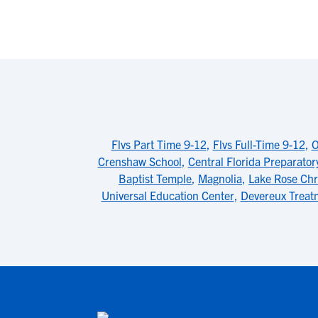
Flvs Part Time 9-12
,
Flvs Full-Time 9-12
,
O
Crenshaw School
,
Central Florida Preparator
Baptist Temple
,
Magnolia
,
Lake Rose Chr
Universal Education Center
,
Devereux Treat