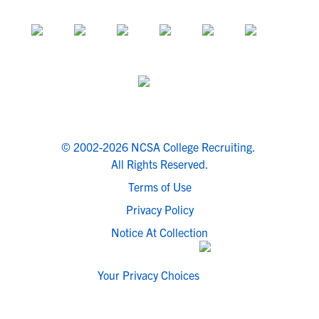
© 2002-2026 NCSA College Recruiting.
All Rights Reserved.
Terms of Use
Privacy Policy
Notice At Collection
Your Privacy Choices