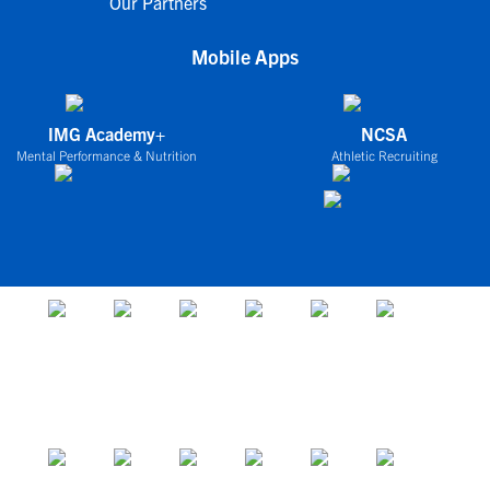
Our Partners
Mobile Apps
IMG Academy+
NCSA
Mental Performance & Nutrition
Athletic Recruiting