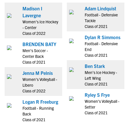
Madison I
Adam Lindquist
Football - Defensive
Lavergne
Tackle
Women's Ice Hockey
Class of 2021
- Center
Class of 2022
Dylan R Simmons
Football - Defensive
BRENDEN BATY
End
Men's Soccer -
Class of 2021
Center Back
Class of 2021
Ben Stark
Men's Ice Hockey -
Jenna M Pelnis
Left Wing
Women's Volleyball -
Class of 2021
Libero
Class of 2022
Ryley S Frye
Women's Volleyball -
Logan R Freeburg
Setter
Football - Running
Class of 2021
Back
Class of 2021