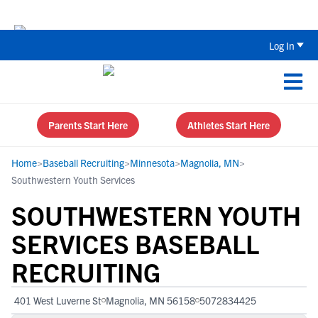
Back To School Recruiting Checklist 
Log In
Parents Start Here
Athletes Start Here
Home
>
Baseball Recruiting
>
Minnesota
>
Magnolia, MN
>
Southwestern Youth Services
SOUTHWESTERN YOUTH
SERVICES BASEBALL
RECRUITING
401 West Luverne St
Magnolia, MN 56158
5072834425