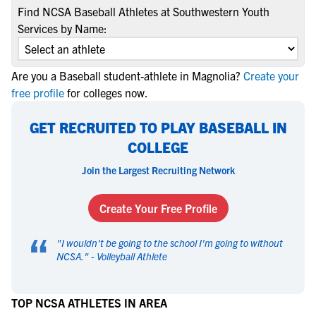
Find NCSA Baseball Athletes at Southwestern Youth
Services by Name:
Are you a Baseball student-athlete in Magnolia?
Create your
free profile
for colleges now.
GET RECRUITED TO PLAY BASEBALL IN
COLLEGE
Join the Largest Recruiting Network
Create Your Free Profile
“
"
I wouldn't be going to the school I'm going to without
NCSA.
" -
Volleyball Athlete
TOP NCSA ATHLETES IN AREA