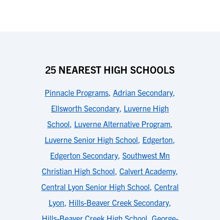
25 NEAREST HIGH SCHOOLS
Pinnacle Programs
,
Adrian Secondary
,
Ellsworth Secondary
,
Luverne High
School
,
Luverne Alternative Program
,
Luverne Senior High School
,
Edgerton
,
Edgerton Secondary
,
Southwest Mn
Christian High School
,
Calvert Academy
,
Central Lyon Senior High School
,
Central
Lyon
,
Hills-Beaver Creek Secondary
,
Hills-Beaver Creek High School
,
George-