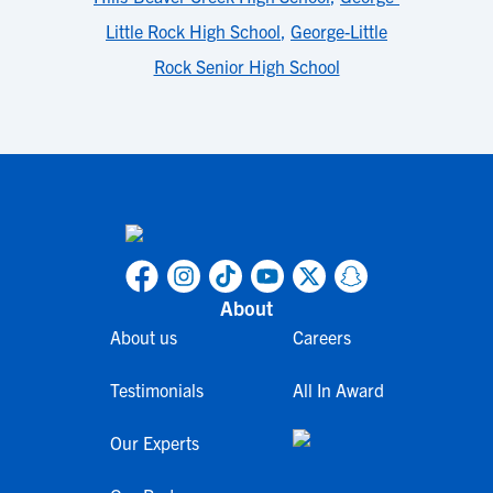
Little Rock High School
,
George-Little
Rock Senior High School
About
About us
Careers
Testimonials
All In Award
Our Experts