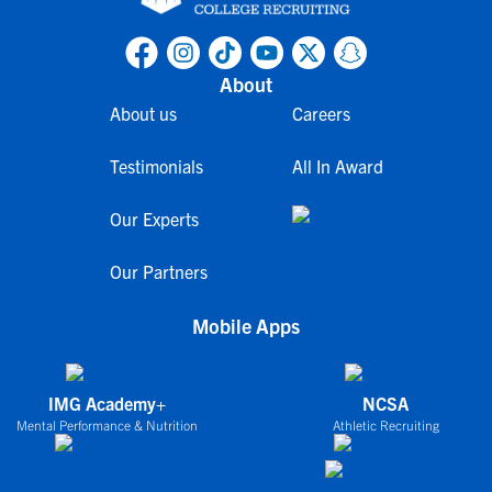
About
About us
Careers
Testimonials
All In Award
Our Experts
Our Partners
Mobile Apps
IMG Academy+
NCSA
Mental Performance & Nutrition
Athletic Recruiting