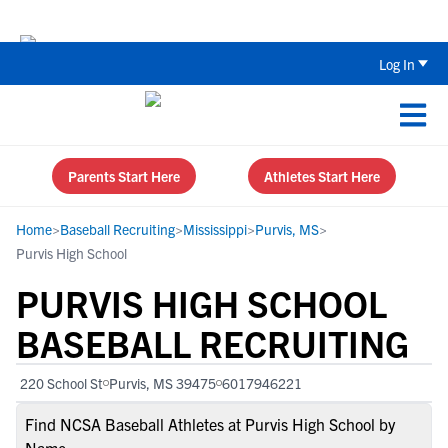
Back To School Recruiting Checklist 
Log In
Parents Start Here
Athletes Start Here
Home
>
Baseball Recruiting
>
Mississippi
>
Purvis, MS
>
Purvis High School
PURVIS HIGH SCHOOL
BASEBALL RECRUITING
220 School St
Purvis, MS 39475
6017946221
Find NCSA Baseball Athletes at Purvis High School by