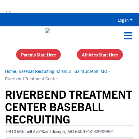
The Top 5 Recruiting Do’s and Don’ts
Log In
Parents Start Here
Athletes Start Here
Home
>
Baseball Recruiting
>
Missouri
>
Saint Joseph, MO
>
Riverbend Treatment Center
RIVERBEND TREATMENT
CENTER BASEBALL
RECRUITING
5910 Mitchell Ave
Saint Joseph, MO 64507
8163909801