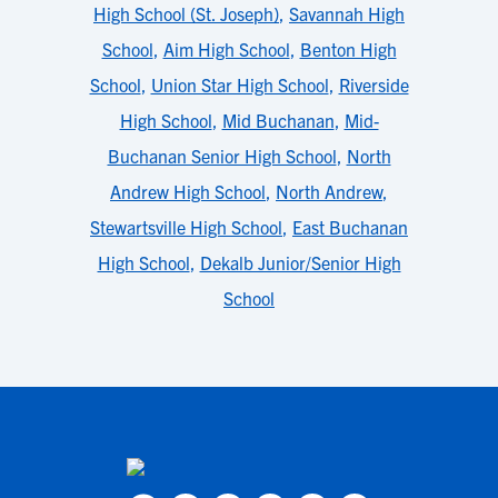
High School (St. Joseph)
,
Savannah High
School
,
Aim High School
,
Benton High
School
,
Union Star High School
,
Riverside
High School
,
Mid Buchanan
,
Mid-
Buchanan Senior High School
,
North
Andrew High School
,
North Andrew
,
Stewartsville High School
,
East Buchanan
High School
,
Dekalb Junior/Senior High
School