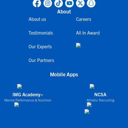
About
About us
Careers
Testimonials
All In Award
Our Experts
Our Partners
Mobile Apps
IMG Academy+
NCSA
Mental Performance & Nutrition
Athletic Recruiting