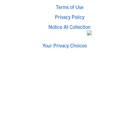
Terms of Use
Privacy Policy
Notice At Collection
Your Privacy Choices