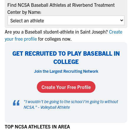
Find NCSA Baseball Athletes at Riverbend Treatment
Center by Name:
Are you a Baseball student-athlete in Saint Joseph?
Create
your free profile
for colleges now.
GET RECRUITED TO PLAY BASEBALL IN
COLLEGE
Join the Largest Recruiting Network
Create Your Free Profile
“
"
I wouldn't be going to the school I'm going to without
NCSA.
" -
Volleyball Athlete
TOP NCSA ATHLETES IN AREA