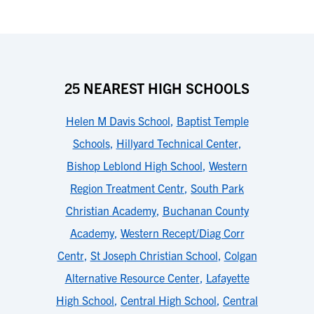
25 NEAREST HIGH SCHOOLS
Helen M Davis School
,
Baptist Temple
Schools
,
Hillyard Technical Center
,
Bishop Leblond High School
,
Western
Region Treatment Centr
,
South Park
Christian Academy
,
Buchanan County
Academy
,
Western Recept/Diag Corr
Centr
,
St Joseph Christian School
,
Colgan
Alternative Resource Center
,
Lafayette
High School
,
Central High School
,
Central