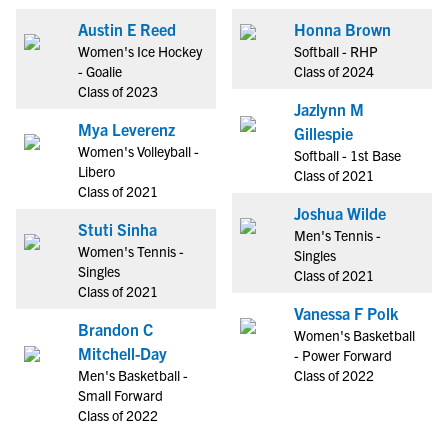
Austin E Reed
Honna Brown
Women's Ice Hockey
Softball - RHP
- Goalie
Class of 2024
Class of 2023
Jazlynn M
Mya Leverenz
Gillespie
Women's Volleyball -
Softball - 1st Base
Libero
Class of 2021
Class of 2021
Joshua Wilde
Stuti Sinha
Men's Tennis -
Women's Tennis -
Singles
Singles
Class of 2021
Class of 2021
Vanessa F Polk
Brandon C
Women's Basketball
Mitchell-Day
- Power Forward
Men's Basketball -
Class of 2022
Small Forward
Class of 2022