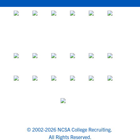
© 2002-2026 NCSA College Recruiting.
All Rights Reserved.