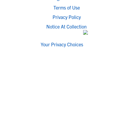
Terms of Use
Privacy Policy
Notice At Collection
Your Privacy Choices