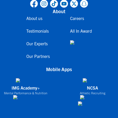
About
About us
Careers
Testimonials
All In Award
Our Experts
Our Partners
Mobile Apps
IMG Academy+
NCSA
Mental Performance & Nutrition
Athletic Recruiting