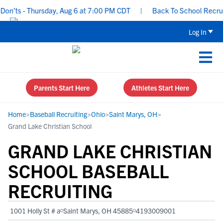
’ts - Thursday, Aug 6 at 7:00 PM CDT
|
Back To School Recruitin
Log In
Parents Start Here
Athletes Start Here
Home
>
Baseball Recruiting
>
Ohio
>
Saint Marys, OH
>
Grand Lake Christian School
GRAND LAKE CHRISTIAN
SCHOOL BASEBALL
RECRUITING
1001 Holly St # a
Saint Marys, OH 45885
4193009001