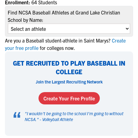
Enrollment:
64 Students
Find NCSA Baseball Athletes at Grand Lake Christian
School by Name:
Are you a Baseball student-athlete in Saint Marys?
Create
your free profile
for colleges now.
GET RECRUITED TO PLAY BASEBALL IN
COLLEGE
Join the Largest Recruiting Network
Create Your Free Profile
“
"
I wouldn't be going to the school I'm going to without
NCSA.
" -
Volleyball Athlete