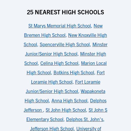
25 NEAREST HIGH SCHOOLS
St Marys Memorial High School
,
New
Bremen High School
,
New Knoxville High
School
,
Spencerville High School
,
Minster
Junior/Senior High School
,
Minster High
School
,
Celina High School
,
Marion Local
High School
,
Botkins High School
,
Fort
Loramie High School
,
Fort Loramie
Junior/Senior High School
,
Wapakoneta
High School
,
Anna High School
,
Delphos
Jefferson
,
St John High School
,
St John S
Elementary School
,
Delphos St. John's
,
Jefferson High School
,
University of