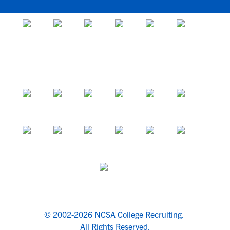
© 2002-2026 NCSA College Recruiting.
All Rights Reserved.