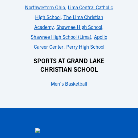
Northwestern Ohio
,
Lima Central Catholic
High School
,
The Lima Christian
Academy
,
Shawnee High School
,
Shawnee High School (Lima)
,
Apollo
Career Center
,
Perry High School
SPORTS AT GRAND LAKE
CHRISTIAN SCHOOL
Men's Basketball