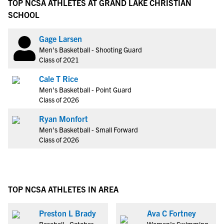
TOP NCSA ATHLETES AT GRAND LAKE CHRISTIAN
SCHOOL
Gage Larsen
Men's Basketball - Shooting Guard
Class of 2021
Cale T Rice
Men's Basketball - Point Guard
Class of 2026
Ryan Monfort
Men's Basketball - Small Forward
Class of 2026
TOP NCSA ATHLETES IN AREA
Preston L Brady
Ava C Fortney