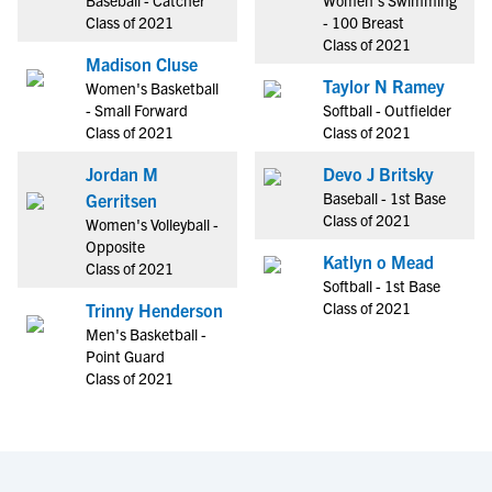
Baseball - Catcher
Women's Swimming
Class of 2021
- 100 Breast
Class of 2021
Madison Cluse
Taylor N Ramey
Women's Basketball
- Small Forward
Softball - Outfielder
Class of 2021
Class of 2021
Jordan M
Devo J Britsky
Baseball - 1st Base
Gerritsen
Class of 2021
Women's Volleyball -
Opposite
Katlyn o Mead
Class of 2021
Softball - 1st Base
Class of 2021
Trinny Henderson
Men's Basketball -
Point Guard
Class of 2021