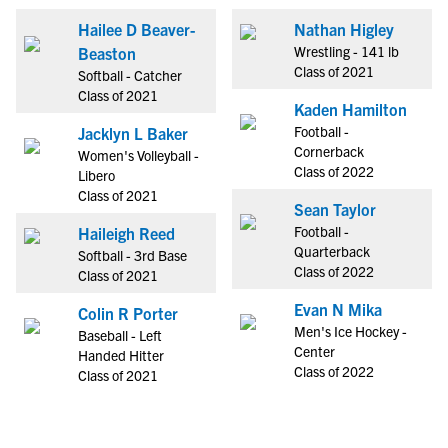
Hailee D Beaver-
Nathan Higley
Wrestling - 141 lb
Beaston
Class of 2021
Softball - Catcher
Class of 2021
Kaden Hamilton
Football -
Jacklyn L Baker
Cornerback
Women's Volleyball -
Class of 2022
Libero
Class of 2021
Sean Taylor
Football -
Haileigh Reed
Quarterback
Softball - 3rd Base
Class of 2022
Class of 2021
Evan N Mika
Colin R Porter
Men's Ice Hockey -
Baseball - Left
Center
Handed Hitter
Class of 2022
Class of 2021