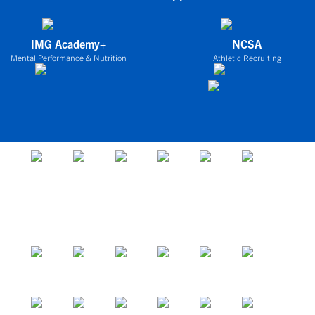
IMG Academy+
NCSA
Mental Performance & Nutrition
Athletic Recruiting