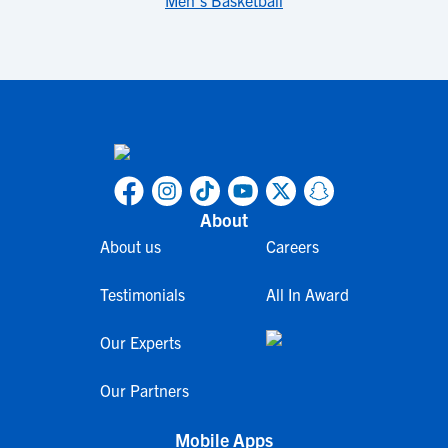
Men's Basketball
About
About us
Careers
Testimonials
All In Award
Our Experts
Our Partners
Mobile Apps