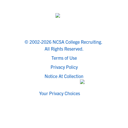
© 2002-2026 NCSA College Recruiting.
All Rights Reserved.
Terms of Use
Privacy Policy
Notice At Collection
Your Privacy Choices