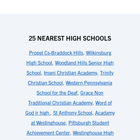
25 NEAREST HIGH SCHOOLS
Propel Cs-Braddock Hills
,
Wilkinsburg
High School
,
Woodland Hills Senior High
School
,
Imani Christian Academy
,
Trinity
Christian School
,
Western Pennsylvania
School for the Deaf
,
Grace Non
Traditional Christian Academy
,
Word of
God jr high
,
St Anthony School
,
Acadamy
at Westinghouse
,
Pittsburgh Student
Achievement Center
,
Westinghouse High