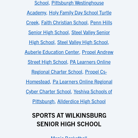
School
,
Pittsburgh Westinghouse
Academy
,
Holy Family Day School Turtle
Creek
,
Faith Christian School
,
Penn Hills
Senior High School
,
Steel Valley Senior
High School
,
Steel Valley High School
,
Auberle Education Center
,
Propel Andrew
Street High School
,
PA Learners Online
Regional Charter School
,
Propel Cs-
Homestead
,
Pa Learners Online Regional
Cyber Charter School
,
Yeshiva Schools of
Pittsburgh
,
Allderdice High School
SPORTS AT WILKINSBURG
SENIOR HIGH SCHOOL