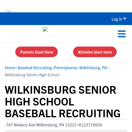
Back To School Recruiting Checklist 
Log In
Parents Start Here
Athletes Start Here
Home
>
Baseball Recruiting
>
Pennsylvania
>
Wilkinsburg, PA
>
Wilkinsburg Senior High School
WILKINSBURG SENIOR
HIGH SCHOOL
BASEBALL RECRUITING
747 Wallace Ave
Wilkinsburg, PA 15221
4123719500