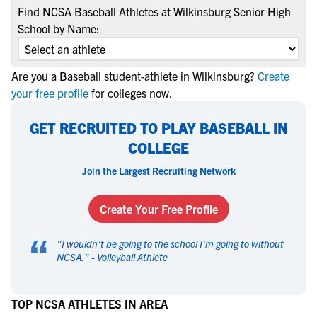
Find NCSA Baseball Athletes at Wilkinsburg Senior High
School by Name:
Are you a Baseball student-athlete in Wilkinsburg?
Create
your free profile
for colleges now.
GET RECRUITED TO PLAY BASEBALL IN
COLLEGE
Join the Largest Recruiting Network
Create Your Free Profile
“
"
I wouldn't be going to the school I'm going to without
NCSA.
" -
Volleyball Athlete
TOP NCSA ATHLETES IN AREA