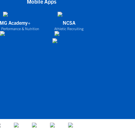
Mobile Apps
IMG Academy+
NCSA
 Performance & Nutrition
Athletic Recruiting