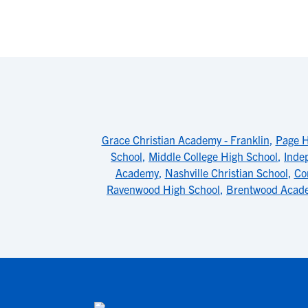
Grace Christian Academy - Franklin
,
Page H
School
,
Middle College High School
,
Inde
Academy
,
Nashville Christian School
,
Co
Ravenwood High School
,
Brentwood Acad