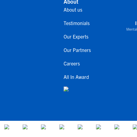
About
About us
Testimonials
Mental
Our Experts
Our Partners
Careers
All In Award