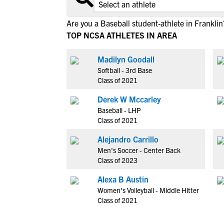
Are you a Baseball student-athlete in Franklin
TOP NCSA ATHLETES IN AREA
Madilyn Goodall
Softball - 3rd Base
Class of 2021
Derek W Mccarley
Baseball - LHP
Class of 2021
Alejandro Carrillo
Men's Soccer - Center Back
Class of 2023
Alexa B Austin
Women's Volleyball - Middle Hitter
Class of 2021