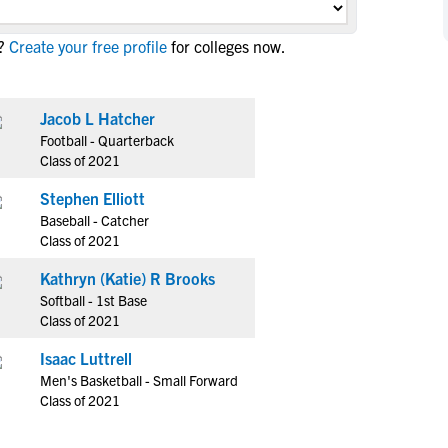
NCAA Eligibility
M
M
?
Create your free profile
for colleges now.
NCAA Eligibility Center
Rankings
B
B
NCAA Eligibility Requirements
F
F
NCAA Recruiting Rules
H
H
Jacob L Hatcher
NCAA Recruiting Calendars
Football - Quarterback
R
R
Class of 2021
S
S
More Resources
Stephen Elliott
T
T
Baseball - Catcher
NAIA Eligibility
W
W
Class of 2021
Workshops
C
C
Kathryn (Katie) R Brooks
Blog
C
C
Softball - 1st Base
Class of 2021
Isaac Luttrell
Men's Basketball - Small Forward
Class of 2021