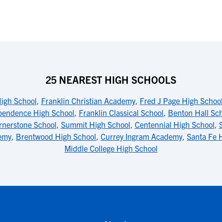
25 NEAREST HIGH SCHOOLS
igh School
,
Franklin Christian Academy
,
Fred J Page High Schoo
pendence High School
,
Franklin Classical School
,
Benton Hall Sc
rnerstone School
,
Summit High School
,
Centennial High School
,
emy
,
Brentwood High School
,
Currey Ingram Academy
,
Santa Fe 
Middle College High School