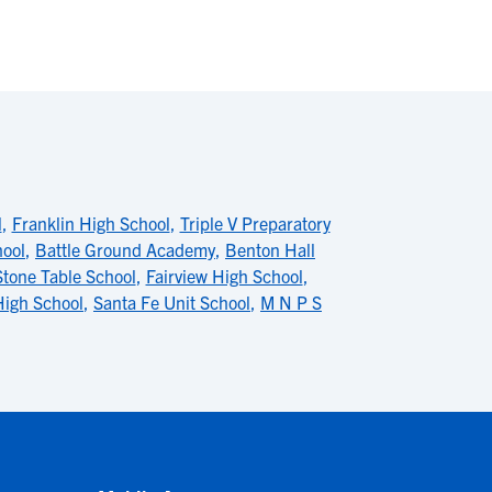
l
,
Franklin High School
,
Triple V Preparatory
hool
,
Battle Ground Academy
,
Benton Hall
Stone Table School
,
Fairview High School
,
High School
,
Santa Fe Unit School
,
M N P S