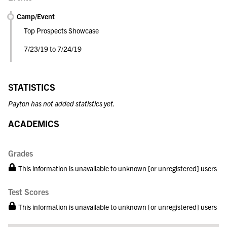
Camp/Event
Top Prospects Showcase
7/23/19 to 7/24/19
STATISTICS
Payton has not added statistics yet.
ACADEMICS
Grades
This information is unavailable to unknown [or unregistered] users
Test Scores
This information is unavailable to unknown [or unregistered] users