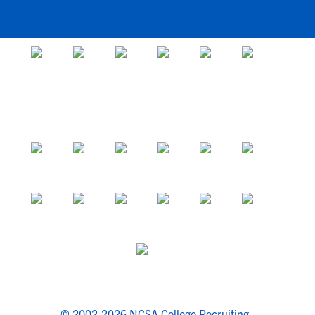
© 2002-2026 NCSA College Recruiting.