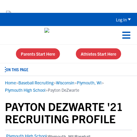
Back To School Recruiting Checklist 
Log In
Parents Start Here
Athletes Start Here
ON THIS PAGE
Home
>
Baseball Recruiting
>
Wisconsin
>
Plymouth, WI
>
Plymouth High School
>
Payton DeZwarte
PAYTON DEZWARTE '21
RECRUITING PROFILE
Plymouth High School
Plymouth, WI
Baseball