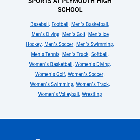
SPORTS AT PLYMOUTH HIGH
SCHOOL
Baseball
,
Football
,
Men's Basketball
,
Men's Diving
,
Men's Golf
,
Men's Ice
Hockey
,
Men's Soccer
,
Men's Swimming
,
Men's Tennis
,
Men's Track
,
Softball
,
Women's Basketball
,
Women's Diving
,
Women's Golf
,
Women's Soccer
,
Women's Swimming
,
Women's Track
,
Women's Volleyball
,
Wrestling