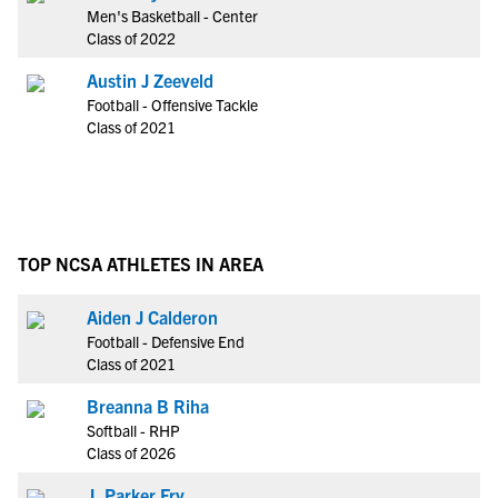
Men's Basketball - Center
Class of 2022
Austin J Zeeveld
Football - Offensive Tackle
Class of 2021
TOP NCSA ATHLETES IN AREA
Aiden J Calderon
Football - Defensive End
Class of 2021
Breanna B Riha
Softball - RHP
Class of 2026
J. Parker Fry