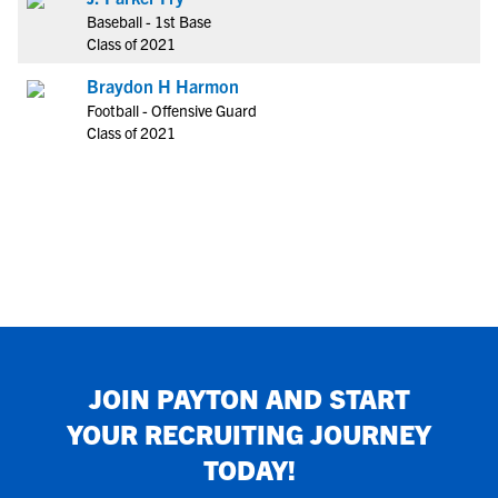
Baseball - 1st Base
Class of 2021
Braydon H Harmon
Football - Offensive Guard
Class of 2021
JOIN
PAYTON
AND START
YOUR RECRUITING JOURNEY
TODAY!