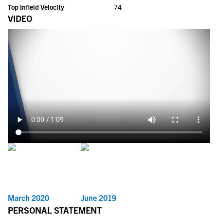
Top Infield Velocity
74
VIDEO
March 2020
June 2019
PERSONAL STATEMENT