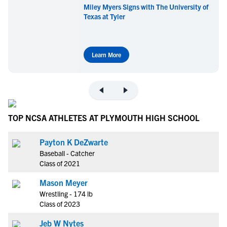
Miley Myers Signs with The University of
Texas at Tyler
Learn More
TOP NCSA ATHLETES AT PLYMOUTH HIGH SCHOOL
Payton K DeZwarte
Baseball - Catcher
Class of 2021
Mason Meyer
Wrestling - 174 lb
Class of 2023
Jeb W Nytes