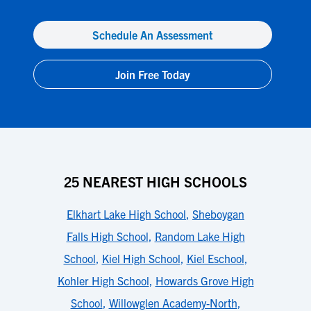
Schedule An Assessment
Join Free Today
25 NEAREST HIGH SCHOOLS
Elkhart Lake High School
,
Sheboygan
Falls High School
,
Random Lake High
School
,
Kiel High School
,
Kiel Eschool
,
Kohler High School
,
Howards Grove High
School
,
Willowglen Academy-North
,