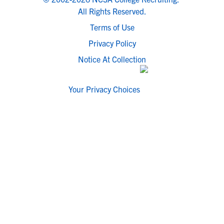
All Rights Reserved.
Terms of Use
Privacy Policy
Notice At Collection
Your Privacy Choices