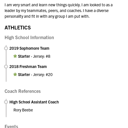
I am very smart and learn new things quickly. I am looked to as a
leader by my teammates, peers, and coaches. I have a diverse
personality and fit in with any group I am put with.
ATHLETICS
High School Information
2019 Sophomore Team
Starter
-
Jersey: #8
2018 Freshman Team
Starter
-
Jersey: #20
Coach References
High School Assistant Coach
Rory Beebe
Events