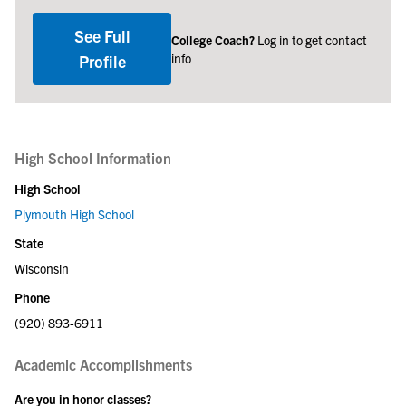
See Full
College Coach?
Log in to get contact
info
Profile
High School Information
High School
Plymouth High School
State
Wisconsin
Phone
(920) 893-6911
Academic Accomplishments
Are you in honor classes?