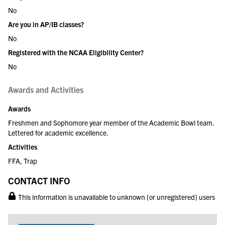
No
Are you in AP/IB classes?
No
Registered with the NCAA Eligibility Center?
No
Awards and Activities
Awards
Freshmen and Sophomore year member of the Academic Bowl team.
Lettered for academic excellence.
Activities
FFA, Trap
CONTACT INFO
This information is unavailable to unknown [or unregistered] users