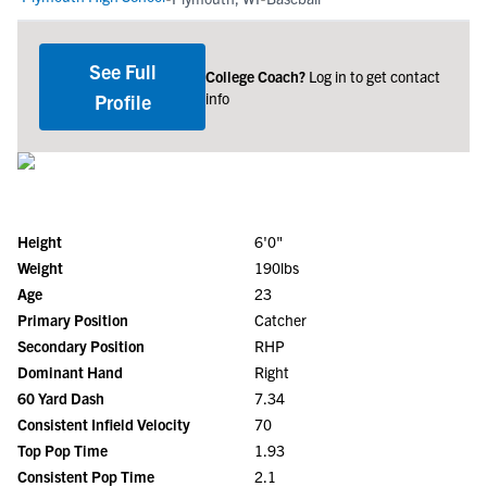
See Full
College Coach?
Log in to get contact
info
Profile
Height
6'0"
Weight
190lbs
Age
23
Primary Position
Catcher
Secondary Position
RHP
Dominant Hand
Right
60 Yard Dash
7.34
Consistent Infield Velocity
70
Top Pop Time
1.93
Consistent Pop Time
2.1