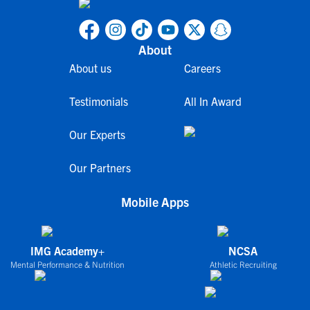
About
About us
Careers
Testimonials
All In Award
Our Experts
Our Partners
Mobile Apps
IMG Academy+
NCSA
Mental Performance & Nutrition
Athletic Recruiting