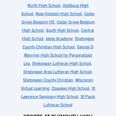
North High School
,
Oostburg High
School
,
New Holstein High School
,
Cedar
Grove-Belgium HS
,
Cedar Grove-Belgium
High School
,
South High School
,
Central
High School
,
Ideas Academy
,
Sheboygan
County Christian High School
,
George D
Warriner High School for Personalized
Lea
,
Sheboygan Lutheran High School
,
Sheboygan Area Lutheran High School
,
Sheboygan County Christian
,
Wisconsin
Virtual Learning
,
Ozaukee High School
,
St
Lawrence Seminary High School
,
St Pauls
Lutheran School