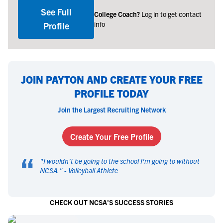
See Full
College Coach?
Log in to get contact
info
Profile
JOIN PAYTON AND CREATE YOUR FREE
PROFILE TODAY
Join the Largest Recruiting Network
Create Your Free Profile
“
"
I wouldn't be going to the school I'm going to without
NCSA.
" -
Volleyball Athlete
CHECK OUT NCSA'S SUCCESS STORIES