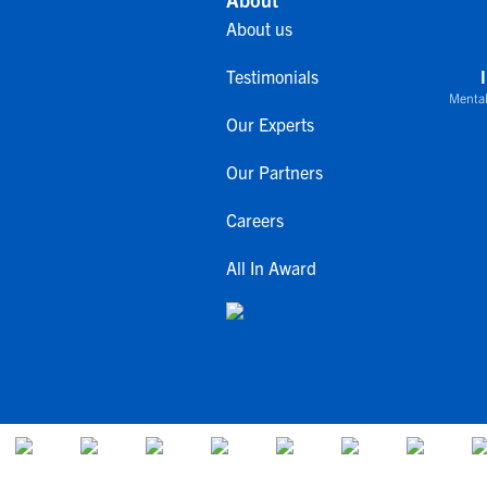
About us
Testimonials
Mental
Our Experts
Our Partners
Careers
All In Award