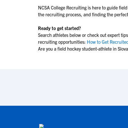
NCSA College Recruiting is here to guide
fiel
the recruiting process, and finding the perfect 
Ready to get started?
Search athletes below or check out expert tips
recruiting opportunities:
How to Get Recruited
Are you a field hockey student-athlete in Slov