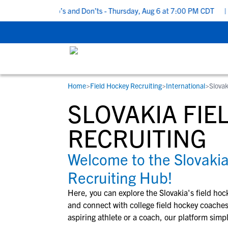
 Recruiting Do’s and Don’ts - Thursday, Aug 6 at 7:00 PM CDT
|
B
Home
>
Field Hockey Recruiting
>
International
>
Slovak
RESOURCES
COLLEGES
STUDENT-ATHLETES
SLOVAKIA FIE
Gain exposure to college coaches, get
Everything student-athletes and their
Search every school in our database to f
step-by-step guidance through the
families need to navigate the recruiting 
the one that fits for you.
RECRUITING
recruiting process, communicate directl
development process.
with college coaches, access to
Welcome to the Slovakia
development and tools to find the right
Recruiting Hub!
college fit for you.
View All Workshops >
Here, you can explore the
Slovakia
's
field hoc
and connect with college
field hockey
coaches 
aspiring athlete or a coach, our platform simpl