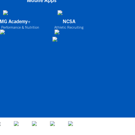
IMG Academy+
NCSA
 Performance & Nutrition
Athletic Recruiting