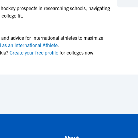
NCAA Eligibility
M
M
d hockey
prospects in researching schools, navigating
college fit.
NCAA Eligibility Center
Rankings
B
B
NCAA Eligibility Requirements
F
F
NCAA Recruiting Rules
H
H
 and advice for international athletes to maximize
NCAA Recruiting Calendars
R
R
 as an International Athlete
.
akia?
Create your free profile
for colleges now.
S
S
More Resources
T
T
NAIA Eligibility
W
W
Workshops
C
C
Blog
C
C
About