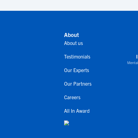
About
About us
Testimonials
Mental
Our Experts
Our Partners
Careers
All In Award