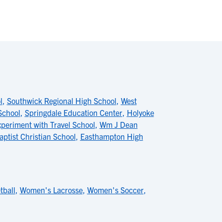
l
,
Southwick Regional High School
,
West
School
,
Springdale Education Center
,
Holyoke
periment with Travel School
,
Wm J Dean
aptist Christian School
,
Easthampton High
ball
,
Women's Lacrosse
,
Women's Soccer
,