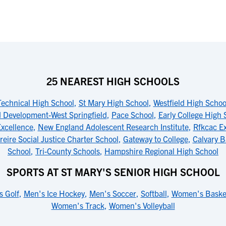
25 NEAREST HIGH SCHOOLS
Technical High School
,
St Mary High School
,
Westfield High Schoo
d Development-West Springfield
,
Pace School
,
Early College High 
Excellence
,
New England Adolescent Research Institute
,
Rfkcac Ex
reire Social Justice Charter School
,
Gateway to College
,
Calvary B
School
,
Tri-County Schools
,
Hampshire Regional High School
SPORTS AT ST MARY'S SENIOR HIGH SCHOOL
s Golf
,
Men's Ice Hockey
,
Men's Soccer
,
Softball
,
Women's Basket
Women's Track
,
Women's Volleyball