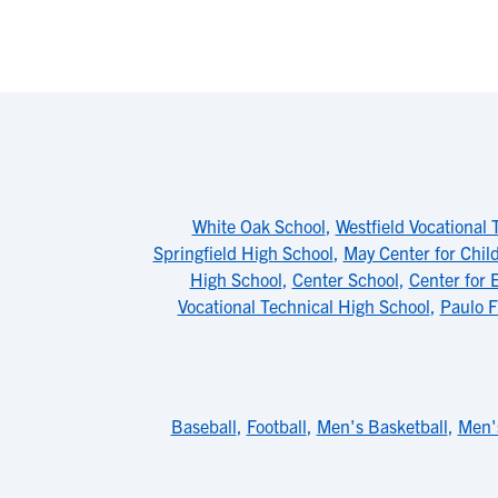
White Oak School
,
Westfield Vocational 
Springfield High School
,
May Center for Chil
High School
,
Center School
,
Center for 
Vocational Technical High School
,
Paulo F
Baseball
,
Football
,
Men's Basketball
,
Men'