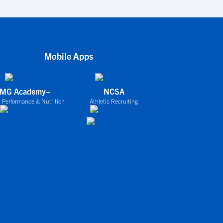
Mobile Apps
IMG Academy+
NCSA
 Performance & Nutrition
Athletic Recruiting