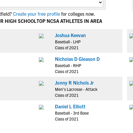
NCAA Eligibility
M
M
field?
Create your free profile
for colleges now.
NCAA Eligibility Center
Rankings
B
B
OR HIGH SCHOOL
TOP NCSA ATHLETES IN AREA
NCAA Eligibility Requirements
F
F
NCAA Recruiting Rules
H
H
Joshua Keevan
NCAA Recruiting Calendars
Baseball - LHP
R
R
Class of 2021
S
S
More Resources
Nicholas D Gleason D
T
T
Baseball - RHP
NAIA Eligibility
W
W
Class of 2021
Workshops
C
C
Jonny R Nichols Jr
Blog
C
C
Men's Lacrosse - Attack
Class of 2021
Daniel L Elliott
Baseball - 3rd Base
Class of 2021