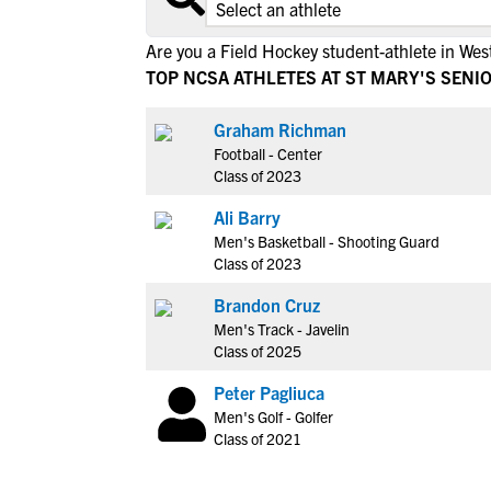
Are you a Field Hockey student-athlete in West
TOP NCSA ATHLETES AT ST MARY'S SENI
Graham Richman
Football - Center
Class of 2023
Ali Barry
Men's Basketball - Shooting Guard
Class of 2023
Brandon Cruz
Men's Track - Javelin
Class of 2025
Peter Pagliuca
Men's Golf - Golfer
Class of 2021