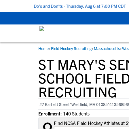
 5 Recruiting Do’s and Don’ts - Thursday, Aug 6 at 7:00 PM CDT
|
Home
>
Field Hockey Recruiting
>
Massachusetts
>
Wes
RESOURCES
COLLEGES
STUDENT-ATHLETES
ST MARY'S SE
Gain exposure to college coaches, get
Everything student-athletes and their
Search every school in our database to f
step-by-step guidance through the
families need to navigate the recruiting 
the one that fits for you.
SCHOOL FIEL
recruiting process, communicate directl
development process.
RECRUITING
with college coaches, access to
development and tools to find the right
college fit for you.
27 Bartlett Street
Westfield, MA 01085
41356856
View All Workshops >
Enrollment:
140 Students
Find NCSA Field Hockey Athletes at S