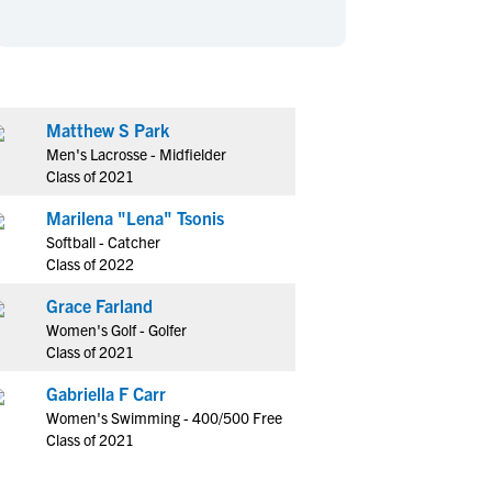
en's Sports
en's Sports
aseball
aseball
Basketball
Basketball
ootball
ootball
Golf
Golf
ockey
ockey
Lacrosse
Lacrosse
Matthew S Park
Men's Lacrosse - Midfielder
owing
owing
Soccer
Soccer
Class of 2021
wimming
wimming
Tennis
Tennis
Marilena "Lena" Tsonis
rack & Field
rack & Field
Volleyball
Volleyball
Softball - Catcher
ater Polo
ater Polo
Wrestling
Wrestling
Class of 2022
oed Sports
oed Sports
Grace Farland
heerleading
heerleading
Women's Golf - Golfer
Class of 2021
Gabriella F Carr
Women's Swimming - 400/500 Free
Class of 2021