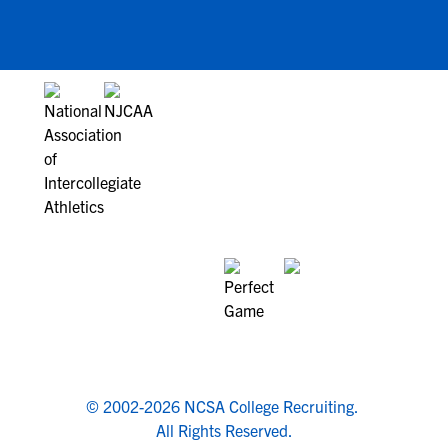
© 2002-2026 NCSA College Recruiting.
All Rights Reserved.