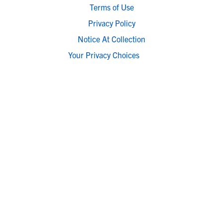
Terms of Use
Privacy Policy
Notice At Collection
Your Privacy Choices