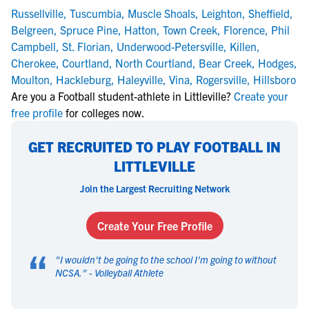
Russellville
,
Tuscumbia
,
Muscle Shoals
,
Leighton
,
Sheffield
,
Belgreen
,
Spruce Pine
,
Hatton
,
Town Creek
,
Florence
,
Phil
Campbell
,
St. Florian
,
Underwood-Petersville
,
Killen
,
Cherokee
,
Courtland
,
North Courtland
,
Bear Creek
,
Hodges
,
Moulton
,
Hackleburg
,
Haleyville
,
Vina
,
Rogersville
,
Hillsboro
Are you a Football student-athlete in Littleville?
Create your
free profile
for colleges now.
GET RECRUITED TO PLAY FOOTBALL IN
LITTLEVILLE
Join the Largest Recruiting Network
Create Your Free Profile
“
"
I wouldn't be going to the school I'm going to without
NCSA.
" -
Volleyball Athlete