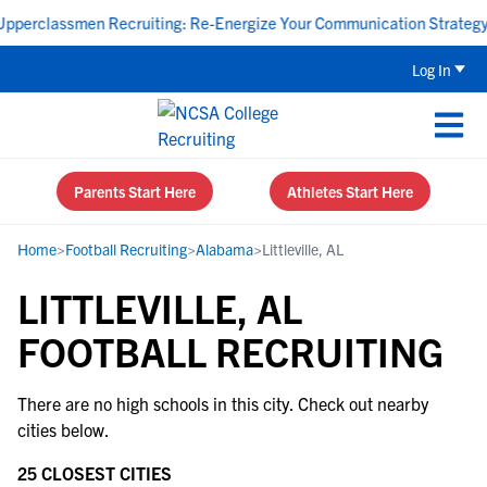
perclassmen Recruiting: Re-Energize Your Communication Strategy -
Log In
Parents Start Here
Athletes Start Here
Home
>
Football Recruiting
>
Alabama
>
Littleville, AL
LITTLEVILLE, AL
FOOTBALL RECRUITING
There are no high schools in this city. Check out nearby
cities below.
25 CLOSEST CITIES