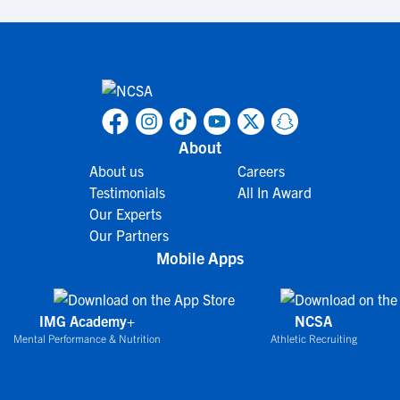
About
About us
Careers
Testimonials
All In Award
Our Experts
Our Partners
Mobile Apps
IMG Academy+
NCSA
Mental Performance & Nutrition
Athletic Recruiting