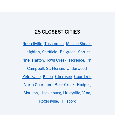
25 CLOSEST CITIES
Russellville
,
Tuscumbia
,
Muscle Shoals
,
Leighton
,
Sheffield
,
Belgreen
,
Spruce
Pine
,
Hatton
,
Town Creek
,
Florence
,
Phil
Campbell
,
St. Florian
,
Underwood-
Petersville
,
Killen
,
Cherokee
,
Courtland
,
North Courtland
,
Bear Creek
,
Hodges
,
Moulton
,
Hackleburg
,
Haleyville
,
Vina
,
Rogersville
,
Hillsboro