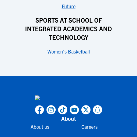
Future
SPORTS AT SCHOOL OF
INTEGRATED ACADEMICS AND
TECHNOLOGY
Women's Basketball
About
About us
Careers