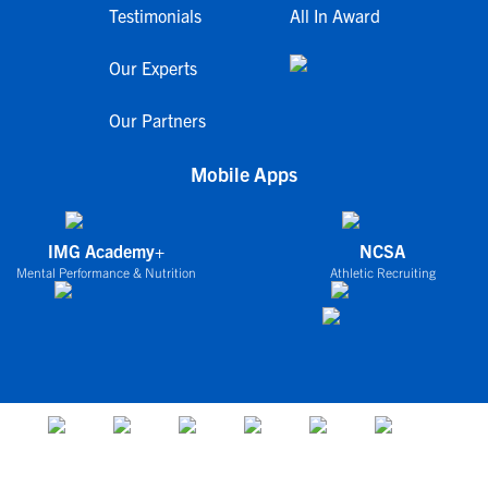
Testimonials
All In Award
Our Experts
Our Partners
Mobile Apps
IMG Academy+
NCSA
Mental Performance & Nutrition
Athletic Recruiting