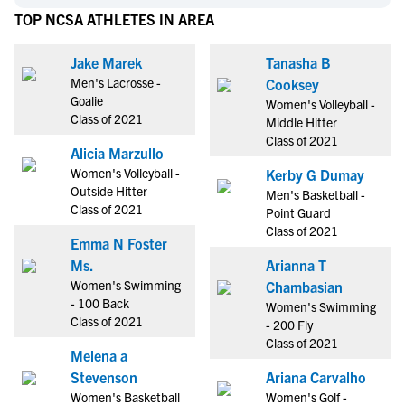
TOP NCSA ATHLETES IN AREA
Jake Marek
Tanasha B
Men's Lacrosse -
Cooksey
Goalie
Women's Volleyball -
Class of 2021
Middle Hitter
Class of 2021
Alicia Marzullo
Women's Volleyball -
Kerby G Dumay
Outside Hitter
Men's Basketball -
Class of 2021
Point Guard
Class of 2021
Emma N Foster
Ms.
Arianna T
Women's Swimming
Chambasian
- 100 Back
Women's Swimming
Class of 2021
- 200 Fly
Class of 2021
Melena a
Stevenson
Ariana Carvalho
Women's Basketball
Women's Golf -