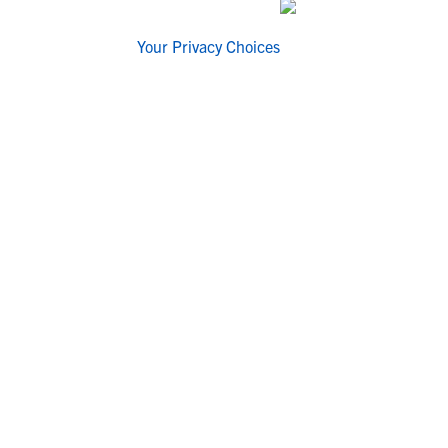
Your Privacy Choices