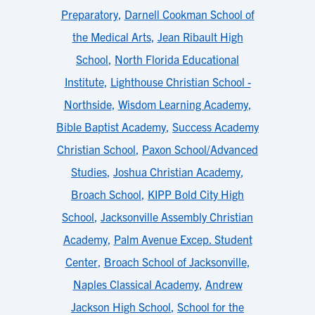
Preparatory
,
Darnell Cookman School of
the Medical Arts
,
Jean Ribault High
School
,
North Florida Educational
Institute
,
Lighthouse Christian School -
Northside
,
Wisdom Learning Academy
,
Bible Baptist Academy
,
Success Academy
Christian School
,
Paxon School/Advanced
Studies
,
Joshua Christian Academy
,
Broach School
,
KIPP Bold City High
School
,
Jacksonville Assembly Christian
Academy
,
Palm Avenue Excep. Student
Center
,
Broach School of Jacksonville
,
Naples Classical Academy
,
Andrew
Jackson High School
,
School for the