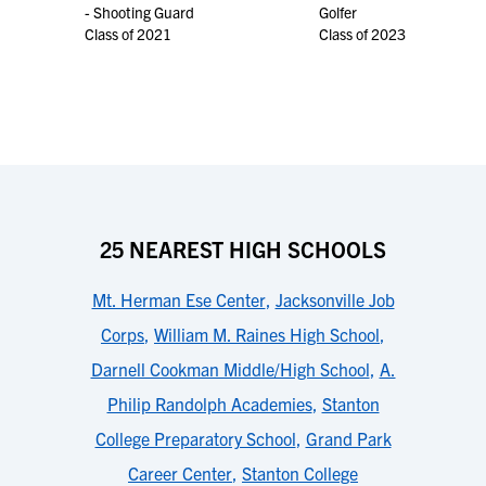
- Shooting Guard
Golfer
Class of 2021
Class of 2023
25 NEAREST HIGH SCHOOLS
Mt. Herman Ese Center
,
Jacksonville Job
Corps
,
William M. Raines High School
,
Darnell Cookman Middle/High School
,
A.
Philip Randolph Academies
,
Stanton
College Preparatory School
,
Grand Park
Career Center
,
Stanton College