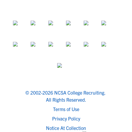
© 2002-2026 NCSA College Recruiting.
All Rights Reserved.
Terms of Use
Privacy Policy
Notice At Collection