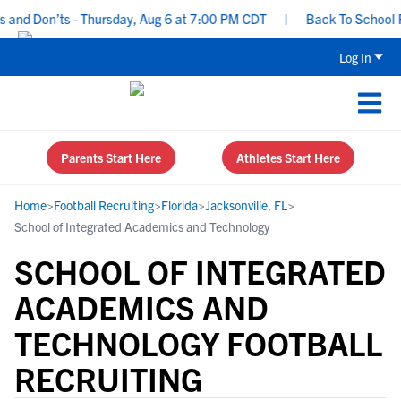
and Don’ts - Thursday, Aug 6 at 7:00 PM CDT
|
Back To School Rec
Log In
Parents Start Here
Athletes Start Here
Home
>
Football Recruiting
>
Florida
>
Jacksonville, FL
>
School of Integrated Academics and Technology
SCHOOL OF INTEGRATED
ACADEMICS AND
TECHNOLOGY FOOTBALL
RECRUITING