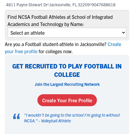
4811 Payne Stewart Dr
Jacksonville, FL 32209
9047688618
Find NCSA Football Athletes at School of Integrated
Academics and Technology by Name:
Are you a Football student-athlete in Jacksonville?
Create
your free profile
for colleges now.
GET RECRUITED TO PLAY FOOTBALL IN
COLLEGE
Join the Largest Recruiting Network
Create Your Free Profile
“
"
I wouldn't be going to the school I'm going to without
NCSA.
" -
Volleyball Athlete