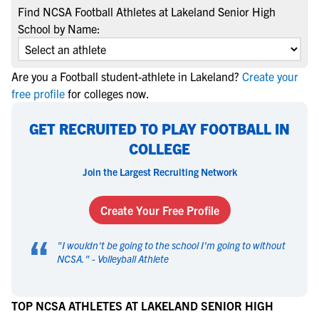
Find NCSA Football Athletes at Lakeland Senior High
School by Name:
Are you a Football student-athlete in Lakeland?
Create your
free profile
for colleges now.
GET RECRUITED TO PLAY FOOTBALL IN
COLLEGE
Join the Largest Recruiting Network
Create Your Free Profile
“
"
I wouldn't be going to the school I'm going to without
NCSA.
" -
Volleyball Athlete
TOP NCSA ATHLETES AT LAKELAND SENIOR HIGH