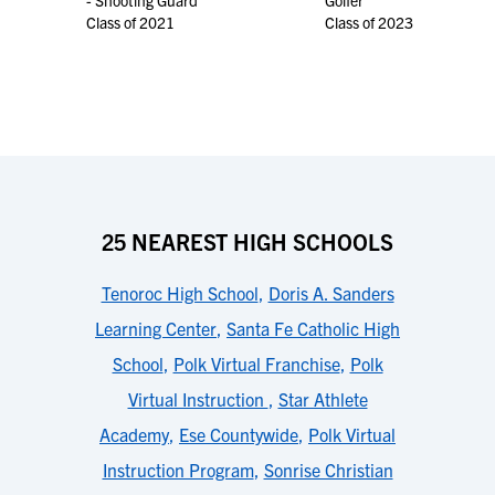
- Shooting Guard
Golfer
Class of 2021
Class of 2023
25 NEAREST HIGH SCHOOLS
Tenoroc High School
,
Doris A. Sanders
Learning Center
,
Santa Fe Catholic High
School
,
Polk Virtual Franchise
,
Polk
Virtual Instruction
,
Star Athlete
Academy
,
Ese Countywide
,
Polk Virtual
Instruction Program
,
Sonrise Christian