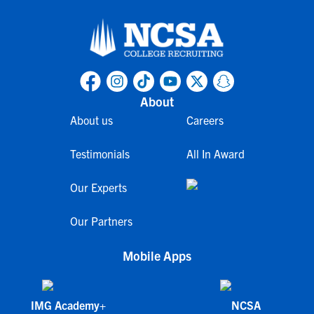
About
About us
Careers
Testimonials
All In Award
Our Experts
Our Partners
Mobile Apps
IMG Academy+
NCSA