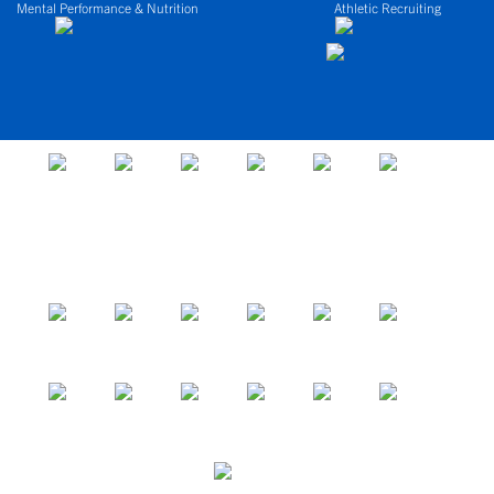
Mental Performance & Nutrition
Athletic Recruiting