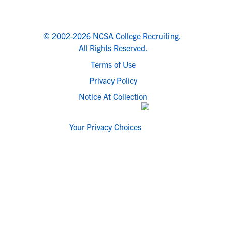
© 2002-2026 NCSA College Recruiting.
All Rights Reserved.
Terms of Use
Privacy Policy
Notice At Collection
Your Privacy Choices