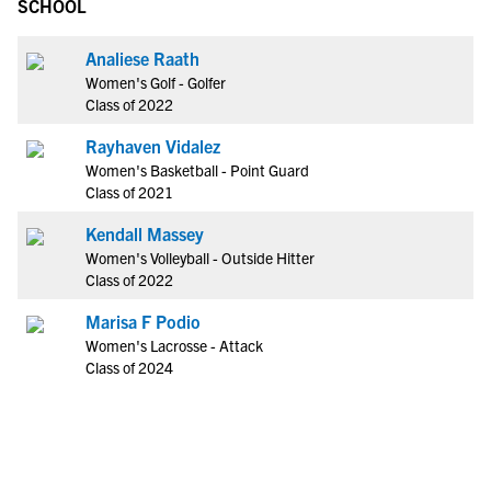
SCHOOL
Analiese Raath
Women's Golf - Golfer
Class of 2022
Rayhaven Vidalez
Women's Basketball - Point Guard
Class of 2021
Kendall Massey
Women's Volleyball - Outside Hitter
Class of 2022
Marisa F Podio
Women's Lacrosse - Attack
Class of 2024