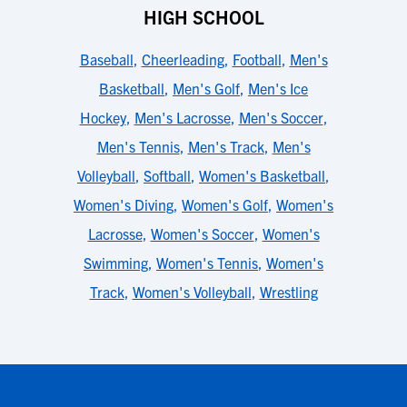
HIGH SCHOOL
Baseball
,
Cheerleading
,
Football
,
Men's
Basketball
,
Men's Golf
,
Men's Ice
Hockey
,
Men's Lacrosse
,
Men's Soccer
,
Men's Tennis
,
Men's Track
,
Men's
Volleyball
,
Softball
,
Women's Basketball
,
Women's Diving
,
Women's Golf
,
Women's
Lacrosse
,
Women's Soccer
,
Women's
Swimming
,
Women's Tennis
,
Women's
Track
,
Women's Volleyball
,
Wrestling