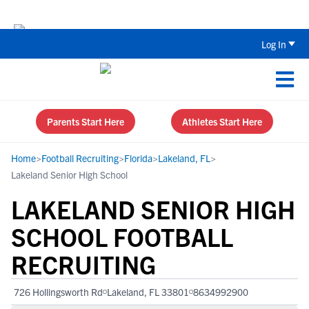
The Top 5 Recruiting Do’s and Don’ts
Log In
Parents Start Here
Athletes Start Here
Home
>
Football Recruiting
>
Florida
>
Lakeland, FL
>
Lakeland Senior High School
LAKELAND SENIOR HIGH
SCHOOL FOOTBALL
RECRUITING
726 Hollingsworth Rd
Lakeland, FL 33801
8634992900