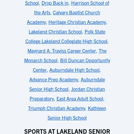
School
,
Drop Back in
,
Harrison School of
the Arts
,
Calvary Baptist Church
Academy
,
Heritage Christian Academy
,
Lakeland Christian School
,
Polk State
College Lakeland Collegiate High School
,
Maynard A. Traviss Career Center
,
The
Monarch School
,
Bill Duncan Opportunity
Center
,
Auburndale High School
,
Advance Prep Academy
,
Auburndale
Senior High School
,
Jordan Christian
Preparatory
,
East Area Adult School
,
Triumph Christian Academy
,
Kathleen
Senior High School
SPORTS AT LAKELAND SENIOR