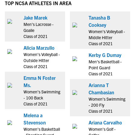
TOP NCSA ATHLETES IN AREA
Jake Marek
Tanasha B
Men's Lacrosse -
Cooksey
Goalie
Women's Volleyball -
Class of 2021
Middle Hitter
Class of 2021
Alicia Marzullo
Women's Volleyball -
Kerby G Dumay
Outside Hitter
Men's Basketball -
Class of 2021
Point Guard
Class of 2021
Emma N Foster
Ms.
Arianna T
Women's Swimming
Chambasian
- 100 Back
Women's Swimming
Class of 2021
- 200 Fly
Class of 2021
Melena a
Stevenson
Ariana Carvalho
Women's Basketball
Women's Golf -