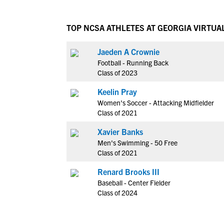
TOP NCSA ATHLETES AT GEORGIA VIRTUA
Jaeden A Crownie
Football - Running Back
Class of 2023
Keelin Pray
Women's Soccer - Attacking Midfielder
Class of 2021
Xavier Banks
Men's Swimming - 50 Free
Class of 2021
Renard Brooks III
Baseball - Center Fielder
Class of 2024