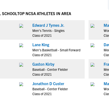
NCAA Eligibility
M
M
NCAA Eligibility Center
Rankings
L SCHOOL
TOP NCSA ATHLETES IN AREA
B
B
NCAA Eligibility Requirements
F
F
Edward J Tymes Jr.
Ma
NCAA Recruiting Rules
H
H
Men's Tennis - Singles
Wom
NCAA Recruiting Calendars
R
R
Class of 2021
Cla
S
S
Lane King
Da
More Resources
T
T
Men's Basketball - Small Forward
Men
NAIA Eligibility
Class of 2021
Cla
W
W
Workshops
C
C
Gaston Kirby
Blog
Baseball - Center Fielder
Men
C
C
Class of 2021
Cla
Jonathon D Custer
Ma
Baseball - Center Fielder
Wom
Class of 2021
Cla