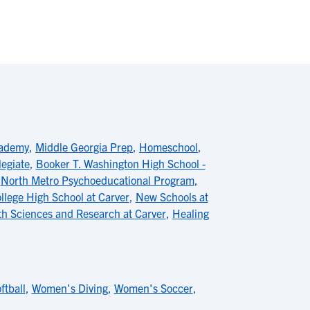
cademy
,
Middle Georgia Prep
,
Homeschool
,
legiate
,
Booker T. Washington High School -
,
North Metro Psychoeducational Program
,
ollege High School at Carver
,
New Schools at
th Sciences and Research at Carver
,
Healing
ftball
,
Women's Diving
,
Women's Soccer
,