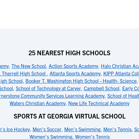
25 NEAREST HIGH SCHOOLS
demy
,
The New School
,
Action Sports Academy
,
Halo Christian A
. Therrell High School
,
Atlanta Sports Academy
,
KIPP Atlanta Col
igh School
,
Booker T. Washington High School - Health- Science
School
,
School of Technology at Carver
,
Campbell School
,
Early C
rnerstone Community Services Learning Academy
,
School of Heal
Waters Christian Academy
,
New Life Technical Academy
SPORTS AT GEORGIA VIRTUAL SCHOOL
's Ice Hockey
,
Men's Soccer
,
Men's Swimming
,
Men's Tennis
,
So
Women's Swimming
,
Women's Tennis