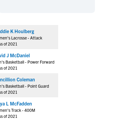
en's Sports
en's Sports
aseball
aseball
Basketball
Basketball
ootball
ootball
Golf
Golf
ddie K Houlberg
ockey
ockey
Lacrosse
Lacrosse
en's Lacrosse - Attack
owing
owing
Soccer
Soccer
ss of 2021
wimming
wimming
Tennis
Tennis
vid J McDaniel
rack & Field
rack & Field
Volleyball
Volleyball
's Basketball - Power Forward
ss of 2021
ater Polo
ater Polo
Wrestling
Wrestling
oed Sports
oed Sports
Francillion Coleman
's Basketball - Point Guard
heerleading
heerleading
ss of 2021
ya L McFadden
en's Track - 400M
ss of 2021