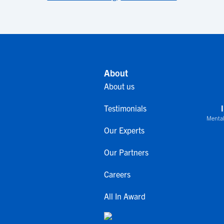
About
About us
Testimonials
Mental
Our Experts
Our Partners
Careers
All In Award