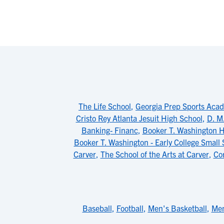
The Life School
,
Georgia Prep Sports Aca
Cristo Rey Atlanta Jesuit High School
,
D. M
Banking- Financ
,
Booker T. Washington H
Booker T. Washington - Early College Small 
Carver
,
The School of the Arts at Carver
,
Co
Baseball
,
Football
,
Men's Basketball
,
Men