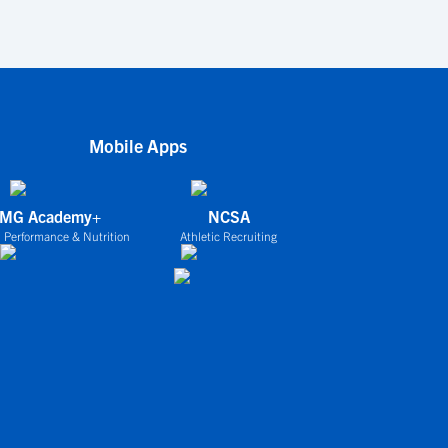
Mobile Apps
IMG Academy+
NCSA
 Performance & Nutrition
Athletic Recruiting