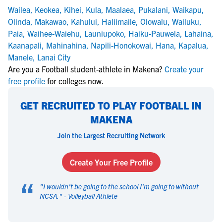
Wailea
,
Keokea
,
Kihei
,
Kula
,
Maalaea
,
Pukalani
,
Waikapu
,
Olinda
,
Makawao
,
Kahului
,
Haliimaile
,
Olowalu
,
Wailuku
,
Paia
,
Waihee-Waiehu
,
Launiupoko
,
Haiku-Pauwela
,
Lahaina
,
Kaanapali
,
Mahinahina
,
Napili-Honokowai
,
Hana
,
Kapalua
,
Manele
,
Lanai City
Are you a Football student-athlete in Makena?
Create your
free profile
for colleges now.
GET RECRUITED TO PLAY FOOTBALL IN
MAKENA
Join the Largest Recruiting Network
Create Your Free Profile
“
"
I wouldn't be going to the school I'm going to without
NCSA.
" -
Volleyball Athlete