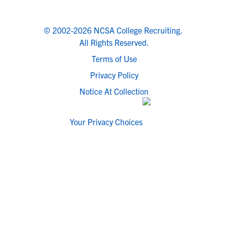
© 2002-2026 NCSA College Recruiting.
All Rights Reserved.
Terms of Use
Privacy Policy
Notice At Collection
Your Privacy Choices