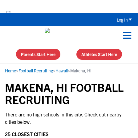
Back To School Recruiting Checklist 
Log In
Parents Start Here
Athletes Start Here
Home
>
Football Recruiting
>
Hawaii
>
Makena, HI
MAKENA, HI FOOTBALL
RECRUITING
There are no high schools in this city. Check out nearby
cities below.
25 CLOSEST CITIES