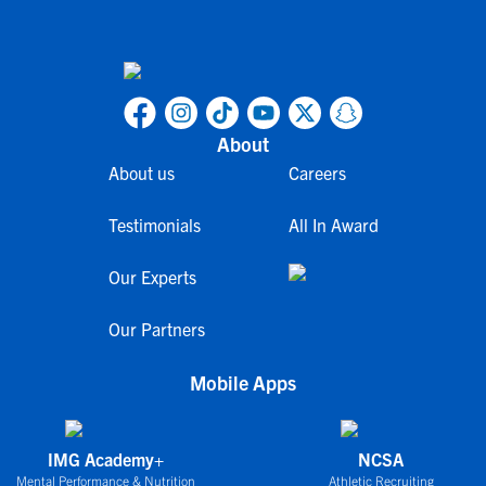
About
About us
Careers
Testimonials
All In Award
Our Experts
Our Partners
Mobile Apps
IMG Academy+
NCSA
Mental Performance & Nutrition
Athletic Recruiting