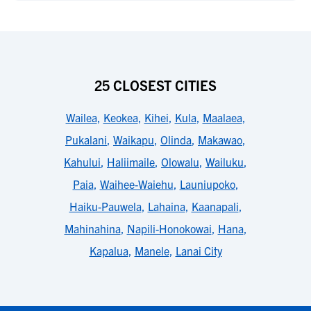
25 CLOSEST CITIES
Wailea
,
Keokea
,
Kihei
,
Kula
,
Maalaea
,
Pukalani
,
Waikapu
,
Olinda
,
Makawao
,
Kahului
,
Haliimaile
,
Olowalu
,
Wailuku
,
Paia
,
Waihee-Waiehu
,
Launiupoko
,
Haiku-Pauwela
,
Lahaina
,
Kaanapali
,
Mahinahina
,
Napili-Honokowai
,
Hana
,
Kapalua
,
Manele
,
Lanai City