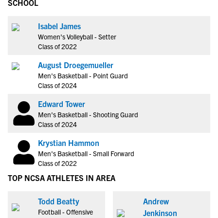
SCHOOL
Isabel James
Women's Volleyball - Setter
Class of 2022
August Droegemueller
Men's Basketball - Point Guard
Class of 2024
Edward Tower
Men's Basketball - Shooting Guard
Class of 2024
Krystian Hammon
Men's Basketball - Small Forward
Class of 2022
TOP NCSA ATHLETES IN AREA
Todd Beatty
Andrew
Football - Offensive
Jenkinson