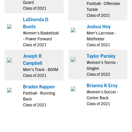
Guard
Football - Offensive
Class of 2021
Tackle
Class of 2021
LaShonda D
Bunte
Joshua Hoy
Women's Basketball
Men's Lacrosse -
- Power Forward
Midfielder
Class of 2021
Class of 2021
Joseph R
Taylor Parsley
Women's Tennis -
Campbell
Singles
Men's Track - 800M
Class of 2022
Class of 2021
Brianna K Erny
Braden Kappen
Women's Soccer -
Football - Running
Center Back
Back
Class of 2021
Class of 2021