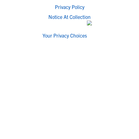
Privacy Policy
Notice At Collection
Your Privacy Choices