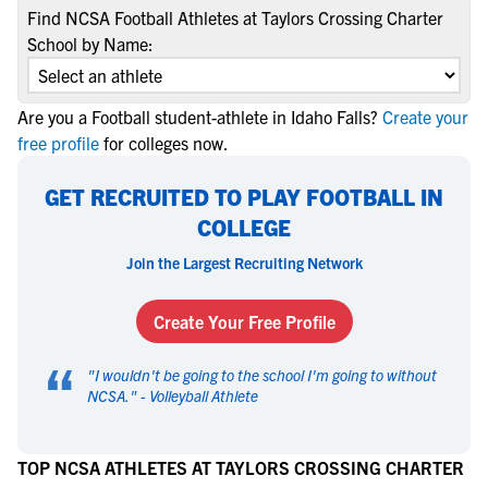
Find NCSA Football Athletes at Taylors Crossing Charter
School by Name:
Are you a Football student-athlete in Idaho Falls?
Create your
free profile
for colleges now.
GET RECRUITED TO PLAY FOOTBALL IN
COLLEGE
Join the Largest Recruiting Network
Create Your Free Profile
“
"
I wouldn't be going to the school I'm going to without
NCSA.
" -
Volleyball Athlete
TOP NCSA ATHLETES AT TAYLORS CROSSING CHARTER