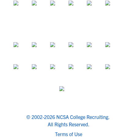
© 2002-2026 NCSA College Recruiting.
All Rights Reserved.
Terms of Use