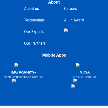
About
About us
Careers
Testimonials
All In Award
Our Experts
Our Partners
Mobile Apps
IMG Academy+
NCSA
Mental Performance & Nutrition
Athletic Recruiting