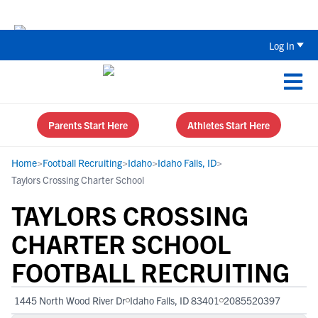
The Top 5 Recruiting Do’s and Don’ts
Log In
Parents Start Here
Athletes Start Here
Home
>
Football Recruiting
>
Idaho
>
Idaho Falls, ID
>
Taylors Crossing Charter School
TAYLORS CROSSING
CHARTER SCHOOL
FOOTBALL RECRUITING
1445 North Wood River Dr
Idaho Falls, ID 83401
2085520397