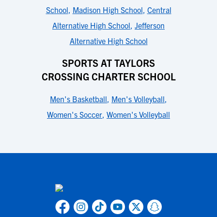
School
,
Madison High School
,
Central
Alternative High School
,
Jefferson
Alternative High School
SPORTS AT TAYLORS
CROSSING CHARTER SCHOOL
Men's Basketball
,
Men's Volleyball
,
Women's Soccer
,
Women's Volleyball