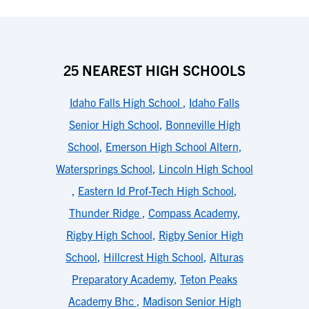
25 NEAREST HIGH SCHOOLS
Idaho Falls High School
,
Idaho Falls
Senior High School
,
Bonneville High
School
,
Emerson High School Altern
,
Watersprings School
,
Lincoln High School
,
Eastern Id Prof-Tech High School
,
Thunder Ridge
,
Compass Academy
,
Rigby High School
,
Rigby Senior High
School
,
Hillcrest High School
,
Alturas
Preparatory Academy
,
Teton Peaks
Academy Bhc
,
Madison Senior High