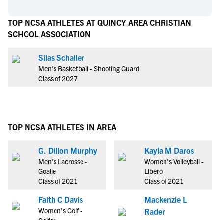
TOP NCSA ATHLETES AT QUINCY AREA CHRISTIAN
SCHOOL ASSOCIATION
Silas Schaller
Men's Basketball - Shooting Guard
Class of 2027
TOP NCSA ATHLETES IN AREA
G. Dillon Murphy
Kayla M Daros
Men's Lacrosse -
Women's Volleyball -
Goalie
Libero
Class of 2021
Class of 2021
Faith C Davis
Mackenzie L
Women's Golf -
Rader