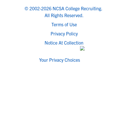
© 2002-2026 NCSA College Recruiting.
All Rights Reserved.
Terms of Use
Privacy Policy
Notice At Collection
Your Privacy Choices