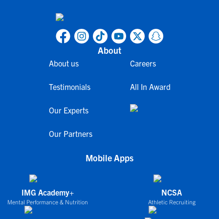
About
About us
Careers
Testimonials
All In Award
Our Experts
Our Partners
Mobile Apps
IMG Academy+
NCSA
Mental Performance & Nutrition
Athletic Recruiting