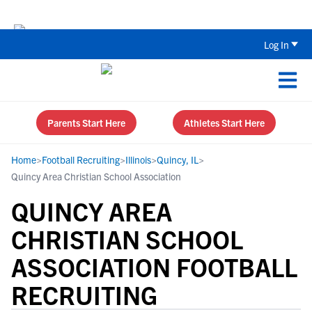
Back To School Recruiting Checklist 
Log In
Parents Start Here
Athletes Start Here
Home
>
Football Recruiting
>
Illinois
>
Quincy, IL
>
Quincy Area Christian School Association
QUINCY AREA
CHRISTIAN SCHOOL
ASSOCIATION FOOTBALL
RECRUITING