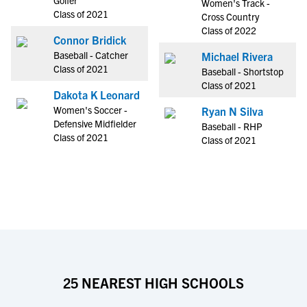
Golfer
Women's Track -
Class of 2021
Cross Country
Class of 2022
Connor Bridick
Baseball - Catcher
Michael Rivera
Class of 2021
Baseball - Shortstop
Class of 2021
Dakota K Leonard
Women's Soccer -
Ryan N Silva
Defensive Midfielder
Baseball - RHP
Class of 2021
Class of 2021
25 NEAREST HIGH SCHOOLS