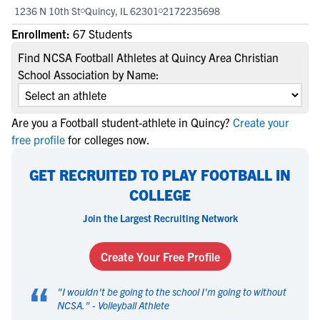
1236 N 10th St
Quincy, IL 62301
2172235698
Enrollment:
67 Students
Find NCSA Football Athletes at Quincy Area Christian
School Association by Name:
Are you a Football student-athlete in Quincy?
Create your
free profile
for colleges now.
GET RECRUITED TO PLAY FOOTBALL IN
COLLEGE
Join the Largest Recruiting Network
Create Your Free Profile
“
"
I wouldn't be going to the school I'm going to without
NCSA.
" -
Volleyball Athlete