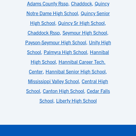
Adams County Rssp
,
Chaddock
,
Quincy
Notre Dame High School
,
Quincy Senior
High School
,
Quincy Sr High School
,
Chaddock Rssp
,
Seymour High School
,
Payson-Seymour High School
,
Unity High
School
,
Palmyra High School
,
Hannibal
High School
,
Hannibal Career Tech.
Center
,
Hannibal Senior High School
,
Mississippi Valley School
,
Central High
School
,
Canton High School
,
Cedar Falls
School
,
Liberty High School