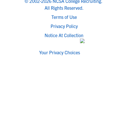
© 2002-2026 NCSA College Recruiting.
All Rights Reserved.
Terms of Use
Privacy Policy
Notice At Collection
Your Privacy Choices