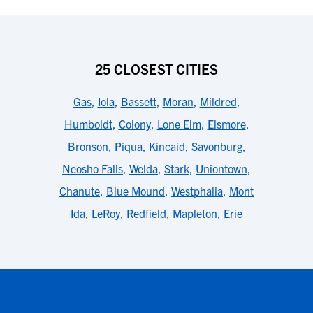
25 CLOSEST CITIES
Gas
,
Iola
,
Bassett
,
Moran
,
Mildred
,
Humboldt
,
Colony
,
Lone Elm
,
Elsmore
,
Bronson
,
Piqua
,
Kincaid
,
Savonburg
,
Neosho Falls
,
Welda
,
Stark
,
Uniontown
,
Chanute
,
Blue Mound
,
Westphalia
,
Mont
Ida
,
LeRoy
,
Redfield
,
Mapleton
,
Erie