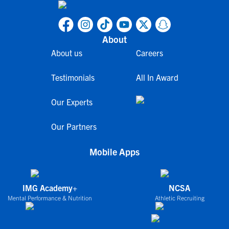
About
About us
Careers
Testimonials
All In Award
Our Experts
Our Partners
Mobile Apps
IMG Academy+
NCSA
Mental Performance & Nutrition
Athletic Recruiting