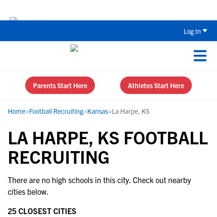
Back To School Recruiting Checklist 
Log In
Parents Start Here
Athletes Start Here
Home
>
Football Recruiting
>
Kansas
>
La Harpe, KS
LA HARPE, KS FOOTBALL
RECRUITING
There are no high schools in this city. Check out nearby
cities below.
25 CLOSEST CITIES