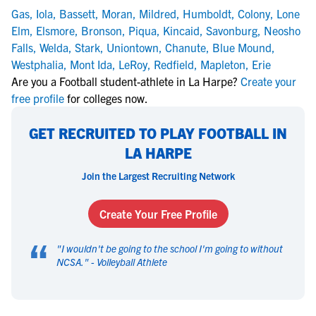
Gas
,
Iola
,
Bassett
,
Moran
,
Mildred
,
Humboldt
,
Colony
,
Lone
Elm
,
Elsmore
,
Bronson
,
Piqua
,
Kincaid
,
Savonburg
,
Neosho
Falls
,
Welda
,
Stark
,
Uniontown
,
Chanute
,
Blue Mound
,
Westphalia
,
Mont Ida
,
LeRoy
,
Redfield
,
Mapleton
,
Erie
Are you a Football student-athlete in La Harpe?
Create your
free profile
for colleges now.
GET RECRUITED TO PLAY FOOTBALL IN
LA HARPE
Join the Largest Recruiting Network
Create Your Free Profile
“
"
I wouldn't be going to the school I'm going to without
NCSA.
" -
Volleyball Athlete