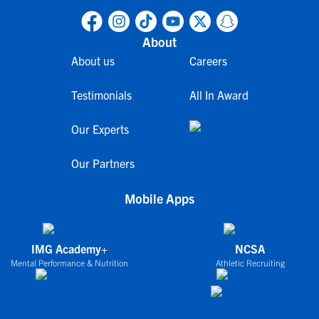
About
About us
Careers
Testimonials
All In Award
Our Experts
Our Partners
Mobile Apps
IMG Academy+
NCSA
Mental Performance & Nutrition
Athletic Recruiting