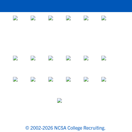
© 2002-2026 NCSA College Recruiting.