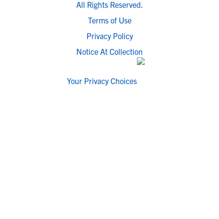
All Rights Reserved.
Terms of Use
Privacy Policy
Notice At Collection
Your Privacy Choices