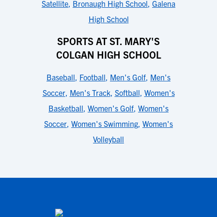
Satellite
,
Bronaugh High School
,
Galena
High School
SPORTS AT ST. MARY'S
COLGAN HIGH SCHOOL
Baseball
,
Football
,
Men's Golf
,
Men's
Soccer
,
Men's Track
,
Softball
,
Women's
Basketball
,
Women's Golf
,
Women's
Soccer
,
Women's Swimming
,
Women's
Volleyball