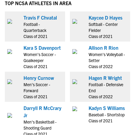
TOP NCSA ATHLETES IN AREA
Travis F Chvatal
Kaycee D Hayes
Football -
Softball - Center
Quarterback
Fielder
Class of 2021
Class of 2021
Kara S Davenport
Allison R Rion
Women's Soccer -
Women's Volleyball -
Goalkeeper
Setter
Class of 2021
Class of 2022
Henry Curnow
Hagen R Wright
Men's Soccer -
Football - Defensive
Forward
End
Class of 2021
Class of 2022
Darryll R McCrary
Kadyn S Williams
Baseball - Shortstop
Jr
Class of 2021
Men's Basketball -
Shooting Guard
Class of 2021