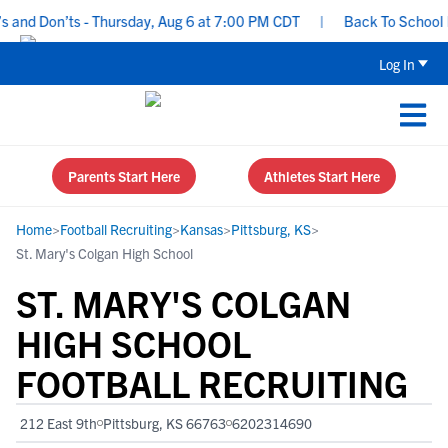
nd Don’ts - Thursday, Aug 6 at 7:00 PM CDT
|
Back To School Rec
Log In
Parents Start Here
Athletes Start Here
Home
>
Football Recruiting
>
Kansas
>
Pittsburg, KS
>
St. Mary's Colgan High School
ST. MARY'S COLGAN
HIGH SCHOOL
FOOTBALL RECRUITING
212 East 9th
Pittsburg, KS 66763
6202314690