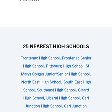
25 NEAREST HIGH SCHOOLS
Frontenac High School
,
Frontenac Senior
High School
,
Pittsburg High School
,
St
Marys Colgan Junior/Senior High School
,
North East High School
,
South East High
School
,
Southeast High School
,
Girard
High School
,
Liberal High School
,
Carl
Junction High School
,
Carl Junction