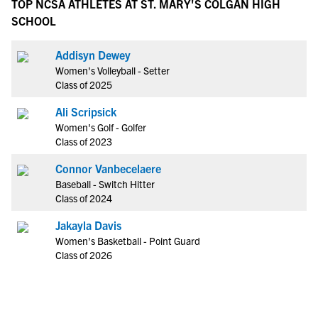
TOP NCSA ATHLETES AT ST. MARY'S COLGAN HIGH
SCHOOL
Addisyn Dewey
Women's Volleyball - Setter
Class of 2025
Ali Scripsick
Women's Golf - Golfer
Class of 2023
Connor Vanbecelaere
Baseball - Switch Hitter
Class of 2024
Jakayla Davis
Women's Basketball - Point Guard
Class of 2026