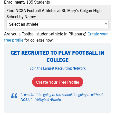
Enrollment:
135 Students
Find NCSA Football Athletes at St. Mary's Colgan High
School by Name:
Are you a Football student-athlete in Pittsburg?
Create your
free profile
for colleges now.
GET RECRUITED TO PLAY FOOTBALL IN
COLLEGE
Join the Largest Recruiting Network
Create Your Free Profile
“
"
I wouldn't be going to the school I'm going to without
NCSA.
" -
Volleyball Athlete