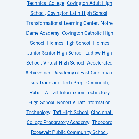
Technical College
,
Covington Adult High
School
,
Covington Latin High School
,
Transformational Learning Center
,
Notre
Dame Academy
,
Covington Catholic High
School
,
Holmes High School
,
Holmes
Junior Senior High School
,
Ludlow High
School
,
Virtual High School
,
Accelerated
Achievement Academy of East Cincinnati
,
Isus Trade and Tech Prep- Cincinnati
,
Robert A. Taft Information Technology
High School
,
Robert A Taft Information
Technology
,
Taft High School
,
Cincinnati
College Preparatory Academy
,
Theodore
Roosevelt Public Community School
,