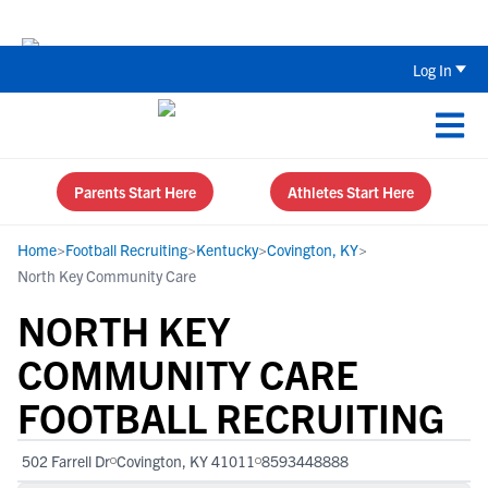
Back To School Recruiting Checklist 
Log In
Parents Start Here
Athletes Start Here
Home
>
Football Recruiting
>
Kentucky
>
Covington, KY
>
North Key Community Care
NORTH KEY
COMMUNITY CARE
FOOTBALL RECRUITING
502 Farrell Dr
Covington, KY 41011
8593448888