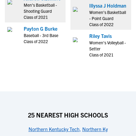
Men's Basketball -
Illyssa J Holdman
Shooting Guard
Women's Basketball
Class of 2021
- Point Guard
Class of 2022
Payton G Burke
Baseball - 3rd Base
Riley Tavis
Class of 2022
Women's Volleyball -
Setter
Class of 2021
25 NEAREST HIGH SCHOOLS
Northern Kentucky Tech
,
Northern Ky