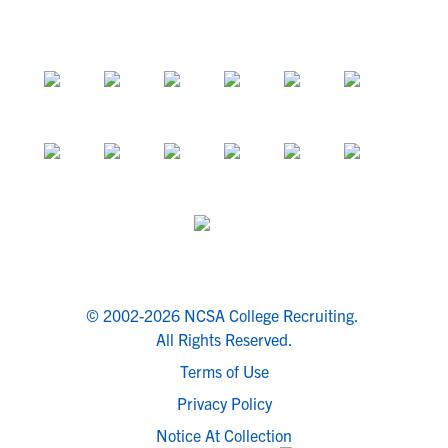
© 2002-2026 NCSA College Recruiting.
All Rights Reserved.
Terms of Use
Privacy Policy
Notice At Collection