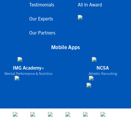
Testimonials
All In Award
Our Experts
Our Partners
Mobile Apps
IMG Academy+
NCSA
Mental Performance & Nutrition
Athletic Recruiting