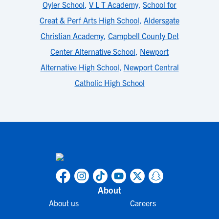
Oyler School
,
V L T Academy
,
School for
Creat & Perf Arts High School
,
Aldersgate
Christian Academy
,
Campbell County Det
Center Alternative School
,
Newport
Alternative High School
,
Newport Central
Catholic High School
About
About us
Careers