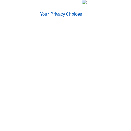
Your Privacy Choices