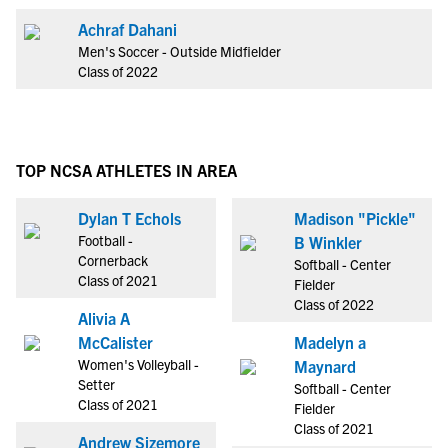
Achraf Dahani
Men's Soccer - Outside Midfielder
Class of 2022
TOP NCSA ATHLETES IN AREA
Dylan T Echols
Madison "Pickle"
Football -
B Winkler
Cornerback
Softball - Center
Class of 2021
Fielder
Class of 2022
Alivia A
McCalister
Madelyn a
Women's Volleyball -
Maynard
Setter
Softball - Center
Class of 2021
Fielder
Class of 2021
Andrew Sizemore