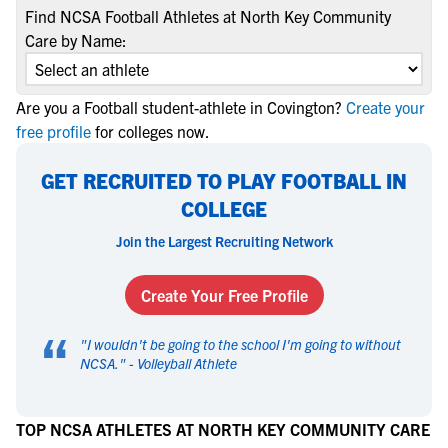
Find NCSA Football Athletes at North Key Community
Care by Name:
Are you a Football student-athlete in Covington?
Create your
free profile
for colleges now.
GET RECRUITED TO PLAY FOOTBALL IN
COLLEGE
Join the Largest Recruiting Network
Create Your Free Profile
“
"
I wouldn't be going to the school I'm going to without
NCSA.
" -
Volleyball Athlete
TOP NCSA ATHLETES AT NORTH KEY COMMUNITY CARE