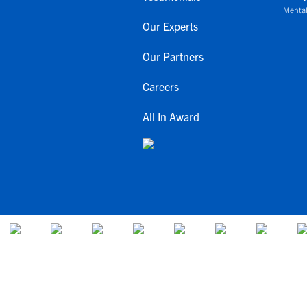
Mental
Our Experts
Our Partners
Careers
All In Award