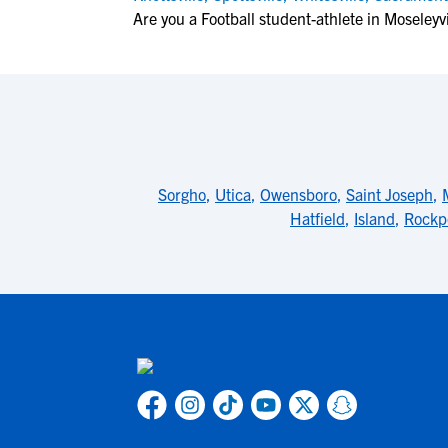
Are you a Football student-athlete in Moseleyvi
Sorgho
,
Utica
,
Owensboro
,
Saint Joseph
,
Hatfield
,
Island
,
Rockp