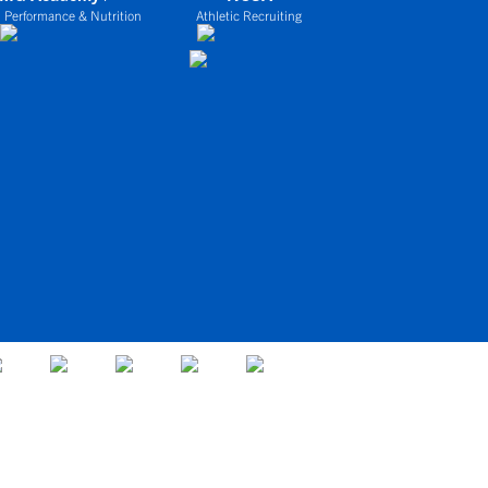
 Performance & Nutrition
Athletic Recruiting