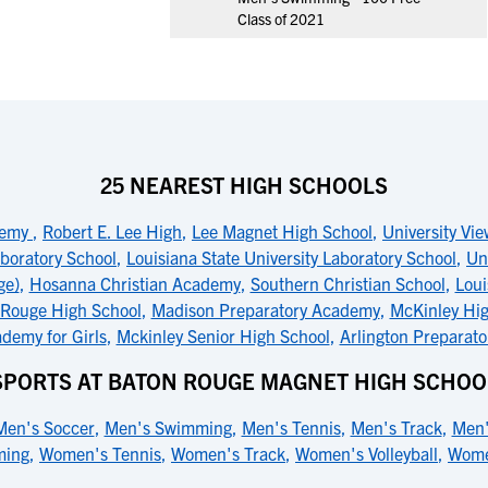
Class of 2021
25 NEAREST HIGH SCHOOLS
demy
,
Robert E. Lee High
,
Lee Magnet High School
,
University Vi
boratory School
,
Louisiana State University Laboratory School
,
Un
ge)
,
Hosanna Christian Academy
,
Southern Christian School
,
Loui
 Rouge High School
,
Madison Preparatory Academy
,
McKinley Hig
demy for Girls
,
Mckinley Senior High School
,
Arlington Preparat
SPORTS AT BATON ROUGE MAGNET HIGH SCHOO
Men's Soccer
,
Men's Swimming
,
Men's Tennis
,
Men's Track
,
Men'
ming
,
Women's Tennis
,
Women's Track
,
Women's Volleyball
,
Wome