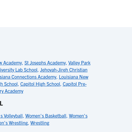
ew Academy
,
St Josephs Academy
,
Valley Park
iversity Lab School
,
Jehovah-Jireh Christian
siana Connections Academy
,
Louisiana New
h School
,
Capitol High School
,
Capitol Pre-
ory Academy
L
s Volleyball
,
Women's Basketball
,
Women's
n's Wrestling
,
Wrestling