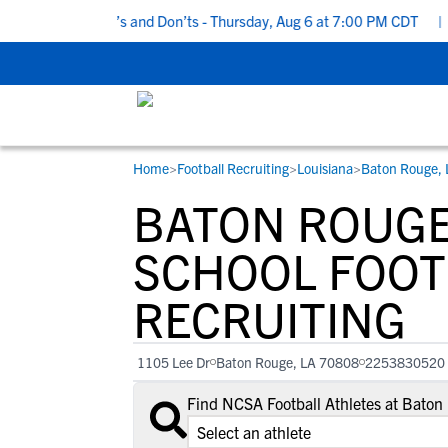
Recruiting Do’s and Don’ts - Thursday, Aug 6 at 7:00 PM CDT
|
Ba
Home
>
Football Recruiting
>
Louisiana
>
Baton Rouge, 
RESOURCES
COLLEGES
STUDENT-ATHLETES
BATON ROUGE
Gain exposure to college coaches, get
Everything student-athletes and their
Search every school in our database to f
step-by-step guidance through the
families need to navigate the recruiting 
the one that fits for you.
SCHOOL FOOT
recruiting process, communicate directl
development process.
RECRUITING
with college coaches, access to
development and tools to find the right
college fit for you.
1105 Lee Dr
Baton Rouge, LA 70808
2253830520
View All Workshops >
Find NCSA Football Athletes at Bato