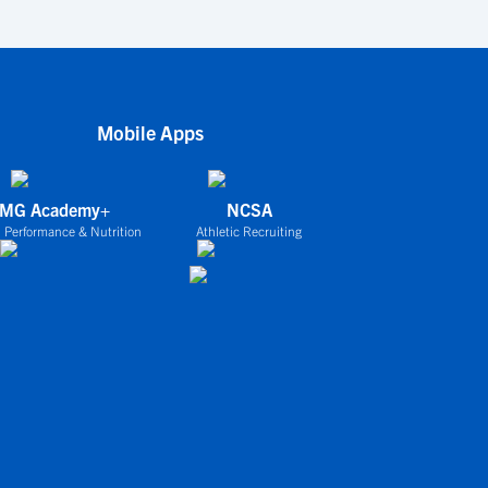
Mobile Apps
IMG Academy+
NCSA
 Performance & Nutrition
Athletic Recruiting