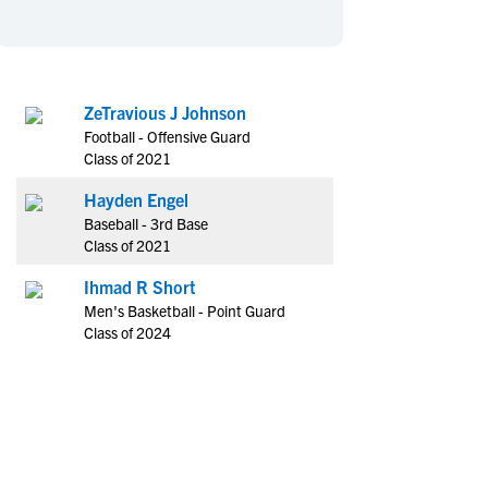
en's Sports
en's Sports
aseball
aseball
Basketball
Basketball
ootball
ootball
Golf
Golf
ZeTravious J Johnson
ockey
ockey
Lacrosse
Lacrosse
Football - Offensive Guard
owing
owing
Soccer
Soccer
Class of 2021
wimming
wimming
Tennis
Tennis
Hayden Engel
rack & Field
rack & Field
Volleyball
Volleyball
Baseball - 3rd Base
Class of 2021
ater Polo
ater Polo
Wrestling
Wrestling
oed Sports
oed Sports
Ihmad R Short
Men's Basketball - Point Guard
heerleading
heerleading
Class of 2024