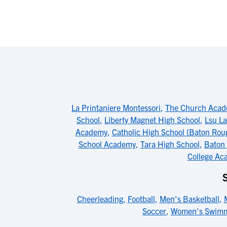
La Printaniere Montessori
,
The Church Aca
School
,
Liberty Magnet High School
,
Lsu La
Academy
,
Catholic High School (Baton Rou
School Academy
,
Tara High School
,
Baton
College Aca
Cheerleading
,
Football
,
Men's Basketball
,
Soccer
,
Women's Swim