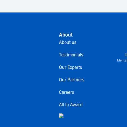
About
About us
Testimonials
Mental
Our Experts
Our Partners
Careers
All In Award