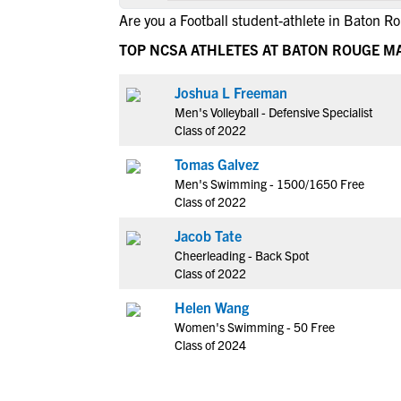
Are you a Football student-athlete in Baton R
TOP NCSA ATHLETES AT BATON ROUGE M
Joshua L Freeman
Men's Volleyball - Defensive Specialist
Class of 2022
Tomas Galvez
Men's Swimming - 1500/1650 Free
Class of 2022
Jacob Tate
Cheerleading - Back Spot
Class of 2022
Helen Wang
Women's Swimming - 50 Free
Class of 2024