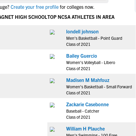
NCAA Eligibility
ouge?
Create your free profile
for colleges now.
M
M
NCAA Eligibility Center
Rankings
AGNET HIGH SCHOOL
TOP NCSA ATHLETES IN AREA
B
B
NCAA Eligibility Requirements
F
F
londell johnson
NCAA Recruiting Rules
H
H
Men's Basketball - Point Guard
NCAA Recruiting Calendars
R
R
Class of 2021
S
S
Bailey Guercio
More Resources
T
T
Women's Volleyball - Libero
NAIA Eligibility
Class of 2021
W
W
Workshops
C
C
Madisen M Mahfouz
Blog
Women's Basketball - Small Forward
C
C
Class of 2021
Zackarie Casebonne
Baseball - Catcher
Class of 2021
William H Plauche
Men's Swimming - 100 Free