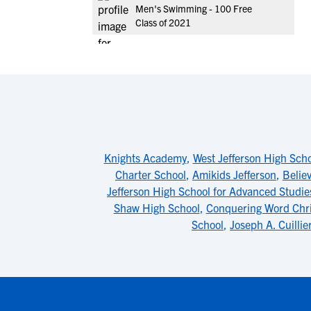
Men's Swimming - 100 Free
Class of 2021
Knights Academy
,
West Jefferson High Sch
Charter School
,
Amikids Jefferson
,
Belie
Jefferson High School for Advanced Studie
Shaw High School
,
Conquering Word Chr
School
,
Joseph A. Cuillie