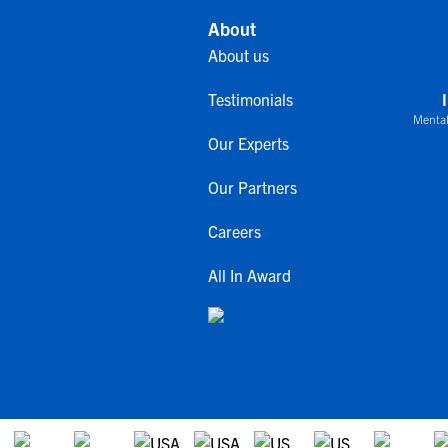
About
About us
Testimonials
Mental
Our Experts
Our Partners
Careers
All In Award