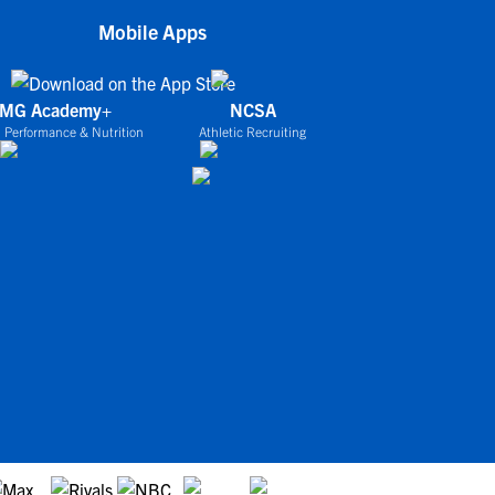
Mobile Apps
IMG Academy+
NCSA
 Performance & Nutrition
Athletic Recruiting