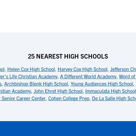
25 NEAREST HIGH SCHOOLS
ool
,
Helen Cox High School
,
Harvey Cox High School
,
Jefferson C
ver's Life Christian Academy
,
A Different World Academy
,
Word of
s
,
Archbishop Blenk High School
,
Young Audiences High School
,
istian Academy
,
John Ehret High School
,
Immaculata High School
r Senior Career Center
,
Cohen College Prep
,
De La Salle High Sch