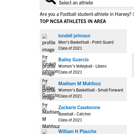
Are you a Football student-athlete in Harvey?
C
TOP NCSA ATHLETES IN AREA
londell johnson
Men's Basketball - Point Guard
Class of 2021
Bailey Guercio
Women's Volleyball - Libero
Class of 2021
Madisen M Mahfouz
Women's Basketball - Small Forward
Class of 2021
Zackarie Casebonne
Baseball - Catcher
Class of 2021
William H Plauche