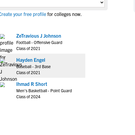
NCAA Eligibility
M
M
reate your free profile
for colleges now.
NCAA Eligibility Center
Rankings
B
B
NCAA Eligibility Requirements
F
F
NCAA Recruiting Rules
H
H
ZeTravious J Johnson
NCAA Recruiting Calendars
Football - Offensive Guard
R
R
Class of 2021
S
S
More Resources
Hayden Engel
T
T
Baseball - 3rd Base
NAIA Eligibility
W
W
Class of 2021
Workshops
C
C
Ihmad R Short
Blog
C
C
Men's Basketball - Point Guard
Class of 2024