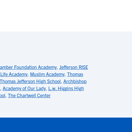
hamber Foundation Academy
,
Jefferson RISE
 Life Academy
,
Muslim Academy
,
Thomas
Thomas Jefferson High School
,
Archbishop
,
Academy of Our Lady
,
L.w. Higgins High
ool
,
The Chartwell Center