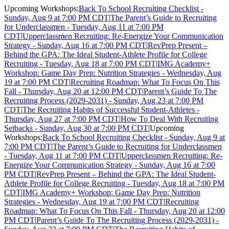
Upcoming Workshops:
Back To School Recruiting Checklist -
Sunday, Aug 9 at 7:00 PM CDT
|
The Parent’s Guide to Recruiting
for Underclassmen - Tuesday, Aug 11 at 7:00 PM
CDT
|
Upperclassmen Recruiting: Re-Energize Your Communication
Strategy - Sunday, Aug 16 at 7:00 PM CDT
|
RevPrep Present –
Behind the GPA: The Ideal Student-Athlete Profile for College
Recruiting - Tuesday, Aug 18 at 7:00 PM CDT
|
IMG Academy+
Workshop: Game Day Prep: Nutrition Strategies - Wednesday, Aug
19 at 7:00 PM CDT
|
Recruiting Roadmap: What To Focus On This
Fall - Thursday, Aug 20 at 12:00 PM CDT
|
Parent’s Guide To The
Recruiting Process (2029-2031) - Sunday, Aug 23 at 7:00 PM
CDT
|
The Recruiting Habits of Successful Student-Athletes -
Thursday, Aug 27 at 7:00 PM CDT
|
How To Deal With Recruiting
Setbacks - Sunday, Aug 30 at 7:00 PM CDT
|
Upcoming
Workshops:
Back To School Recruiting Checklist - Sunday, Aug 9 at
7:00 PM CDT
|
The Parent’s Guide to Recruiting for Underclassmen
- Tuesday, Aug 11 at 7:00 PM CDT
|
Upperclassmen Recruiting: Re-
Energize Your Communication Strategy - Sunday, Aug 16 at 7:00
PM CDT
|
RevPrep Present – Behind the GPA: The Ideal Student-
Athlete Profile for College Recruiting - Tuesday, Aug 18 at 7:00 PM
CDT
|
IMG Academy+ Workshop: Game Day Prep: Nutrition
Strategies - Wednesday, Aug 19 at 7:00 PM CDT
|
Recruiting
Roadmap: What To Focus On This Fall - Thursday, Aug 20 at 12:00
PM CDT
|
Parent’s Guide To The Recruiting Process (2029-2031) -