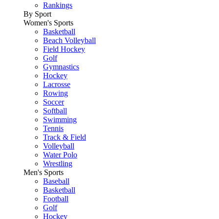
Rankings
By Sport
Women's Sports
Basketball
Beach Volleyball
Field Hockey
Golf
Gymnastics
Hockey
Lacrosse
Rowing
Soccer
Softball
Swimming
Tennis
Track & Field
Volleyball
Water Polo
Wrestling
Men's Sports
Baseball
Basketball
Football
Golf
Hockey