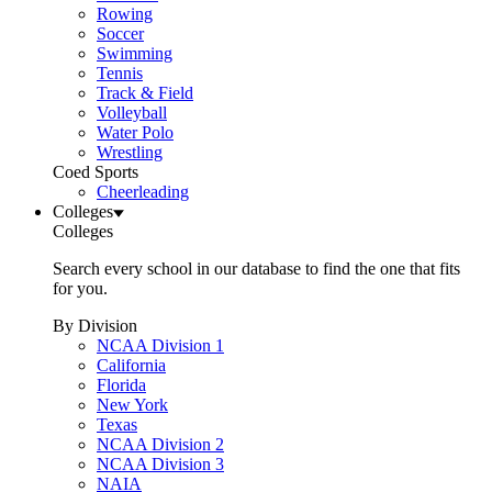
Rowing
Soccer
Swimming
Tennis
Track & Field
Volleyball
Water Polo
Wrestling
Coed Sports
Cheerleading
Colleges
Colleges
Search every school in our database to find the one that fits
for you.
By Division
NCAA Division 1
California
Florida
New York
Texas
NCAA Division 2
NCAA Division 3
NAIA