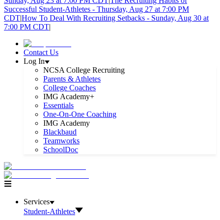
Sunday, Aug 23 at 7:00 PM CDT
|
The Recruiting Habits of
Successful Student-Athletes - Thursday, Aug 27 at 7:00 PM
CDT
|
How To Deal With Recruiting Setbacks - Sunday, Aug 30 at
7:00 PM CDT
|
Contact Us
Log In
NCSA College Recruiting
Parents & Athletes
College Coaches
IMG Academy+
Essentials
One-On-One Coaching
IMG Academy
Blackbaud
Teamworks
SchoolDoc
Services
Student-Athletes