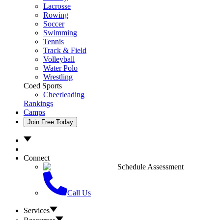
Lacrosse
Rowing
Soccer
Swimming
Tennis
Track & Field
Volleyball
Water Polo
Wrestling
Coed Sports
Cheerleading
Rankings
Camps
Join Free Today
Connect
Schedule Assessment
Call Us
Services