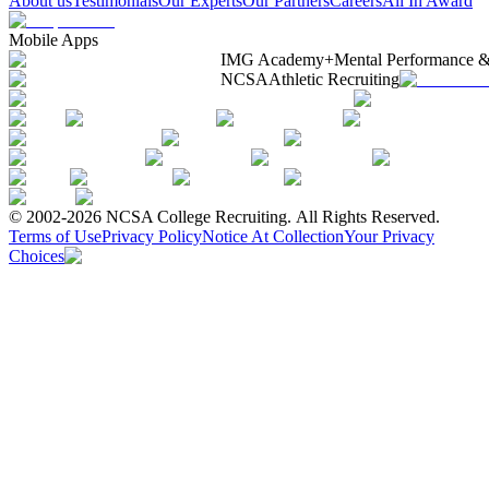
About us
Testimonials
Our Experts
Our Partners
Careers
All In Award
Mobile Apps
IMG Academy+
Mental Performance &
NCSA
Athletic Recruiting
© 2002-2026 NCSA College Recruiting.
All Rights Reserved.
Terms of Use
Privacy Policy
Notice At Collection
Your Privacy
Choices