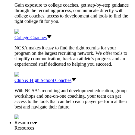
Gain exposure to college coaches, get step-by-step guidance
through the recruiting process, communicate directly with
college coaches, access to development and tools to find the
right college fit for you.
College Coaches
NCSA makes it easy to find the right recruits for your
program on the largest recruiting network. We offer tools to
simplify communication, track an athlete's progress and an
experienced staff dedicated to helping you succeed.
Club & High School Coaches
With NCSA’s recruiting and development education, group
workshops and one-on-one coaching, your team can get
access to the tools that can help each player perform at their
best and navigate their future.
Resources
Resources