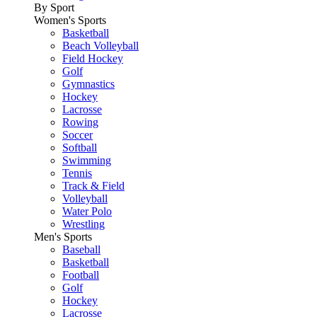
By Sport
Women's Sports
Basketball
Beach Volleyball
Field Hockey
Golf
Gymnastics
Hockey
Lacrosse
Rowing
Soccer
Softball
Swimming
Tennis
Track & Field
Volleyball
Water Polo
Wrestling
Men's Sports
Baseball
Basketball
Football
Golf
Hockey
Lacrosse