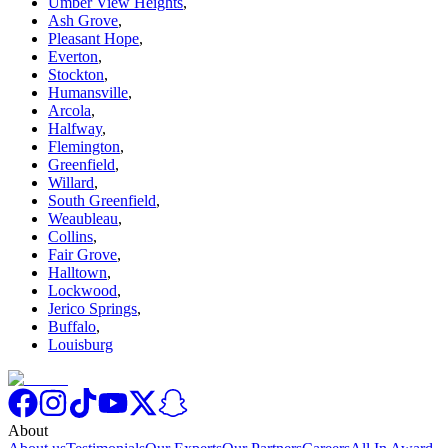
Umber View Heights
,
Ash Grove
,
Pleasant Hope
,
Everton
,
Stockton
,
Humansville
,
Arcola
,
Halfway
,
Flemington
,
Greenfield
,
Willard
,
South Greenfield
,
Weaubleau
,
Collins
,
Fair Grove
,
Halltown
,
Lockwood
,
Jerico Springs
,
Buffalo
,
Louisburg
About