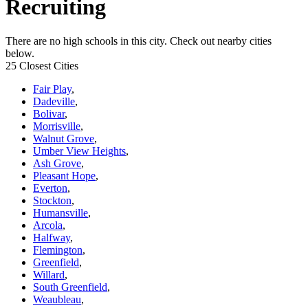
Recruiting
There are no high schools in this city. Check out nearby cities
below.
25 Closest Cities
Fair Play
,
Dadeville
,
Bolivar
,
Morrisville
,
Walnut Grove
,
Umber View Heights
,
Ash Grove
,
Pleasant Hope
,
Everton
,
Stockton
,
Humansville
,
Arcola
,
Halfway
,
Flemington
,
Greenfield
,
Willard
,
South Greenfield
,
Weaubleau
,