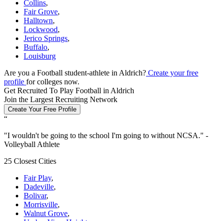
Collins
,
Fair Grove
,
Halltown
,
Lockwood
,
Jerico Springs
,
Buffalo
,
Louisburg
Are you a Football student-athlete in Aldrich?
Create your free
profile
for colleges now.
Get Recruited To Play Football in Aldrich
Join the Largest Recruiting Network
Create Your Free Profile
“
"
I wouldn't be going to the school I'm going to without NCSA.
" -
Volleyball Athlete
25 Closest Cities
Fair Play
,
Dadeville
,
Bolivar
,
Morrisville
,
Walnut Grove
,