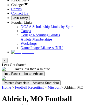
Resources
Colleges
Camps
Contact Us
Join Today
Popular Links
NCAA Scholarship Limits by Sport
Camps
College Recruiting Guides
Athlete Memberships
Workshops
Name Image Likeness (NIL)
×
Let's Get Started
Takes less than a minute
I'm a Parent
I'm an Athlete
Parents Start Here
Athletes Start Here
Home
>
Football Recruiting
>
Missouri
>
Aldrich, MO
Aldrich, MO Football