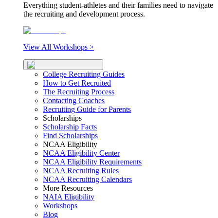
Everything student-athletes and their families need to navigate
the recruiting and development process.
View All Workshops >
College Recruiting Guides
How to Get Recruited
The Recruiting Process
Contacting Coaches
Recruiting Guide for Parents
Scholarships
Scholarship Facts
Find Scholarships
NCAA Eligibility
NCAA Eligibility Center
NCAA Eligibility Requirements
NCAA Recruiting Rules
NCAA Recruiting Calendars
More Resources
NAIA Eligibility
Workshops
Blog