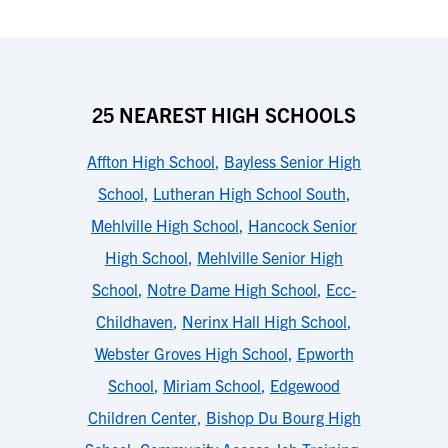
25 NEAREST HIGH SCHOOLS
Affton High School
,
Bayless Senior High
School
,
Lutheran High School South
,
Mehlville High School
,
Hancock Senior
High School
,
Mehlville Senior High
School
,
Notre Dame High School
,
Ecc-
Childhaven
,
Nerinx Hall High School
,
Webster Groves High School
,
Epworth
School
,
Miriam School
,
Edgewood
Children Center
,
Bishop Du Bourg High