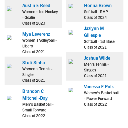
Austin E Reed
Honna Brown
Women's Ice Hockey
Softball - RHP
- Goalie
Class of 2024
Class of 2023
Jazlynn M
Mya Leverenz
Gillespie
Women's Volleyball -
Softball - 1st Base
Libero
Class of 2021
Class of 2021
Joshua Wilde
Stuti Sinha
Men's Tennis -
Women's Tennis -
Singles
Singles
Class of 2021
Class of 2021
Vanessa F Polk
Brandon C
Women's Basketball
Mitchell-Day
- Power Forward
Men's Basketball -
Class of 2022
Small Forward
Class of 2022