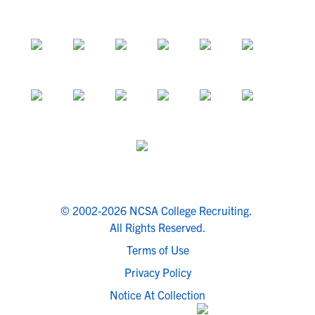
© 2002-2026 NCSA College Recruiting.
All Rights Reserved.
Terms of Use
Privacy Policy
Notice At Collection