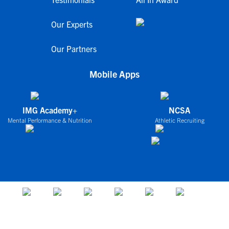
Our Experts
Our Partners
Mobile Apps
IMG Academy+
NCSA
Mental Performance & Nutrition
Athletic Recruiting