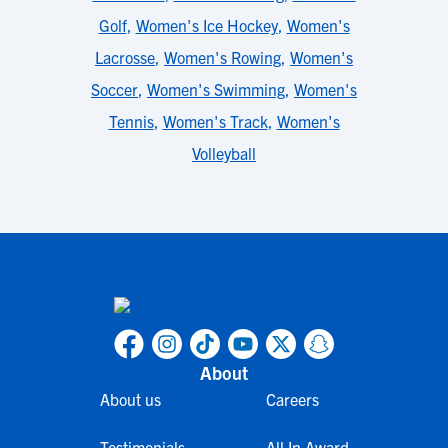
Golf
,
Women's Ice Hockey
,
Women's
Lacrosse
,
Women's Rowing
,
Women's
Soccer
,
Women's Swimming
,
Women's
Tennis
,
Women's Track
,
Women's
Volleyball
About
About us
Careers
Testimonials
All In Award