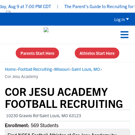
, Aug 9 at 7:00 PM CDT
|
The Parent’s Guide to Recruiting for U
Log In
Parents Start Here
Athletes Start Here
Home
>
Football Recruiting
>
Missouri
>
Saint Louis, MO
>
Cor Jesu Academy
COR JESU ACADEMY
FOOTBALL RECRUITING
10230 Gravois Rd
Saint Louis, MO 63123
Enrollment:
569 Students