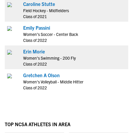
Caroline Stutte
Field Hockey - Midfielders
Class of 2021
Emily Passini
Women's Soccer - Center Back
Class of 2022
Erin Morie
Women's Swimming - 200 Fly
Class of 2022
Gretchen A Olson
Women's Volleyball - Middle Hitter
Class of 2022
TOP NCSA ATHLETES IN AREA