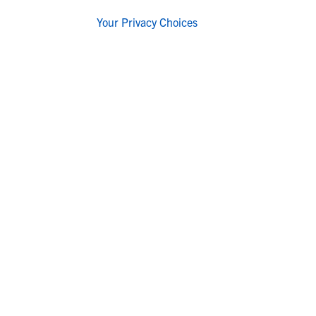
Your Privacy Choices