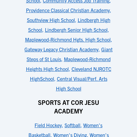
School
,
Community Access Job Training
,
Providence Classical Christian Academy
,
Southview High School
,
Lindbergh High
School
,
Lindbergh Senior High School
,
Maplewood-Richmond Hgts. High School
,
Gateway Legacy Christian Academy
,
Giant
Steps of St Louis
,
Maplewood-Richmond
Heights High School
,
Cleveland NJROTC
HighSchool
,
Central Visual/Perf. Arts
High School
SPORTS AT COR JESU
ACADEMY
Field Hockey
,
Softball
,
Women's
Basketball
,
Women's Diving
,
Women's