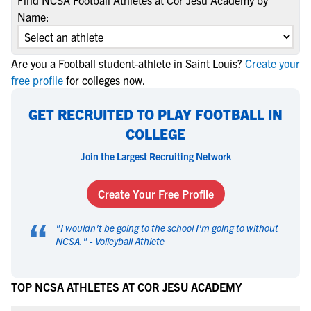
Find NCSA Football Athletes at Cor Jesu Academy by
Name:
Are you a Football student-athlete in Saint Louis?
Create your
free profile
for colleges now.
GET RECRUITED TO PLAY FOOTBALL IN
COLLEGE
Join the Largest Recruiting Network
Create Your Free Profile
“
"
I wouldn't be going to the school I'm going to without
NCSA.
" -
Volleyball Athlete
TOP NCSA ATHLETES AT COR JESU ACADEMY