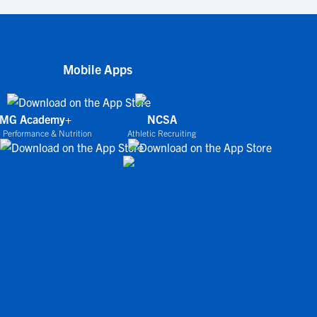
Mobile Apps
IMG Academy+
NCSA
 Performance & Nutrition
Athletic Recruiting