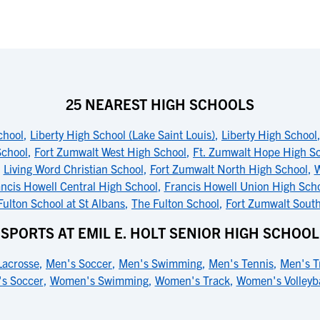
25 NEAREST HIGH SCHOOLS
chool
,
Liberty High School (Lake Saint Louis)
,
Liberty High School
School
,
Fort Zumwalt West High School
,
Ft. Zumwalt Hope High S
,
Living Word Christian School
,
Fort Zumwalt North High School
,
W
ncis Howell Central High School
,
Francis Howell Union High Sch
Fulton School at St Albans
,
The Fulton School
,
Fort Zumwalt Sout
SPORTS AT EMIL E. HOLT SENIOR HIGH SCHOOL
Lacrosse
,
Men's Soccer
,
Men's Swimming
,
Men's Tennis
,
Men's T
s Soccer
,
Women's Swimming
,
Women's Track
,
Women's Volleyba