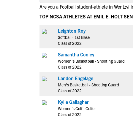
Are you a Football student-athlete in Wentzvill
TOP NCSA ATHLETES AT EMIL E. HOLT SE
Leighton Roy
Softball - 1st Base
Class of 2022
Samantha Cooley
Women's Basketball - Shooting Guard
Class of 2022
Landon Engelage
Men's Basketball - Shooting Guard
Class of 2022
Kylie Gallagher
Women's Golf - Golfer
Class of 2022