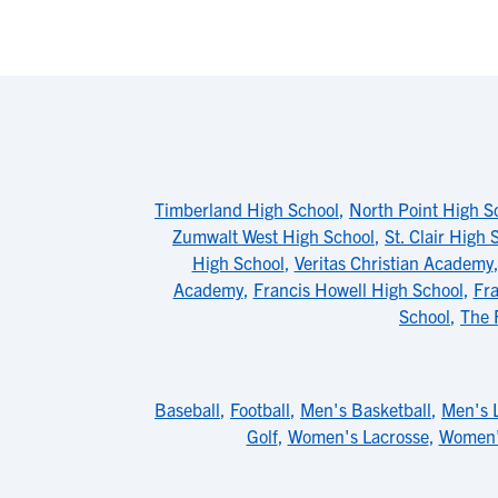
Timberland High School
,
North Point High S
Zumwalt West High School
,
St. Clair High 
High School
,
Veritas Christian Academy
Academy
,
Francis Howell High School
,
Fra
School
,
The 
Baseball
,
Football
,
Men's Basketball
,
Men's 
Golf
,
Women's Lacrosse
,
Women'