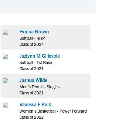
en's Sports
en's Sports
aseball
aseball
Basketball
Basketball
ootball
ootball
Golf
Golf
Honna Brown
ockey
ockey
Lacrosse
Lacrosse
Softball - RHP
owing
owing
Soccer
Soccer
Class of 2024
wimming
wimming
Tennis
Tennis
Jazlynn M Gillespie
rack & Field
rack & Field
Volleyball
Volleyball
Softball - 1st Base
Class of 2021
ater Polo
ater Polo
Wrestling
Wrestling
oed Sports
oed Sports
Joshua Wilde
Men's Tennis - Singles
heerleading
heerleading
Class of 2021
Vanessa F Polk
Women's Basketball - Power Forward
Class of 2022