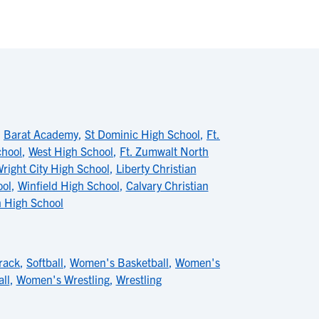
,
Barat Academy
,
St Dominic High School
,
Ft.
chool
,
West High School
,
Ft. Zumwalt North
right City High School
,
Liberty Christian
ool
,
Winfield High School
,
Calvary Christian
h High School
rack
,
Softball
,
Women's Basketball
,
Women's
ll
,
Women's Wrestling
,
Wrestling