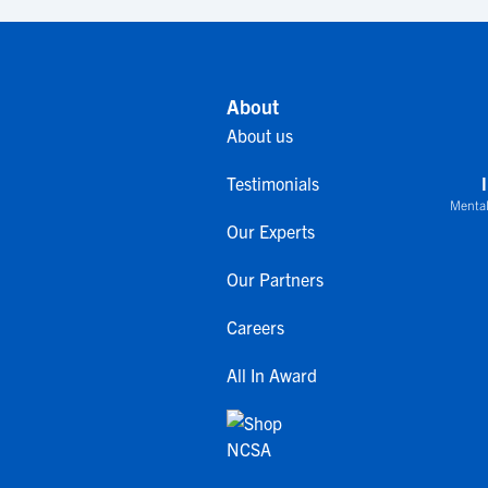
About
About us
Testimonials
Mental
Our Experts
Our Partners
Careers
All In Award