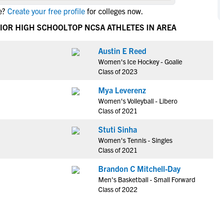
NCAA Eligibility
e?
Create your free profile
for colleges now.
M
M
NCAA Eligibility Center
Rankings
NIOR HIGH SCHOOL
TOP NCSA ATHLETES IN AREA
B
B
NCAA Eligibility Requirements
F
F
Austin E Reed
NCAA Recruiting Rules
H
H
Women's Ice Hockey - Goalie
NCAA Recruiting Calendars
R
R
Class of 2023
S
S
Mya Leverenz
More Resources
T
T
Women's Volleyball - Libero
NAIA Eligibility
Class of 2021
W
W
Workshops
C
C
Stuti Sinha
Blog
Women's Tennis - Singles
C
C
Class of 2021
Brandon C Mitchell-Day
Men's Basketball - Small Forward
Class of 2022