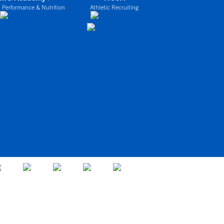
 Performance & Nutrition
Athletic Recruiting