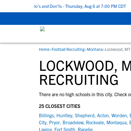
 5 Recruiting Do’s and Don’ts - Thursday, Aug 6 at 7:00 PM CDT
|
Home
>
Football Recruiting
>
Montana
>
Lockwood, MT
RESOURCES
COLLEGES
STUDENT-ATHLETES
LOCKWOOD, M
Gain exposure to college coaches, get
Everything student-athletes and their
Search every school in our database to f
step-by-step guidance through the
families need to navigate the recruiting 
the one that fits for you.
RECRUITING
recruiting process, communicate directl
development process.
with college coaches, access to
There are no high schools in this city. Check o
development and tools to find the right
college fit for you.
25 CLOSEST CITIES
View All Workshops >
Billings
,
Huntley
,
Shepherd
,
Acton
,
Worden
,
City
,
Pryor
,
Broadview
,
Rockvale
,
Montaqua
,
Lavina
,
Fort Smith
,
Rapelje