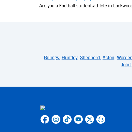
Are you a Football student-athlete in Lockwoo
Billings
,
Huntley
,
Shepherd
,
Acton
,
Worde
Joliet