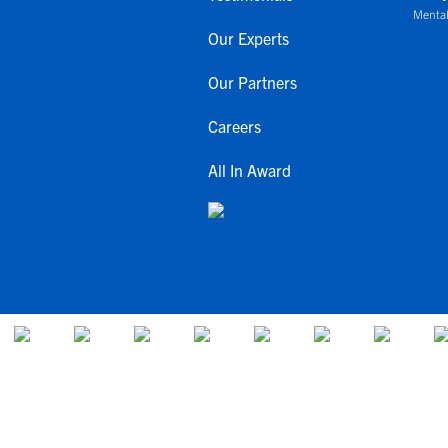
Mental
Our Experts
Our Partners
Careers
All In Award